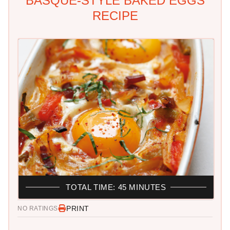
BASQUE-STYLE BAKED EGGS
RECIPE
TOTAL TIME: 45 MINUTES
PRINT
NO RATINGS