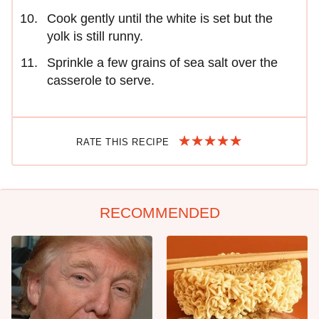
Cook gently until the white is set but the
yolk is still runny.
Sprinkle a few grains of sea salt over the
casserole to serve.
RATE THIS RECIPE
RECOMMENDED