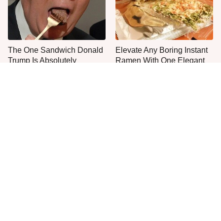
The One Sandwich Donald
Elevate Any Boring Instant
Trump Is Absolutely
Ramen With One Elegant
Obsessed With
Addition
Everyone Agrees: This
Jared Fogle's Life Behind
Chain's Fried Fish Just
Bars Is Hard To Imagine
Can't Be Beat