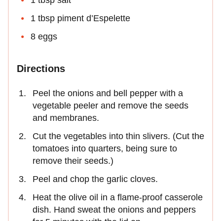
1 tbsp piment d’Espelette
8 eggs
Directions
Peel the onions and bell pepper with a
vegetable peeler and remove the seeds
and membranes.
Cut the vegetables into thin slivers. (Cut the
tomatoes into quarters, being sure to
remove their seeds.)
Peel and chop the garlic cloves.
Heat the olive oil in a flame-proof casserole
dish. Hand sweat the onions and peppers