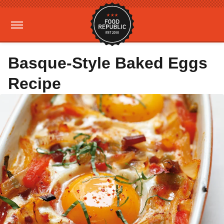
Basque-Style Baked Eggs
Recipe