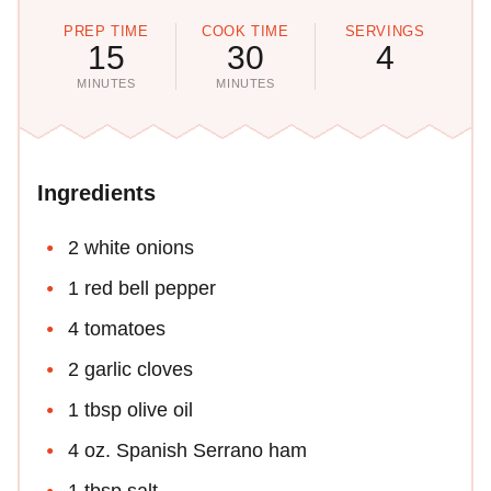
PREP TIME
COOK TIME
SERVINGS
15
30
4
MINUTES
MINUTES
Ingredients
2 white onions
1 red bell pepper
4 tomatoes
2 garlic cloves
1 tbsp olive oil
4 oz. Spanish Serrano ham
1 tbsp salt