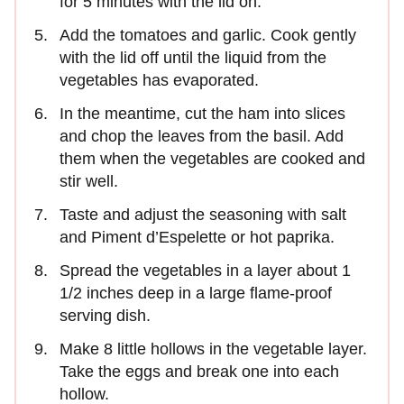
for 5 minutes with the lid on.
Add the tomatoes and garlic. Cook gently
with the lid off until the liquid from the
vegetables has evaporated.
In the meantime, cut the ham into slices
and chop the leaves from the basil. Add
them when the vegetables are cooked and
stir well.
Taste and adjust the seasoning with salt
and Piment d’Espelette or hot paprika.
Spread the vegetables in a layer about 1
1/2 inches deep in a large flame-proof
serving dish.
Make 8 little hollows in the vegetable layer.
Take the eggs and break one into each
hollow.