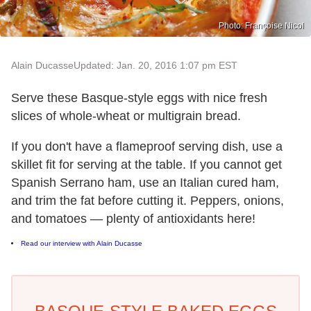
Photo: Françoise Nicol
Alain Ducasse
Updated: Jan. 20, 2016 1:07 pm EST
Serve these Basque-style eggs with nice fresh
slices of whole-wheat or multigrain bread.
If you don't have a flameproof serving dish, use a
skillet fit for serving at the table. If you cannot get
Spanish Serrano ham, use an Italian cured ham,
and trim the fat before cutting it. Peppers, onions,
and tomatoes — plenty of antioxidants here!
Read our interview with Alain Ducasse