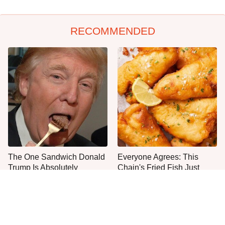
RECOMMENDED
The One Sandwich Donald
Everyone Agrees: This
Trump Is Absolutely
Chain's Fried Fish Just
Obsessed With
Can't Be Beat