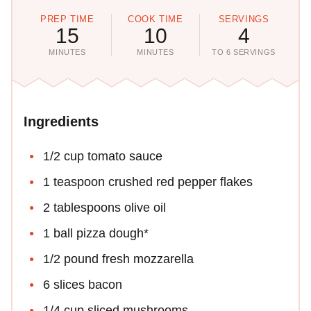
PREP TIME
COOK TIME
SERVINGS
15
10
4
MINUTES
MINUTES
TO 6 SERVINGS
Ingredients
1/2 cup tomato sauce
1 teaspoon crushed red pepper flakes
2 tablespoons olive oil
1 ball pizza dough*
1/2 pound fresh mozzarella
6 slices bacon
1/4 cup sliced mushrooms