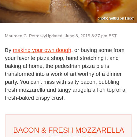
photo: nettsu on Flickr
Maureen C. Petrosky
Updated: June 8, 2015 8:37 pm EST
By
making your own dough
, or buying some from
your favorite pizza shop, hand stretching it and
baking at home, the pedestrian pizza pie is
transformed into a work of art worthy of a dinner
party. You can't miss with salty bacon, bubbling
fresh mozzarella and tangy arugula all on top of a
fresh-baked crispy crust.
BACON & FRESH MOZZARELLA