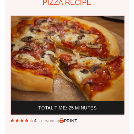
PIZZA RECIPE
TOTAL TIME: 25 MINUTES
4
PRINT
(1 RATINGS)