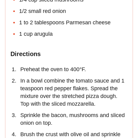
1/2 small red onion
1 to 2 tablespoons Parmesan cheese
1 cup arugula
Directions
Preheat the oven to 400°F.
In a bowl combine the tomato sauce and 1
teaspoon red pepper flakes. Spread the
mixture over the stretched pizza dough.
Top with the sliced mozzarella.
Sprinkle the bacon, mushrooms and sliced
onion on top.
Brush the crust with olive oil and sprinkle