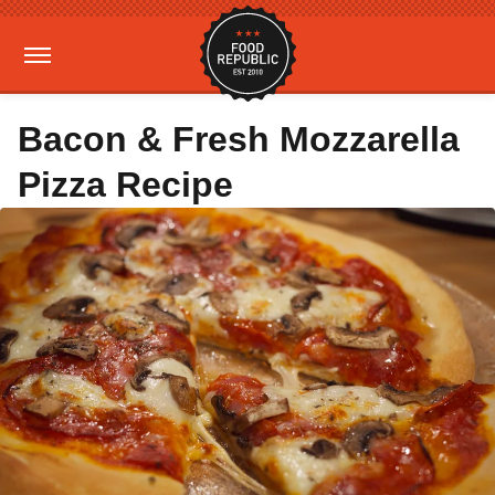
Bacon & Fresh Mozzarella
Pizza Recipe