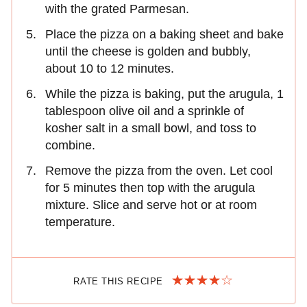
with the grated Parmesan.
Place the pizza on a baking sheet and bake
until the cheese is golden and bubbly,
about 10 to 12 minutes.
While the pizza is baking, put the arugula, 1
tablespoon olive oil and a sprinkle of
kosher salt in a small bowl, and toss to
combine.
Remove the pizza from the oven. Let cool
for 5 minutes then top with the arugula
mixture. Slice and serve hot or at room
temperature.
RATE THIS RECIPE