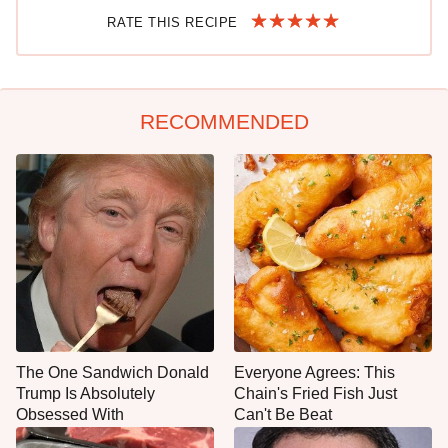
RATE THIS RECIPE
RECOMMENDED
The One Sandwich Donald
Everyone Agrees: This
Trump Is Absolutely
Chain's Fried Fish Just
Obsessed With
Can't Be Beat