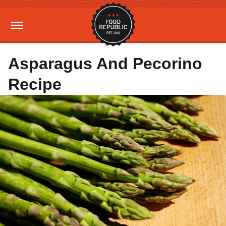
Asparagus And Pecorino
Recipe