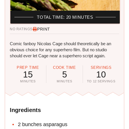
TOTAL TIME: 20 MINUTES
PRINT
NO RATINGS
Comic fanboy Nicolas Cage should theoretically be an
obvious choice for any superhero film. But no studio
should ever let Cage near a superhero script again.
PREP TIME
COOK TIME
SERVINGS
15
5
10
MINUTES
MINUTES
TO 12 SERVINGS
Ingredients
2 bunches asparagus