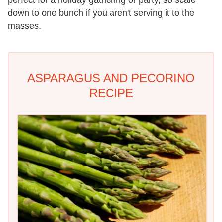
down to one bunch if you aren't serving it to the
masses.
ASPARAGUS AND PECORINO
RECIPE