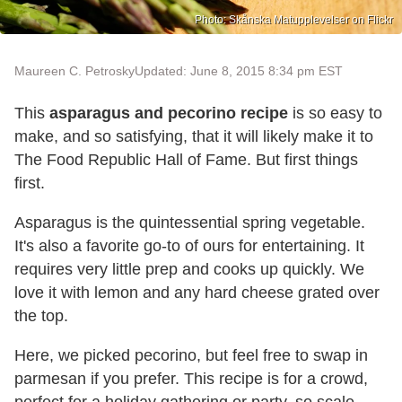
Photo: Skånska Matupplevelser on Flickr
Maureen C. Petrosky
Updated: June 8, 2015 8:34 pm EST
This
asparagus and pecorino recipe
is so easy to
make, and so satisfying, that it will likely make it to
The Food Republic Hall of Fame. But first things
first.
Asparagus is the quintessential spring vegetable.
It's also a favorite go-to of ours for entertaining. It
requires very little prep and cooks up quickly. We
love it with lemon and any hard cheese grated over
the top.
Here, we picked pecorino, but feel free to swap in
parmesan if you prefer. This recipe is for a crowd,
perfect for a holiday gathering or party, so scale