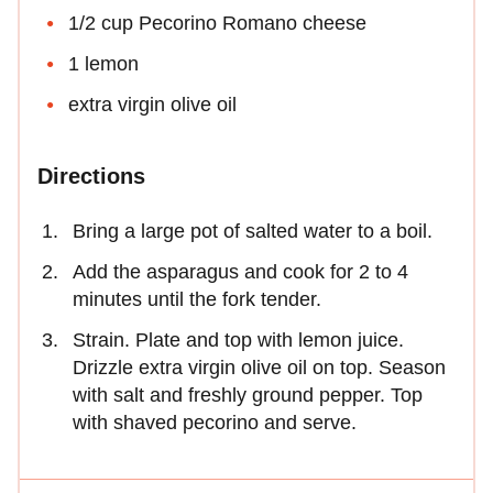
1/2 cup Pecorino Romano cheese
1 lemon
extra virgin olive oil
Directions
Bring a large pot of salted water to a boil.
Add the asparagus and cook for 2 to 4
minutes until the fork tender.
Strain. Plate and top with lemon juice.
Drizzle extra virgin olive oil on top. Season
with salt and freshly ground pepper. Top
with shaved pecorino and serve.