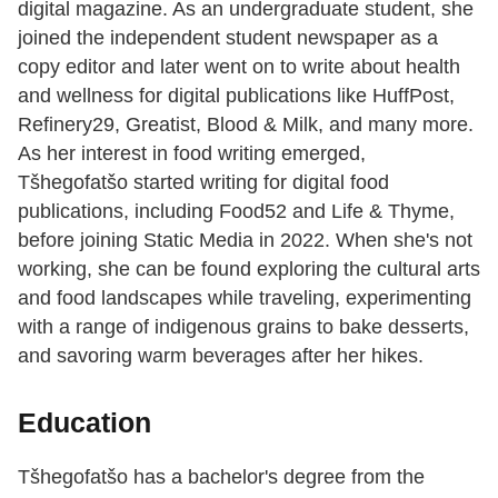
digital magazine. As an undergraduate student, she
joined the independent student newspaper as a
copy editor and later went on to write about health
and wellness for digital publications like HuffPost,
Refinery29, Greatist, Blood & Milk, and many more.
As her interest in food writing emerged,
Tšhegofatšo started writing for digital food
publications, including Food52 and Life & Thyme,
before joining Static Media in 2022. When she's not
working, she can be found exploring the cultural arts
and food landscapes while traveling, experimenting
with a range of indigenous grains to bake desserts,
and savoring warm beverages after her hikes.
Education
Tšhegofatšo has a bachelor's degree from the