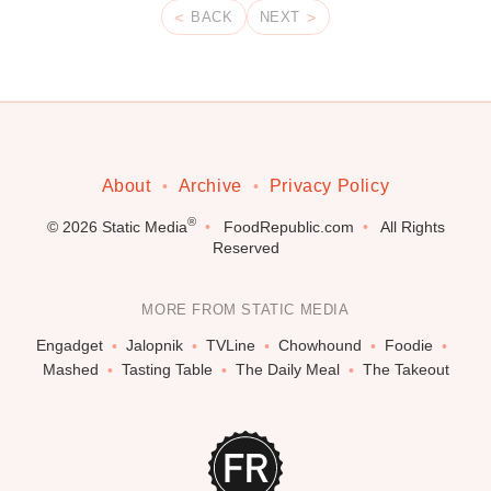
BACK
NEXT
About
Archive
Privacy Policy
®
© 2026
Static Media
FoodRepublic.com
All Rights
Reserved
MORE FROM STATIC MEDIA
Engadget
Jalopnik
TVLine
Chowhound
Foodie
Mashed
Tasting Table
The Daily Meal
The Takeout