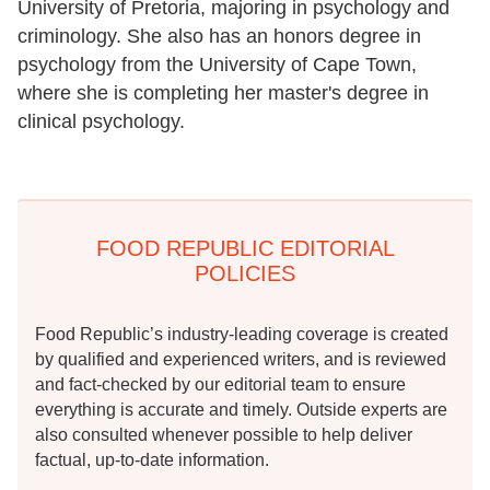
University of Pretoria, majoring in psychology and
criminology. She also has an honors degree in
psychology from the University of Cape Town,
where she is completing her master's degree in
clinical psychology.
FOOD REPUBLIC EDITORIAL
POLICIES
Food Republic’s industry-leading coverage is created
by qualified and experienced writers, and is reviewed
and fact-checked by our editorial team to ensure
everything is accurate and timely. Outside experts are
also consulted whenever possible to help deliver
factual, up-to-date information.