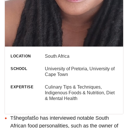
South Africa
LOCATION
University of Pretoria, University of
SCHOOL
Cape Town
Culinary Tips & Techniques,
EXPERTISE
Indigenous Foods & Nutrition, Diet
& Mental Health
Tšhegofatšo has interviewed notable South
African food personalities, such as the owner of