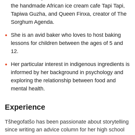
the handmade African ice cream cafe Tapi Tapi,
Tapiwa Guzha, and Queen Finxa, creator of The
Sorghum Agenda.
She is an avid baker who loves to host baking
lessons for children between the ages of 5 and
12.
Her particular interest in indigenous ingredients is
informed by her background in psychology and
exploring the relationship between food and
mental health.
Experience
Tšhegofatšo has been passionate about storytelling
since writing an advice column for her high school