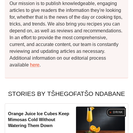
Our mission is to publish knowledgeable, engaging
articles to give readers the information they're looking
for, whether that is the news of the day or cooking tips,
tricks, and trends. We also bring you recipes you can
depend on, as well as reviews and recommendations.
In an effort to provide the most comprehensive,
current, and accurate content, our team is constantly
reviewing and updating articles as necessary.
Additional information on our editorial process
available
here
.
STORIES BY TŠHEGOFATŠO NDABANE
DRINK
Orange Juice Ice Cubes Keep
Mimosas Cold Without
Watering Them Down