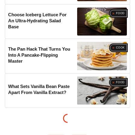
FOOD
Choose Iceberg Lettuce For
An Ultra-Hydrating Salad
Base
COOK
The Pan Hack That Turns You
Into A Pancake-Flipping
Master
FOOD
What Sets Vanilla Bean Paste
Apart From Vanilla Extract?