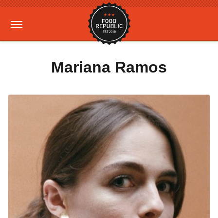
Mariana Ramos