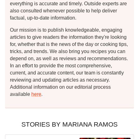
everything is accurate and timely. Outside experts are
also consulted whenever possible to help deliver
factual, up-to-date information.
Our mission is to publish knowledgeable, engaging
articles to give readers the information they're looking
for, whether that is the news of the day or cooking tips,
tricks, and trends. We also bring you recipes you can
depend on, as well as reviews and recommendations.
In an effort to provide the most comprehensive,
current, and accurate content, our team is constantly
reviewing and updating articles as necessary.
Additional information on our editorial process
available
here
.
STORIES BY MARIANA RAMOS