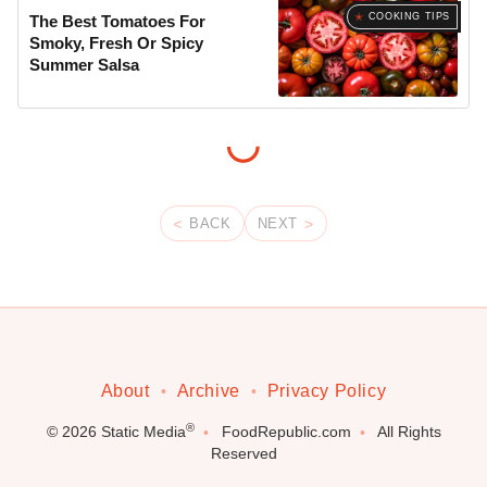
COOKING TIPS
The Best Tomatoes For
Smoky, Fresh Or Spicy
Summer Salsa
BACK
NEXT
About
Archive
Privacy Policy
®
© 2026
Static Media
FoodRepublic.com
All Rights
Reserved