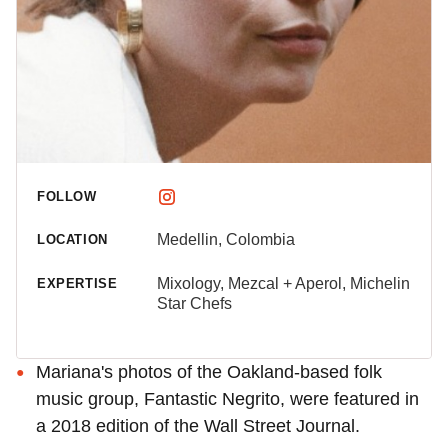
FOLLOW
Medellin, Colombia
LOCATION
Mixology, Mezcal + Aperol, Michelin
EXPERTISE
Star Chefs
Mariana's photos of the Oakland-based folk
music group, Fantastic Negrito, were featured in
a 2018 edition of the Wall Street Journal.