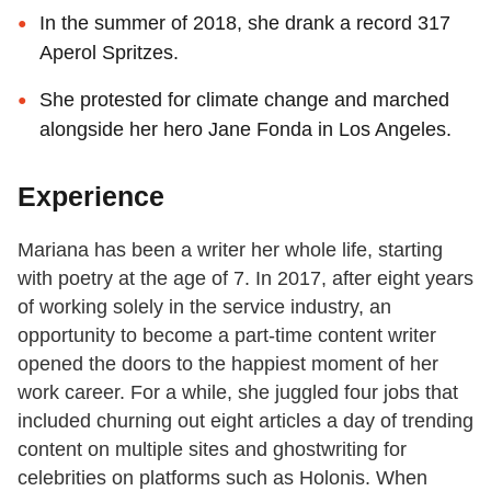
In the summer of 2018, she drank a record 317
Aperol Spritzes.
She protested for climate change and marched
alongside her hero Jane Fonda in Los Angeles.
Experience
Mariana has been a writer her whole life, starting
with poetry at the age of 7. In 2017, after eight years
of working solely in the service industry, an
opportunity to become a part-time content writer
opened the doors to the happiest moment of her
work career. For a while, she juggled four jobs that
included churning out eight articles a day of trending
content on multiple sites and ghostwriting for
celebrities on platforms such as Holonis. When