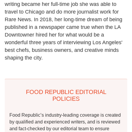
writing became her full-time job she was able to
travel to Chicago and do more journalist work for
Rare News. In 2018, her long-time dream of being
published in a newspaper came true when the LA
Downtowner hired her for what would be a
wonderful three years of interviewing Los Angeles'
best chefs, business owners, and creative minds
shaping the city.
FOOD REPUBLIC EDITORIAL
POLICIES
Food Republic’s industry-leading coverage is created
by qualified and experienced writers, and is reviewed
and fact-checked by our editorial team to ensure