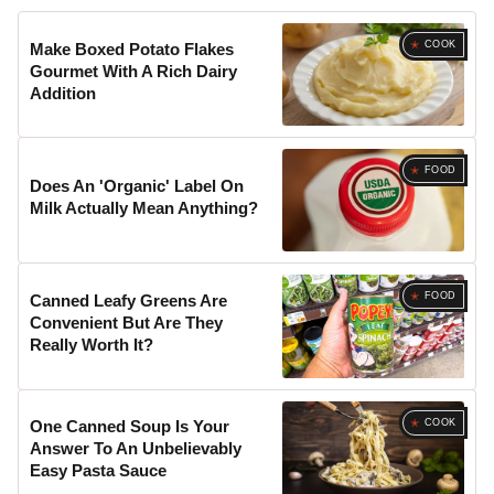
COOK
Make Boxed Potato Flakes
Gourmet With A Rich Dairy
Addition
FOOD
Does An 'Organic' Label On
Milk Actually Mean Anything?
FOOD
Canned Leafy Greens Are
Convenient But Are They
Really Worth It?
COOK
One Canned Soup Is Your
Answer To An Unbelievably
Easy Pasta Sauce