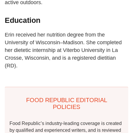
active outdoors.
Education
Erin received her nutrition degree from the
University of Wisconsin–Madison. She completed
her dietetic internship at Viterbo University in La
Crosse, Wisconsin, and is a registered dietitian
(RD).
FOOD REPUBLIC EDITORIAL
POLICIES
Food Republic’s industry-leading coverage is created
by qualified and experienced writers, and is reviewed