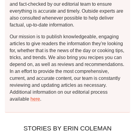
and fact-checked by our editorial team to ensure
everything is accurate and timely. Outside experts are
also consulted whenever possible to help deliver
factual, up-to-date information.
Our mission is to publish knowledgeable, engaging
articles to give readers the information they're looking
for, whether that is the news of the day or cooking tips,
tricks, and trends. We also bring you recipes you can
depend on, as well as reviews and recommendations.
In an effort to provide the most comprehensive,
current, and accurate content, our team is constantly
reviewing and updating articles as necessary.
Additional information on our editorial process
available
here
.
STORIES BY ERIN COLEMAN