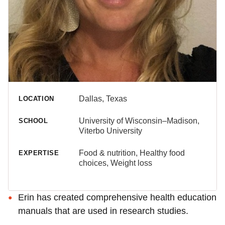
Dallas, Texas
LOCATION
University of Wisconsin–Madison,
SCHOOL
Viterbo University
Food & nutrition, Healthy food
EXPERTISE
choices, Weight loss
Erin has created comprehensive health education
manuals that are used in research studies.