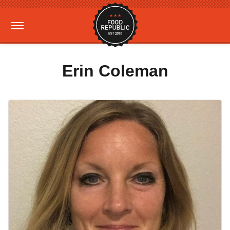
Erin Coleman