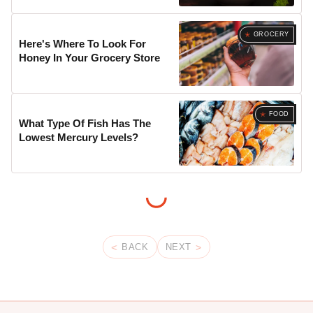
GROCERY
Here's Where To Look For
Honey In Your Grocery Store
FOOD
What Type Of Fish Has The
Lowest Mercury Levels?
BACK
NEXT