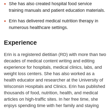
She has also created hospital food service
training manuals and patient education materials.
Erin has delivered medical nutrition therapy in
numerous healthcare settings.
Experience
Erin is a registered dietitian (RD) with more than two
decades of medical content writing and editing
experience for hospitals, medical clinics, labs, and
weight loss centers. She has also worked as a
health educator and researcher at the University of
Wisconsin Hospitals and Clinics. Erin has published
thousands of food, nutrition, health, and medical
articles on high-traffic sites. In her free time, she
enjoys spending time with her family and staying