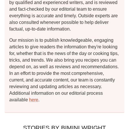
by qualified and experienced writers, and is reviewed
and fact-checked by our editorial team to ensure
everything is accurate and timely. Outside experts are
also consulted whenever possible to help deliver
factual, up-to-date information.
Our mission is to publish knowledgeable, engaging
articles to give readers the information they're looking
for, whether that is the news of the day or cooking tips,
tricks, and trends. We also bring you recipes you can
depend on, as well as reviews and recommendations.
In an effort to provide the most comprehensive,
current, and accurate content, our team is constantly
reviewing and updating articles as necessary.
Additional information on our editorial process
available
here
.
STORIES BY BIMINI WRIGHT