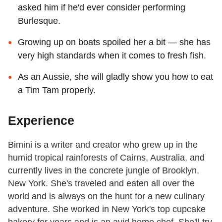
asked him if he'd ever consider performing
Burlesque.
Growing up on boats spoiled her a bit — she has
very high standards when it comes to fresh fish.
As an Aussie, she will gladly show you how to eat
a Tim Tam properly.
Experience
Bimini is a writer and creator who grew up in the
humid tropical rainforests of Cairns, Australia, and
currently lives in the concrete jungle of Brooklyn,
New York. She's traveled and eaten all over the
world and is always on the hunt for a new culinary
adventure. She worked in New York's top cupcake