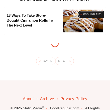
COOKING TIPS
13 Ways To Take Store-
Bought Cinnamon Rolls To
The Next Level
BACK
NEXT
About
Archive
Privacy Policy
®
© 2026
Static Media
FoodRepublic.com
All Rights