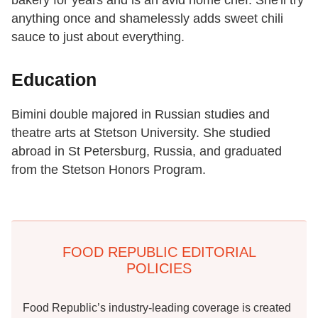
bakery for years and is an avid home chef. She'll try
anything once and shamelessly adds sweet chili
sauce to just about everything.
Education
Bimini double majored in Russian studies and
theatre arts at Stetson University. She studied
abroad in St Petersburg, Russia, and graduated
from the Stetson Honors Program.
FOOD REPUBLIC EDITORIAL
POLICIES
Food Republic’s industry-leading coverage is created