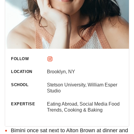
FOLLOW
Brooklyn, NY
LOCATION
Stetson University, William Esper
SCHOOL
Studio
Eating Abroad, Social Media Food
EXPERTISE
Trends, Cooking & Baking
Bimini once sat next to Alton Brown at dinner and