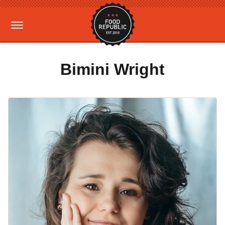
Bimini Wright