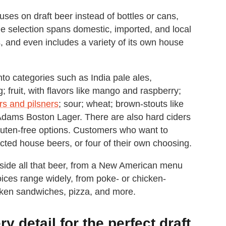
uses on draft beer instead of bottles or cans,
 selection spans domestic, imported, and local
s, and even includes a variety of its own house
to categories such as India pale ales,
g; fruit, with flavors like mango and raspberry;
rs and pilsners
; sour; wheat; brown-stouts like
dams Boston Lager. There are also hard ciders
gluten-free options. Customers who want to
ected house beers, or four of their own choosing.
gside all that beer, from a New American menu
hoices range widely, from poke- or chicken-
cken sandwiches, pizza, and more.
 detail for the perfect draft