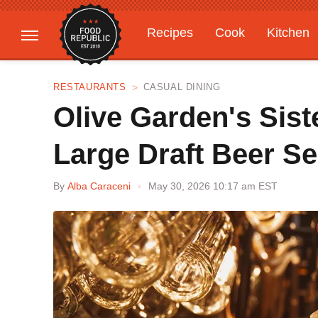
Recipes
Cook
Kitchen
Gardening
Features
RESTAURANTS
CASUAL DINING
Olive Garden's Sist
Large Draft Beer Se
By
Alba Caraceni
May 30, 2026 10:17 am EST