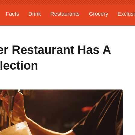
Facts
Drink
Restaurants
Grocery
Exclus
er Restaurant Has A
lection