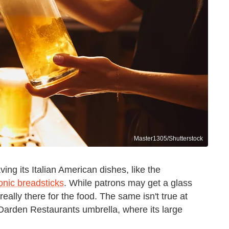
Master1305/Shutterstock
ng its Italian American dishes, like the
conic breadsticks
. While patrons may get a glass
 really there for the food. The same isn't true at
 Darden Restaurants umbrella, where its large