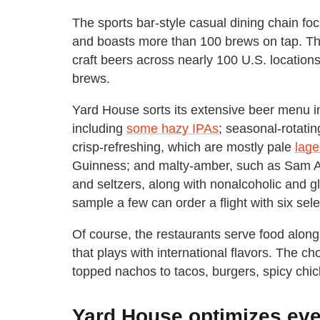
The sports bar-style casual dining chain foc
and boasts more than 100 brews on tap. The
craft beers across nearly 100 U.S. location
brews.
Yard House sorts its extensive beer menu in
including
some hazy IPAs
; seasonal-rotatin
crisp-refreshing, which are mostly pale
lage
Guinness; and malty-amber, such as Sam A
and seltzers, along with nonalcoholic and 
sample a few can order a flight with six sel
Of course, the restaurants serve food alon
that plays with international flavors. The c
topped nachos to tacos, burgers, spicy chi
Yard House optimizes every