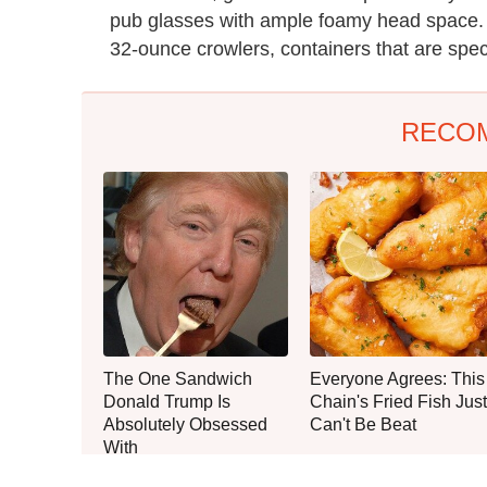
pub glasses with ample foamy head space.
32-ounce crowlers, containers that are specia
RECO
The One Sandwich
Everyone Agrees: This
Donald Trump Is
Chain's Fried Fish Just
Absolutely Obsessed
Can't Be Beat
With