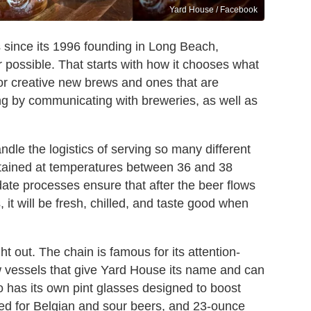
Yard House / Facebook
s since its 1996 founding in Long Beach,
er possible. That starts with how it chooses what
 for creative new brews and ones that are
ng by communicating with breweries, as well as
le the logistics of serving so many different
ntained at temperatures between 36 and 38
ate processes ensure that after the beer flows
, it will be fresh, chilled, and taste good when
 out. The chain is famous for its attention-
w vessels that give Yard House its name and can
so has its own pint glasses designed to boost
used for Belgian and sour beers, and 23-ounce