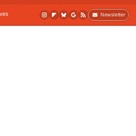
ives
Newsletter