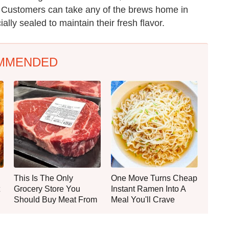
 Customers can take any of the brews home in
lly sealed to maintain their fresh flavor.
MMENDED
This Is The Only
One Move Turns Cheap
Grocery Store You
Instant Ramen Into A
Should Buy Meat From
Meal You'll Crave