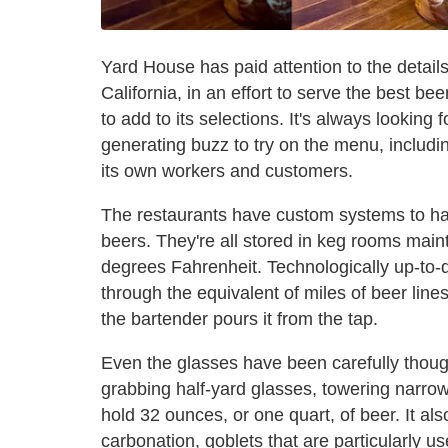
Yard House has paid attention to the detail
California, in an effort to serve the best be
to add to its selections. It's always looking
generating buzz to try on the menu, includi
its own workers and customers.
The restaurants have custom systems to hand
beers. They're all stored in keg rooms mai
degrees Fahrenheit. Technologically up-to-d
through the equivalent of miles of beer lines
the bartender pours it from the tap.
Even the glasses have been carefully thought
grabbing half-yard glasses, towering narro
hold 32 ounces, or one quart, of beer. It al
carbonation, goblets that are particularly 