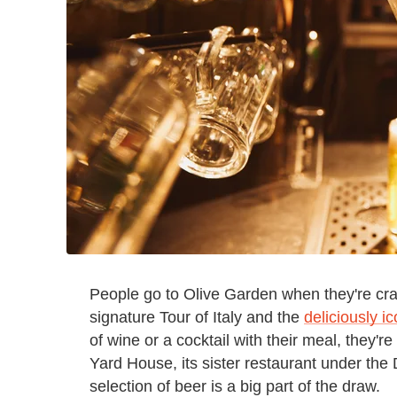
People go to Olive Garden when they're cravi
signature Tour of Italy and the
deliciously i
of wine or a cocktail with their meal, they're
Yard House, its sister restaurant under the
selection of beer is a big part of the draw.