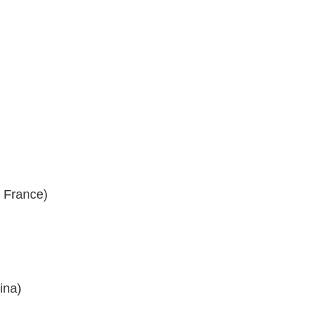
, France)
ina)