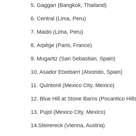
5. Gaggan (Bangkok, Thailand)
6. Central (Lima, Peru)
7. Maido (Lima, Peru)
8. Arpège (Paris, France)
9. Mugaritz (San Sebastian, Spain)
10. Asador Etxebarri (Atxondo, Spain)
11. Quintonil (Mexico City, Mexico)
12. Blue Hill at Stone Barns (Pocantico Hill
13. Pujol (Mexico City, Mexico)
14.Steirereck (Vienna, Austria)