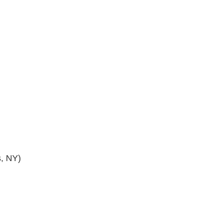
s, NY)