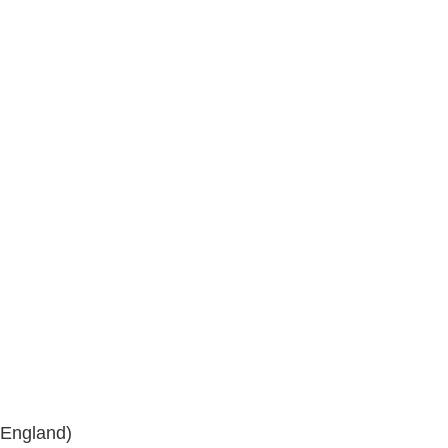
 England)