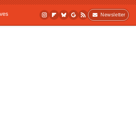
ives
Newsletter