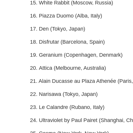
15. White Rabbit (Moscow, Russia)
16. Piazza Duomo (Alba, Italy)
17. Den (Tokyo, Japan)
18. Disfrutar (Barcelona, Spain)
19. Geranium (Copenhagen, Denmark)
20. Attica (Melbourne, Australia)
21. Alain Ducasse au Plaza Athenée (Paris
22. Narisawa (Tokyo, Japan)
23. Le Calandre (Rubano, Italy)
24. Ultraviolet by Paul Pairet (Shanghai, Ch