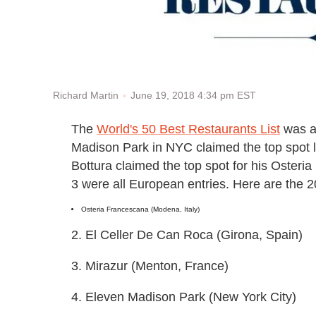
June 19, 2018 4:34 pm EST
Richard Martin
The
World's 50 Best Restaurants List
was a
Madison Park in NYC claimed the top spot la
Bottura claimed the top spot for his Osteri
3 were all European entries. Here are the 
Osteria Francescana (Modena, Italy)
2. El Celler De Can Roca (Girona, Spain)
3. Mirazur (Menton, France)
4. Eleven Madison Park (New York City)