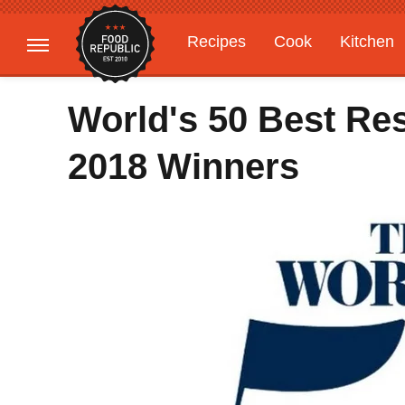
Recipes
Cook
Kitchen
Gardening
Features
World's 50 Best Re
2018 Winners