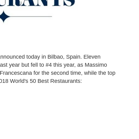
nnounced today in Bilbao, Spain. Eleven
st year but fell to #4 this year, as Massimo
a Francescana for the second time, while the top
2018 World's 50 Best Restaurants: