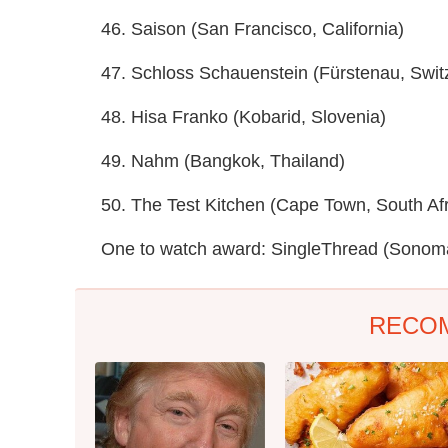
46. Saison (San Francisco, California)
47. Schloss Schauenstein (Fürstenau, Swit
48. Hisa Franko (Kobarid, Slovenia)
49. Nahm (Bangkok, Thailand)
50. The Test Kitchen (Cape Town, South Afr
One to watch award: SingleThread (Sonoma,
RECO