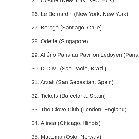
25. Cosme (New York, New York)
26. Le Bernardin (New York, New York)
27. Boragó (Santiago, Chile)
28. Odette (Singapore)
29. Alléno Paris au Pavillon Ledoyen (Paris
30. D.O.M. (Sao Paolo, Brazil)
31. Arzak (San Sebastian, Spain)
32. Tickets (Barcelona, Spain)
33. The Clove Club (London, England)
34. Alinea (Chicago, Illinois)
35. Maaemo (Oslo, Norway)