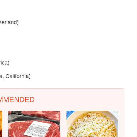
zerland)
ica)
 California)
MMENDED