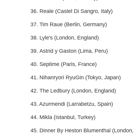
36. Reale (Castel Di Sangro, Italy)
37. Tim Raue (Berlin, Germany)
38. Lyle's (London, England)
39. Astrid y Gaston (Lima, Peru)
40. Septime (Paris, France)
41. Nihanryori RyuGin (Tokyo, Japan)
42. The Ledbury (London, England)
43. Azurmendi (Larrabetzu, Spain)
44. Mikla (Istanbul, Turkey)
45. Dinner By Heston Blumenthal (London,