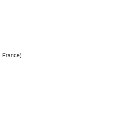
, France)