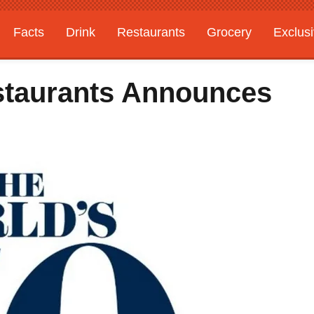
Facts
Drink
Restaurants
Grocery
Exclus
staurants Announces