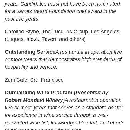
years. Candidates must not have been nominated
for a James Beard Foundation chef award in the
past five years.
Caroline Styne, The Lucques Group, Los Angeles
(Luques, a.o.c., Tavern and others)
Outstanding Service
A restaurant in operation five
or more years that demonstrates high standards of
hospitality and service.
Zuni Cafe, San Francisco
Outstanding Wine Program
(Presented by
Robert Mondavi Winery)
A restaurant in operation
five or more years that serves as a standard bearer
for excellence in wine service through a well-
presented wine list, knowledgeable staff, and efforts