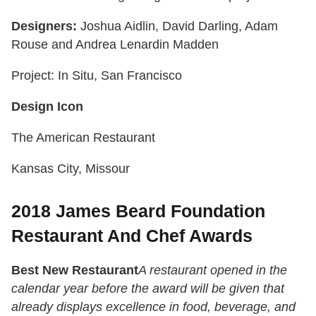
Designers:
Joshua Aidlin, David Darling, Adam
Rouse and Andrea Lenardin Madden
Project: In Situ, San Francisco
Design Icon
The American Restaurant
Kansas City, Missour
2018 James Beard Foundation
Restaurant And Chef Awards
Best New Restaurant
A restaurant opened in the
calendar year before the award will be given that
already displays excellence in food, beverage, and