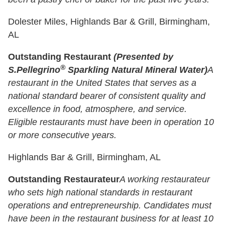
Dolester Miles, Highlands Bar & Grill, Birmingham,
AL
Outstanding Restaurant
(Presented by
®
S.Pellegrino
Sparkling Natural Mineral Water)
A
restaurant in the United States that serves as a
national standard bearer of consistent quality and
excellence in food, atmosphere, and service.
Eligible restaurants must have been in operation 10
or more consecutive years.
Highlands Bar & Grill, Birmingham, AL
Outstanding Restaurateur
A working restaurateur
who sets high national standards in restaurant
operations and entrepreneurship. Candidates must
have been in the restaurant business for at least 10