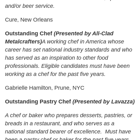
and/or beer service.
Cure, New Orleans
Outstanding Chef
(Presented by All-Clad
Metalcrafters)
A working chef in America whose
career has set national industry standards and who
has served as an inspiration to other food
professionals. Eligible candidates must have been
working as a chef for the past five years.
Gabrielle Hamilton, Prune, NYC
Outstanding Pastry Chef
(Presented by Lavazza)
A chef or baker who prepares desserts, pastries, or
breads in a restaurant, and who serves as a
national standard bearer of excellence. Must have
been a pastry chef or baker for the past five years.