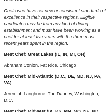
Chefs who have set new or consistent standards of
excellence in their respective regions. Eligible
candidates may be from any kind of dining
establishment and must have been working as a
chef for at least five years with the three most
recent years spent in the region.
Best Chef: Great Lakes (IL, IN, MI, OH)
Abraham Conlon, Fat Rice, Chicago
Best Chef: Mid-Atlantic (D.C., DE, MD, NJ, PA,
VA)
Jeremiah Langhorne, The Dabney, Washington,
D.C.
Best Chef: Midwest (IA, KS, MN, MO, NE, ND,