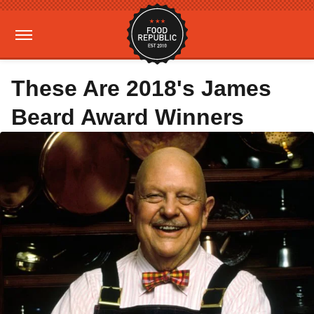
These Are 2018's James
Beard Award Winners