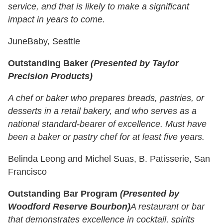
service, and that is likely to make a significant
impact in years to come.
JuneBaby, Seattle
Outstanding Baker
(Presented by Taylor
Precision Products)
A chef or baker who prepares breads, pastries, or
desserts in a retail bakery, and who serves as a
national standard-bearer of excellence. Must have
been a baker or pastry chef for at least five years.
Belinda Leong and Michel Suas, B. Patisserie, San
Francisco
Outstanding Bar Program
(Presented by
Woodford Reserve Bourbon)
A restaurant or bar
that demonstrates excellence in cocktail, spirits