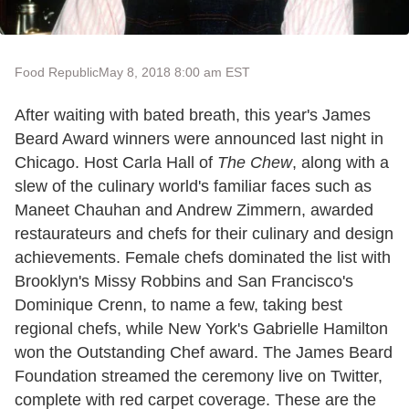
Food Republic
May 8, 2018 8:00 am EST
After waiting with bated breath, this year's James
Beard Award winners were announced last night in
Chicago. Host Carla Hall of
The Chew
, along with a
slew of the culinary world's familiar faces such as
Maneet Chauhan and Andrew Zimmern, awarded
restaurateurs and chefs for their culinary and design
achievements. Female chefs dominated the list with
Brooklyn's Missy Robbins and San Francisco's
Dominique Crenn, to name a few, taking best
regional chefs, while New York's Gabrielle Hamilton
won the Outstanding Chef award. The James Beard
Foundation streamed the ceremony live on Twitter,
complete with red carpet coverage. These are the