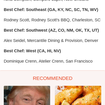
Best Chef: Southeast (GA, KY, NC, SC, TN, WV)
Rodney Scott, Rodney Scott's BBQ, Charleston, SC
Best Chef: Southwest (AZ, CO, NM, OK, TX, UT)
Alex Seidel, Mercantile Dining & Provision, Denver
Best Chef: West (CA, HI, NV)
Dominique Crenn, Atelier Crenn, San Francisco
RECOMMENDED