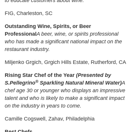
to educate customers about wine.
FIG, Charleston, SC
Outstanding Wine, Spirits, or Beer
Professional
A beer, wine, or spirits professional
who has made a significant national impact on the
restaurant industry.
Miljenko Grgich, Grgich Hills Estate, Rutherford, CA
Rising Star Chef of the Year
(Presented by
®
S.Pellegrino
Sparkling Natural Mineral Water)
A
chef age 30 or younger who displays an impressive
talent and who is likely to make a significant impact
on the industry in years to come.
Camille Cogswell, Zahav, Philadelphia
Best Chefs