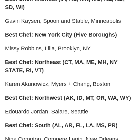
SD, WI)
Gavin Kaysen, Spoon and Stable, Minneapolis
Best Chef: New York City (Five Boroughs)
Missy Robbins, Lilia, Brooklyn, NY
Best Chef: Northeast (CT, MA, ME, MH, NY
STATE, RI, VT)
Karen Akunowicz, Myers + Chang, Boston
Best Chef: Northwest (AK, ID, MT, OR, WA, WY)
Edouardo Jordan, Salare, Seattle
Best Chef: South (AL, AR, FL, LA, MS, PR)
Nina Compton, Compere Lapin, New Orleans