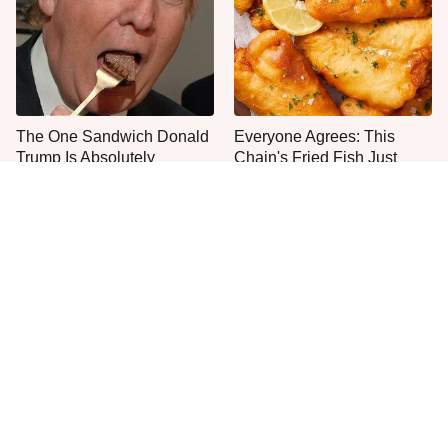
The One Sandwich Donald
Everyone Agrees: This
Trump Is Absolutely
Chain's Fried Fish Just
Obsessed With
Can't Be Beat
This Is The Only Grocery
One Move Turns Cheap
Store You Should Buy Meat
Instant Ramen Into A Meal