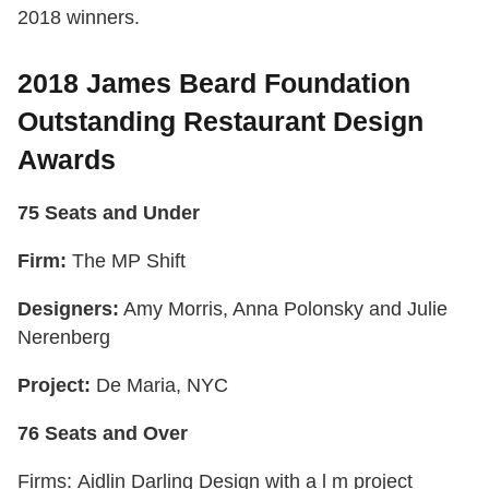
2018 winners.
2018 James Beard Foundation
Outstanding Restaurant Design
Awards
75 Seats and Under
Firm:
The MP Shift
Designers:
Amy Morris, Anna Polonsky and Julie
Nerenberg
Project:
De Maria, NYC
76 Seats and Over
Firms: Aidlin Darling Design with a l m project