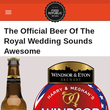
The Official Beer Of The
Royal Wedding Sounds
Awesome