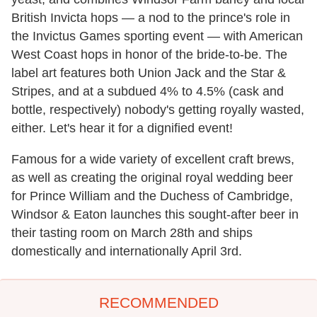
British Invicta hops — a nod to the prince's role in
the Invictus Games sporting event — with American
West Coast hops in honor of the bride-to-be. The
label art features both Union Jack and the Star &
Stripes, and at a subdued 4% to 4.5% (cask and
bottle, respectively) nobody's getting royally wasted,
either. Let's hear it for a dignified event!
Famous for a wide variety of excellent craft brews,
as well as creating the original royal wedding beer
for Prince William and the Duchess of Cambridge,
Windsor & Eaton launches this sought-after beer in
their tasting room on March 28th and ships
domestically and internationally April 3rd.
RECOMMENDED