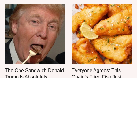
The One Sandwich Donald
Everyone Agrees: This
Trump Is Absolutely
Chain's Fried Fish Just
Obsessed With
Can't Be Beat