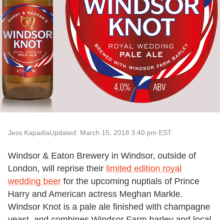
Jess Kapadia
Updated: March 15, 2018 3:40 pm EST
Windsor & Eaton Brewery in Windsor, outside of
London, will reprise their
limited edition royal
wedding beer
for the upcoming nuptials of Prince
Harry and American actress Meghan Markle.
Windsor Knot is a pale ale finished with champagne
yeast, and combines Windsor Farm barley and local