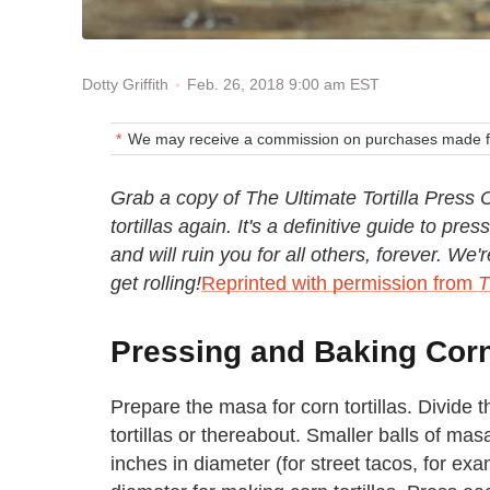
Feb. 26, 2018 9:00 am EST
Dotty Griffith
We may receive a commission on purchases made fr
Grab a copy of The Ultimate Tortilla Pres
tortillas again. It's a definitive guide to p
and will ruin you for all others, forever. W
get rolling!
Reprinted with permission from
T
Pressing and Baking Corn 
Prepare the masa for corn tortillas. Divide t
tortillas or thereabout. Smaller balls of mas
inches in diameter (for street tacos, for e