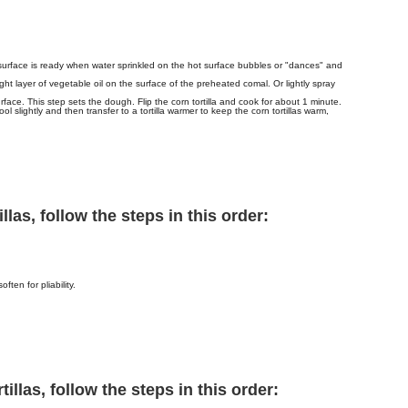
surface is ready when water sprinkled on the hot surface bubbles or "dances" and
ght layer of vegetable oil on the surface of the preheated comal. Or lightly spray
face. This step sets the dough. Flip the corn tortilla and cook for about 1 minute.
ool slightly and then transfer to a tortilla warmer to keep the corn tortillas warm,
las, follow the steps in this order:
ften for pliability.
illas, follow the steps in this order: