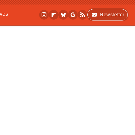
ives
Newsletter