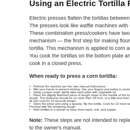
Using an Electric Tortilla
Electric presses flatten the tortillas betwe
The presses look like waffle machines with 
These combination press/cookers have two 
mechanism — the first step for making flour t
tortilla. This mechanism is applied to corn an
You cook the tortillas on the bottom plate an
cook in a closed press.
When ready to press a corn tortilla:
Preheat the machine per the user manual instructions.
Wet your hands to prevent sticking. Use your fingers and palms to somewha
Using a paper towel, lightly wipe each plate with vegetable oil.
Place the slightly flattened piece of dough closer to the handle of the 
dough. The thickness should be no more than 1/8 inch, or a little less than a
lid and cook for 10 seconds longer.
Open the press and using a spatula, flip the tortilla. Cook for 10 more s
Proceed with the remaining dough.
Hold tortillas in a warmer to keep them warm, soft, and supple.
Note:
These steps are not intended to repla
to the owner's manual.