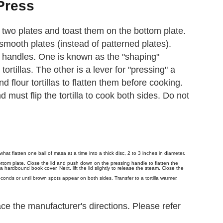
 Press
en two plates and toast them on the bottom plate.
smooth plates (instead of patterned plates).
handles. One is known as the "shaping"
ortillas. The other is a lever for "pressing" a
d flour tortillas to flatten them before cooking.
d must flip the tortilla to cook both sides. Do not
t flatten one ball of masa at a time into a thick disc, 2 to 3 inches in diameter.
bottom plate. Close the lid and push down on the pressing handle to flatten the
 hardbound book cover. Next, lift the lid slightly to release the steam. Close the
econds or until brown spots appear on both sides. Transfer to a tortilla warmer.
ce the manufacturer's directions. Please refer