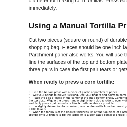
diameter for making corn tortillas. Press ea
immediately.
Using a Manual Tortilla P
Cut two pieces (square or round) of durable
shopping bag. Pieces should be one inch larg
Parchment paper also works. You will use t
line the surfaces of the top and bottom pla
three pairs in case the first pair tears or get
When ready to press a corn tortilla:
Line the bottom press with a piece of plastic or parchment paper.
Wet your hands to prevent sticking. Use your fingers and palms to somewha
Place the disc of masa in the center of the lined bottom press. Center 
the top plate. Wiggle the press handle slightly from side to side to evenly dis
and firmly press again to make a 6-inch tortilla as thin as possible.
If a slightly thinner tortilla is desired, remove the tortilla from the press b
a little thinner.
When the tortilla is at the desired thickness, lift off the top piece of plast
spatula or your fingers to flip the tortilla onto a preheated comal or griddle.