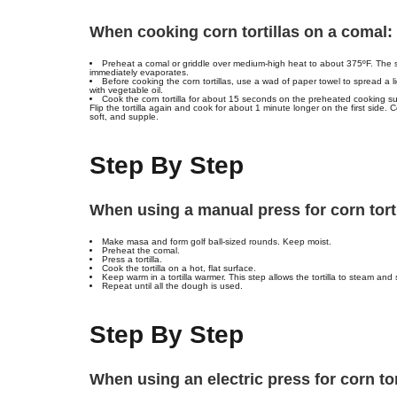
When cooking corn tortillas on a comal:
Preheat a comal or griddle over medium-high heat to about 375ºF. The 
immediately evaporates.
Before cooking the corn tortillas, use a wad of paper towel to spread a li
with vegetable oil.
Cook the corn tortilla for about 15 seconds on the preheated cooking sur
Flip the tortilla again and cook for about 1 minute longer on the first side. C
soft, and supple.
Step By Step
When using a manual press for corn tortil
Make masa and form golf ball-sized rounds. Keep moist.
Preheat the comal.
Press a tortilla.
Cook the tortilla on a hot, flat surface.
Keep warm in a tortilla warmer. This step allows the tortilla to steam and so
Repeat until all the dough is used.
Step By Step
When using an electric press for corn tort