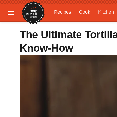
Recipes
Cook
Kitchen
Gardening
Features
The Ultimate Tortill
Know-How