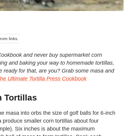
om links.
s Cookbook and never buy supermarket corn
ressing and baking your way to homemade tortillas,
e're ready for that, are you? Grab some masa and
he Ultimate Tortilla Press Cookbook
Tortillas
he masa into orbs the size of golf balls for 6-inch
a produce smaller corn tortillas about four
xample). Six inches is about the maximum