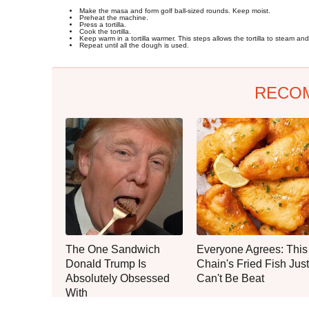
Make the masa and form golf ball-sized rounds. Keep moist.
Preheat the machine.
Press a tortilla.
Cook the tortilla.
Keep warm in a tortilla warmer. This steps allows the tortilla to steam and s
Repeat until all the dough is used.
RECO
The One Sandwich
Everyone Agrees: This
Donald Trump Is
Chain's Fried Fish Just
Absolutely Obsessed
Can't Be Beat
With