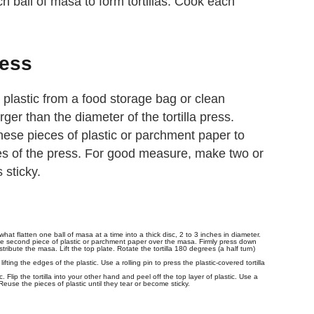
ch ball of masa to form tortillas. Cook each
ress
 plastic from a food storage bag or clean
er than the diameter of the tortilla press.
hese pieces of plastic or parchment paper to
tes of the press. For good measure, make two or
s sticky.
t flatten one ball of masa at a time into a thick disc, 2 to 3 inches in diameter.
the second piece of plastic or parchment paper over the masa. Firmly press down
tribute the masa. Lift the top plate. Rotate the tortilla 180 degrees (a half turn)
y lifting the edges of the plastic. Use a rolling pin to press the plastic-covered tortilla
ic. Flip the tortilla into your other hand and peel off the top layer of plastic. Use a
 Reuse the pieces of plastic until they tear or become sticky.