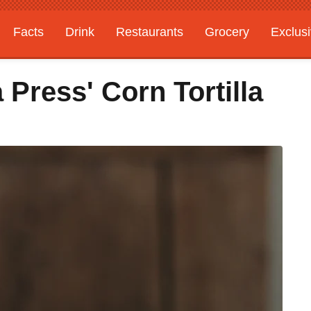
Facts
Drink
Restaurants
Grocery
Exclus
a Press' Corn Tortilla