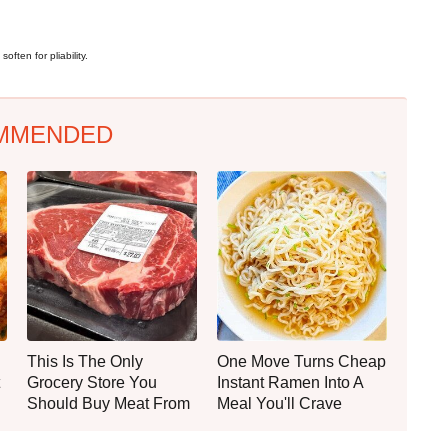
often for pliability.
MMENDED
This Is The Only
One Move Turns Cheap
Grocery Store You
Instant Ramen Into A
Should Buy Meat From
Meal You'll Crave