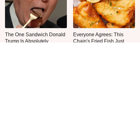
The One Sandwich Donald
Everyone Agrees: This
Trump Is Absolutely
Chain's Fried Fish Just
Obsessed With
Can't Be Beat
This Is The Only Grocery
This Fast Food Bakery Item
Store You Should Buy Meat
Gets Everyone's Approval
From