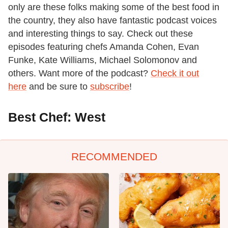
only are these folks making some of the best food in
the country, they also have fantastic podcast voices
and interesting things to say. Check out these
episodes featuring chefs Amanda Cohen, Evan
Funke, Kate Williams, Michael Solomonov and
others. Want more of the podcast?
Check it out
here
and be sure to
subscribe
!
Best Chef: West
RECOMMENDED