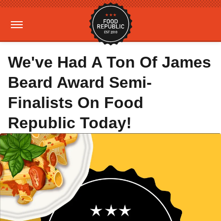
We've Had A Ton Of James
Beard Award Semi-
Finalists On Food
Republic Today!