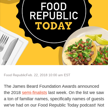
Food Republic
Feb. 22, 2018 10:00 am EST
The James Beard Foundation Awards announced
the 2018
semi-finalists
last week. On the list we saw
a ton of familiar names, specifically names of guests
we've had on our Food Republic Today podcast! Not