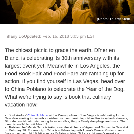
(Photo: Thierry Stein.
Tiffany Do
Updated: Feb. 16, 2018 3:03 pm EST
The chicest picnic to grace the earth, Dîner en
Blanc, is celebrating its 30th anniversary with its
largest event yet. Meanwhile in Los Angeles, the
Food Book Fair and Food Fare are ramping up for
action. If you find yourself in Las Vegas, head over
to China Poblano to celebrate the Year of the Dog.
What we're trying to say is book that culinary
vacation now!
José Andres'
China Poblano
at the Cosmopolitan of Las Vegas is celebrating Lunar
New Year starting today with a celebratory menu featuring dishes like lucky lamb skewers,
Shunde raw fish with fried mung bean noodles, Happy Family dumplings and more. The
menu is available until March 2.
Bolivian chef Marsia Taha is taking over the kitchens of Agern and Norman in New York
on February 20. For one night Taha is collaborating with Agern's Gunnar Gislason on a
five-course menu highlighting native Bolivian cuisine. Tickets at Norman's event are