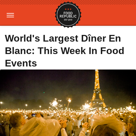
World's Largest Dîner En
Blanc: This Week In Food
Events