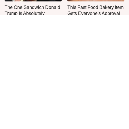
The One Sandwich Donald
This Fast Food Bakery Item
Trump Is Absolutely
Gets Everyone's Approval
Obsessed With
Everyone Agrees: This
This Is The Only Grocery
Chain's Fried Fish Just
Store You Should Buy Meat
Can't Be Beat
From