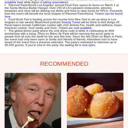
available here
while Agern is
taking reservations
.
Planned Parenthood Los Angeles' annual Food Fare opens its doors on March 1 at
the Santa Monica Barker Hanger. Over 150 of LA's greatest restaurants, wineries,
breweries and more will be dishing out drinks and food to raise funds for PPLA. Proceeds
from the event will benefit the local chapter of Planned Parenthood. Tickets
can be found
here
.
Food Book Fair is hauling across the country from New York to set up shop in Los
Angeles in two weeks! Music/food podcast
Snacky Tunes
will be there to kick things off.
Panel topics include Californian cuisine with chef Jeremy Fox, health and wellness, Asian-
American cuisine, food media and more. Tickets are
now available
.
The global dinner party where the only dress code is white is celebrating its 30th
anniversary with a bang. Dîner en Blanc de Paris will be opening the picnic party to
people from all over the world for the very first time. Since the first Dîner en Blanc in Paris,
the event had only been open to family and friends of friends. Attendees had to have
heard of the event from a previous attendee. The party's estimated to welcome up to
30,000 guests. If you're new to the party, the waiting list is
now open
.
RECOMMENDED