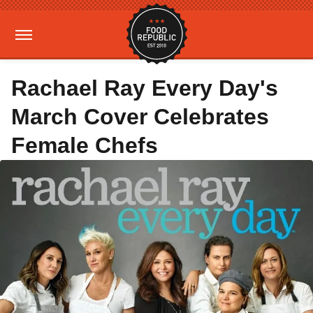
Rachael Ray Every Day's
March Cover Celebrates
Female Chefs