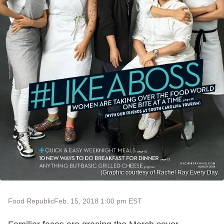
(Graphic courtesy of Rachel Ray Every Day.
Food Republic
Feb. 15, 2018 1:00 pm EST