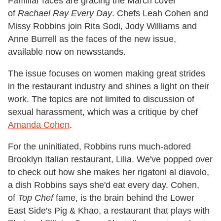
Familiar faces are gracing the March cover
of
Rachael Ray Every Day
. Chefs Leah Cohen and
Missy Robbins join Rita Sodi, Jody Williams and
Anne Burrell as the faces of the new issue,
available now on newsstands.
The issue focuses on women making great strides
in the restaurant industry and shines a light on their
work. The topics are not limited to discussion of
sexual harassment, which was a critique by chef
Amanda Cohen
.
For the uninitiated, Robbins runs much-adored
Brooklyn Italian restaurant, Lilia. We've popped over
to check out how she makes her rigatoni al diavolo,
a dish Robbins says she'd eat every day. Cohen,
of
Top Chef
fame, is the brain behind the Lower
East Side's Pig & Khao, a restaurant that plays with