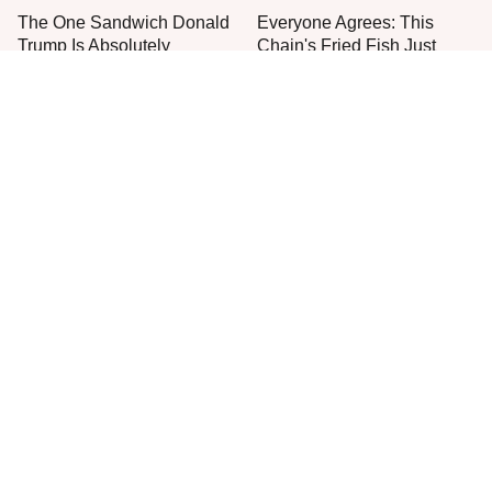
The One Sandwich Donald
Everyone Agrees: This
Trump Is Absolutely
Chain's Fried Fish Just
Obsessed With
Can't Be Beat
This Is The Only Grocery
One Move Turns Cheap
Store You Should Buy Meat
Instant Ramen Into A Meal
From
You'll Crave