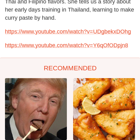
Thai and Filipino flavors. She tells us a story about
her early days training in Thailand, learning to make
curry paste by hand.
https://www.youtube.com/watch?v=UDgbekxDOhg
https://www.youtube.com/watch?v=Y6qOfODpjn8
RECOMMENDED