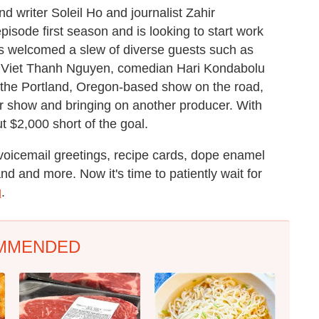
 writer Soleil Ho and journalist Zahir
sode first season and is looking to start work
s welcomed a slew of diverse guests such as
or Viet Thanh Nguyen, comedian Hari Kondabolu
he Portland, Oregon-based show on the road,
ir show and bringing on another producer. With
t $2,000 short of the goal.
 voicemail greetings, recipe cards, dope enamel
and and more. Now it's time to patiently wait for
g
.
MMENDED