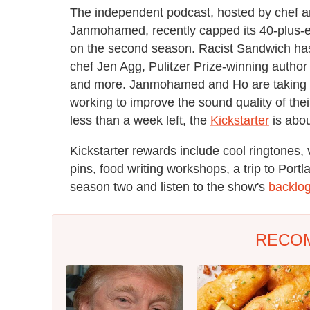
The independent podcast, hosted by chef and
Janmohamed, recently capped its 40-plus-epi
on the second season. Racist Sandwich ha
chef Jen Agg, Pulitzer Prize-winning auth
and more. Janmohamed and Ho are taking t
working to improve the sound quality of the
less than a week left, the
Kickstarter
is abou
Kickstarter rewards include cool ringtones,
pins, food writing workshops, a trip to Portl
season two and listen to the show's
backlo
RECO