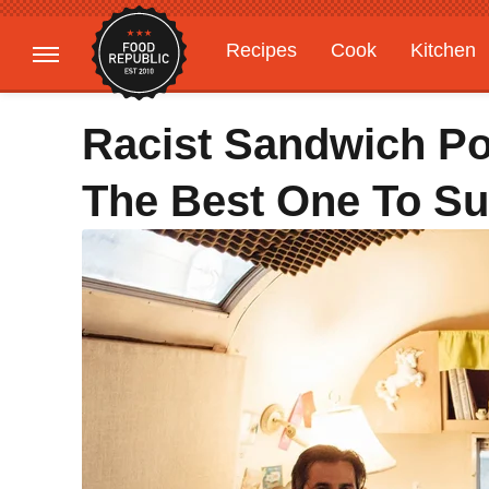
Recipes
Cook
Kitchen
Gardening
Features
Racist Sandwich Pod
The Best One To Su