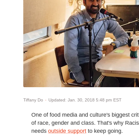
Updated: Jan. 30, 2018 5:48 pm EST
Tiffany Do
One of food media and culture's biggest crit
of race, gender and class. That's why Racis
needs
outside support
to keep going.