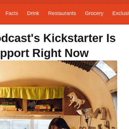
Facts
Drink
Restaurants
Grocery
Exclus
cast's Kickstarter Is
pport Right Now