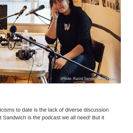
(Photo: Racist Sandwich/Facebook.
icisms to date is the lack of diverse discussion
t Sandwich is the podcast we all need! But it