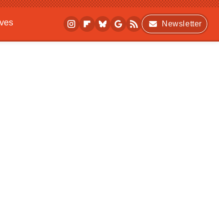
ives
Newsletter