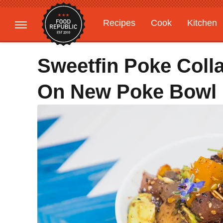
Recipes
Cook
Kitchen
Gardening
Features
Sweetfin Poke Col
On New Poke Bowl