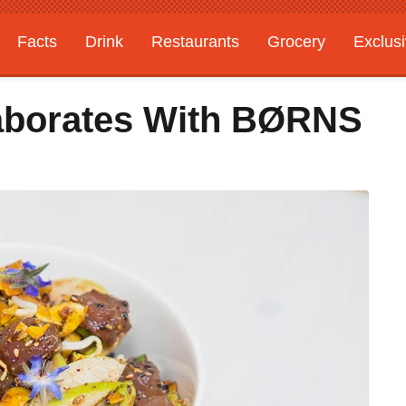
Facts
Drink
Restaurants
Grocery
Exclus
laborates With BØRNS