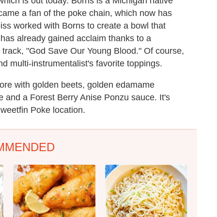
 which is out today. Borns is a Michigan native
came a fan of the poke chain, which now has
iss worked with Borns to create a bowl that
 has already gained acclaim thanks to a
d track, "God Save Our Young Blood." Of course,
d multi-instrumentalist's favorite toppings.
core with golden beets, golden edamame
e and a Forest Berry Anise Ponzu sauce. It's
weetfin Poke location.
MMENDED