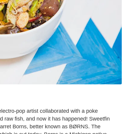
electro-pop artist collaborated with a poke
ed raw fish, and now it has happened! Sweetfin
Garret Borns, better known as BØRNS. The