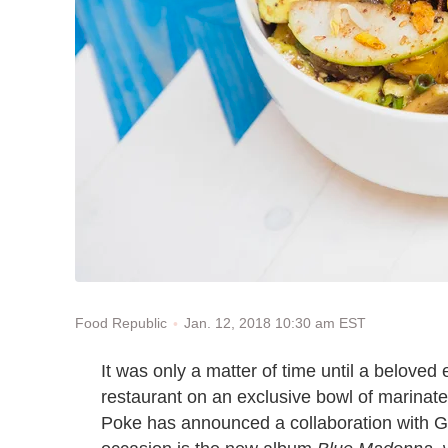
Jan. 12, 2018 10:30 am EST
Food Republic
It was only a matter of time until a beloved 
restaurant on an exclusive bowl of marinat
Poke has announced a collaboration with 