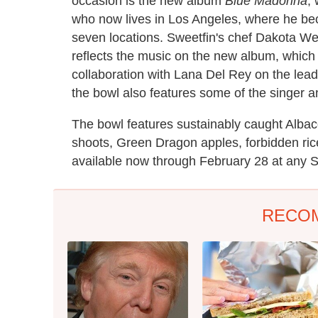
occasion is the new album
Blue Madonna
,
who now lives in Los Angeles, where he be
seven locations. Sweetfin's chef Dakota We
reflects the music on the new album, which
collaboration with Lana Del Rey on the lea
the bowl also features some of the singer an
The bowl features sustainably caught Alba
shoots, Green Dragon apples, forbidden ric
available now through February 28 at any S
RECO