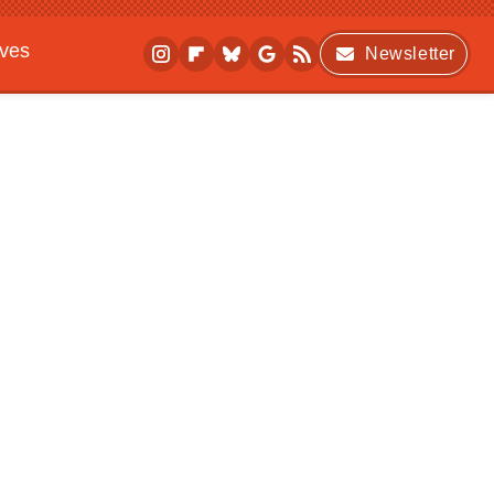
ives
Newsletter