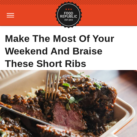
Make The Most Of Your
Weekend And Braise
These Short Ribs