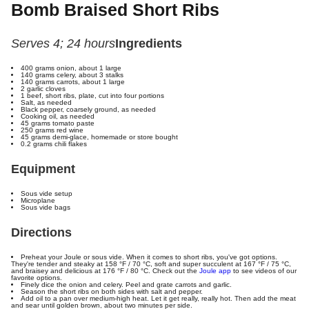
Bomb Braised Short Ribs
Serves 4; 24 hours
Ingredients
400 grams onion, about 1 large
140 grams celery, about 3 stalks
140 grams carrots, about 1 large
2 garlic cloves
1 beef, short ribs, plate, cut into four portions
Salt, as needed
Black pepper, coarsely ground, as needed
Cooking oil, as needed
45 grams tomato paste
250 grams red wine
45 grams demi-glace, homemade or store bought
0.2 grams chili flakes
Equipment
Sous vide setup
Microplane
Sous vide bags
Directions
Preheat your Joule or sous vide. When it comes to short ribs, you've got options.
They're tender and steaky at
158 °F / 70 °C
, soft and super succulent at
167 °F / 75 °C
,
and braisey and delicious at
176 °F / 80 °C
. Check out the
Joule app
to see videos of our
favorite options.
Finely dice the onion and celery. Peel and grate carrots and garlic.
Season the short ribs on both sides with salt and pepper.
Add oil to a pan over medium-high heat. Let it get really, really hot. Then add the meat
and sear until golden brown, about two minutes per side.