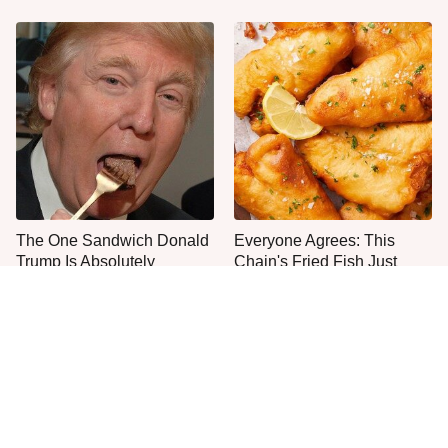
The One Sandwich Donald
Everyone Agrees: This
Trump Is Absolutely
Chain's Fried Fish Just
Obsessed With
Can't Be Beat