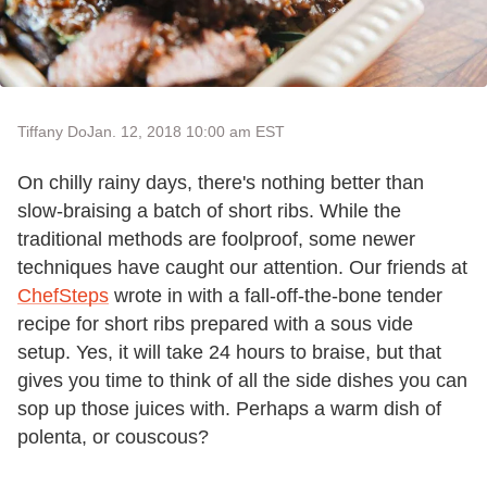
Tiffany Do
Jan. 12, 2018 10:00 am EST
On chilly rainy days, there's nothing better than
slow-braising a batch of short ribs. While the
traditional methods are foolproof, some newer
techniques have caught our attention. Our friends at
ChefSteps
wrote in with a fall-off-the-bone tender
recipe for short ribs prepared with a sous vide
setup. Yes, it will take 24 hours to braise, but that
gives you time to think of all the side dishes you can
sop up those juices with. Perhaps a warm dish of
polenta, or couscous?