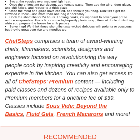
Sweat the veggies over medium-high heat.
Once the onions are translucent, add tomato paste. Then add the wine, demi-glace,
and chili flakes, and reduce to a thick glaze.
Once the meat and glaze have cooled, add them to your bag. Don't let it get too
crowded in there—use more than one bag if necessary.
Cook the short ribs for 24 hours. For long cooks, it's important to cover your pot to
reduce evaporation. Use a lid or some high-quality plastic wrap, then let Joule do its thing
while you prepare the house for a rib part-ay.
Serve it up! We think these short ribs taste wicked delicious with polenta or couscous,
but they're great over rice and noodles too.
ChefSteps
comprises a team of award-winning
chefs, filmmakers, scientists, designers and
engineers focused on revolutionizing the way
people cook by inspiring creativity and encouraging
expertise in the kitchen. You can also get access to
all of
ChefSteps' Premium
content — including
paid classes and dozens of recipes available only to
Premium members for a onetime fee of $39.
Classes include
Sous Vide: Beyond the
Basics
,
Fluid Gels
,
French Macarons
and more!
RECOMMENDED