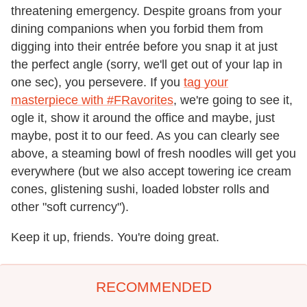
threatening emergency. Despite groans from your
dining companions when you forbid them from
digging into their entrée before you snap it at just
the perfect angle (sorry, we'll get out of your lap in
one sec), you persevere. If you
tag your
masterpiece with #FRavorites
, we're going to see it,
ogle it, show it around the office and maybe, just
maybe, post it to our feed. As you can clearly see
above, a steaming bowl of fresh noodles will get you
everywhere (but we also accept towering ice cream
cones, glistening sushi, loaded lobster rolls and
other "soft currency").
Keep it up, friends. You're doing great.
RECOMMENDED