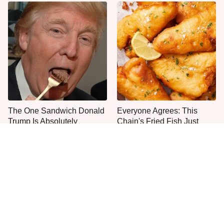
The One Sandwich Donald
Everyone Agrees: This
Trump Is Absolutely
Chain's Fried Fish Just
Obsessed With
Can't Be Beat