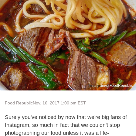
(Instagram/@FoodRepublic
Food Republic
Nov. 16, 2017 1:00 pm EST
Surely you've noticed by now that we're big fans of
Instagram, so much in fact that we couldn't stop
photographing our food unless it was a life-