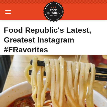
Food Republic's Latest,
Greatest Instagram
#FRavorites