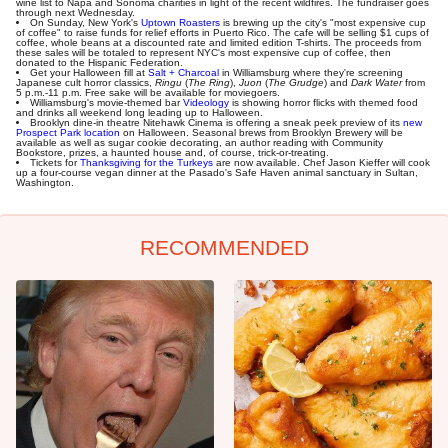
wine list to Napa and Sonoma charities in light of the recent wildfires. The fundraiser goes
through next Wednesday.
On Sunday, New York's
Uptown Roasters
is brewing up the city's "most expensive cup
of coffee" to raise funds for relief efforts in Puerto Rico. The cafe will be selling $1 cups of
coffee, whole beans at a discounted rate and limited edition T-shirts. The proceeds from
these sales will be totaled to represent NYC's most expensive cup of coffee, then
donated to the Hispanic Federation.
Get your Halloween fill at
Salt + Charcoal
in Williamsburg where they're screening
Japanese cult horror classics,
Ringu
(
The Ring
),
Juon
(
The Grudge
) and
Dark Water
from
5 p.m.-11 p.m. Free sake will be available for moviegoers.
Williamsburg's movie-themed bar
Videology
is showing horror flicks with themed food
and drinks all weekend long leading up to Halloween.
Brooklyn dine-in theatre Nitehawk Cinema is offering a sneak peek preview of its
new
Prospect Park location
on Halloween. Seasonal brews from Brooklyn Brewery will be
available as well as sugar cookie decorating, an author reading with Community
Bookstore, prizes, a haunted house and, of course, trick-or-treating.
Tickets for
Thanksgiving for the Turkeys
are now available. Chef Jason Kieffer will cook
up a four-course vegan dinner at the Pasado's Safe Haven animal sanctuary in Sultan,
Washington.
RECOMMENDED