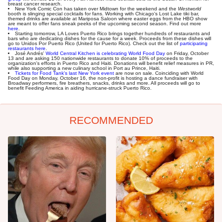
breast cancer research.
New York Comic Con has taken over Midtown for the weekend and the
Westworld
booth is slinging special cocktails for fans. Working with Chicago's Lost Lake tiki bar,
themed drinks are available at Mariposa Saloon where easter eggs from the HBO show
are meant to offer fans sneak peeks of the upcoming second season. Find out more
here
.
Starting tomorrow, LA Loves Puerto Rico brings together hundreds of restaurants and
bars who are dedicating dishes for the cause for a week. Proceeds from these dishes will
go to Unidos Por Puerto Rico (United for Puerto Rico). Check out the list of
participating
restaurants here
.
José Andrés'
World Central Kitchen is celebrating World Food Day
on Friday, October
13 and are asking 150 nationwide restaurants to donate 10% of proceeds to the
organization's efforts in Puerto Rico and Haiti. Donations will benefit relief measures in PR,
while also supporting a new culinary school in Port au Prince, Haiti.
Tickets for Food Tank's last New York event
are now on sale. Coinciding with World
Food Day on Monday, October 16, the non-profit is hosting a dance fundraiser with
Broadway performers, fire breathers, snacks, drinks and more. All proceeds will go to
benefit Feeding America in aiding hurricane-struck Puerto Rico.
RECOMMENDED