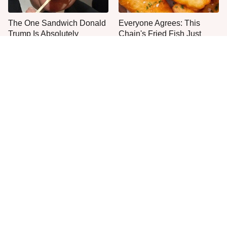
The One Sandwich Donald
Everyone Agrees: This
Trump Is Absolutely
Chain's Fried Fish Just
Obsessed With
Can't Be Beat
This Is The Only Grocery
No, You Don't Need To Tip
Store You Should Buy Meat
These People
From