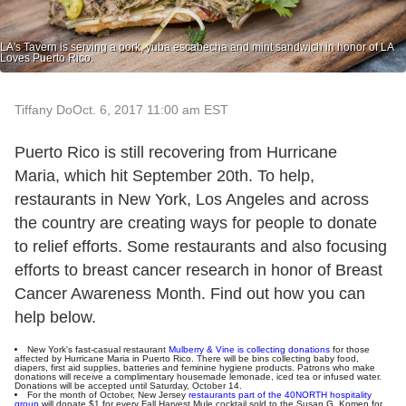
LA's Tavern is serving a pork, yuba escabecha and mint sandwich in honor of LA
Loves Puerto Rico.
Tiffany Do
Oct. 6, 2017 11:00 am EST
Puerto Rico is still recovering from Hurricane
Maria, which hit September 20th. To help,
restaurants in New York, Los Angeles and across
the country are creating ways for people to donate
to relief efforts. Some restaurants and also focusing
efforts to breast cancer research in honor of Breast
Cancer Awareness Month. Find out how you can
help below.
New York's fast-casual restaurant
Mulberry & Vine is collecting donations
for those
affected by Hurricane Maria in Puerto Rico. There will be bins collecting baby food,
diapers, first aid supplies, batteries and feminine hygiene products. Patrons who make
donations will receive a complimentary housemade lemonade, iced tea or infused water.
Donations will be accepted until Saturday, October 14.
For the month of October, New Jersey
restaurants part of the 40NORTH hospitality
group
will donate $1 for every Fall Harvest Mule cocktail sold to the Susan G. Komen for