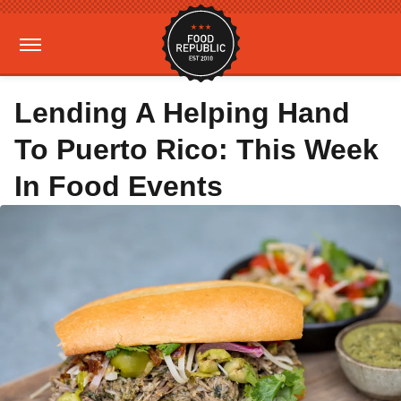
Lending A Helping Hand
To Puerto Rico: This Week
In Food Events