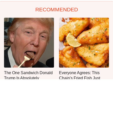
RECOMMENDED
The One Sandwich Donald
Everyone Agrees: This
Trump Is Absolutely
Chain's Fried Fish Just
Obsessed With
Can't Be Beat