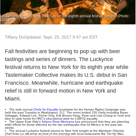
Luckyrice returns to New York City for the eighth annual festival tonight. (Photo:
Luckyrice.
Tiffany Do
Updated: Sept. 25, 2017 9:47 am EST
Fall festivities are beginning to pop up with beer
tastings and series of dinners. The Luckyrice
festival returns to New York for its eighth year while
Tastemaker Collective makes its U.S. debut in San
Francisco. Meanwhile, hurricane and earthquake
relief is still in forward motion in New York and
Miami.
The sixth annual
Chefs for Equality
fundraiser for the Human Rights Campaign was
held this past Tuesday in Washington, D.C. The event invited 150 chefs including Bryan
Voltaggio, Edward Lee, Pichet Ong, Erik Bruner-Yang, Peter and Lisa Chang to cook and
dine to raise funds for HRC's educational work for LGBTQ equality.
The Upper East Side's
Selena Rosa Mexicana
has announced that they are planning
relief efforts for those affected by the two earthquake that hit Mexico in the past two
weeks.
The annual Luckyrice festival returns to New York tonight at the Mandarin Oriental.
Chef Anito Lo will serve as host of the evening with local restaurants like Tim Ho Wan,