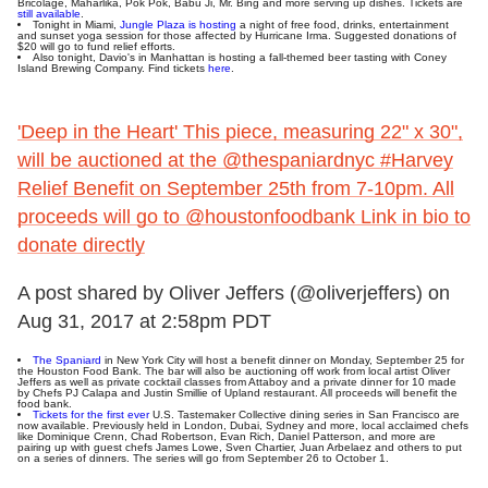
Bricolage, Maharlika, Pok Pok, Babu Ji, Mr. Bing and more serving up dishes. Tickets are
still available
.
Tonight in Miami,
Jungle Plaza is hosting
a night of free food, drinks, entertainment
and sunset yoga session for those affected by Hurricane Irma. Suggested donations of
$20 will go to fund relief efforts.
Also tonight, Davio's in Manhattan is hosting a fall-themed beer tasting with Coney
Island Brewing Company. Find tickets
here
.
'Deep in the Heart' This piece, measuring 22" x 30",
will be auctioned at the @thespaniardnyc #Harvey
Relief Benefit on September 25th from 7-10pm. All
proceeds will go to @houstonfoodbank Link in bio to
donate directly
A post shared by Oliver Jeffers (@oliverjeffers) on
Aug 31, 2017 at 2:58pm PDT
The Spaniard
in New York City will host a benefit dinner on Monday, September 25 for
the Houston Food Bank. The bar will also be auctioning off work from local artist Oliver
Jeffers as well as private cocktail classes from Attaboy and a private dinner for 10 made
by Chefs PJ Calapa and Justin Smillie of Upland restaurant. All proceeds will benefit the
food bank.
Tickets for the first ever
U.S. Tastemaker Collective dining series in San Francisco are
now available. Previously held in London, Dubai, Sydney and more, local acclaimed chefs
like Dominique Crenn, Chad Robertson, Evan Rich, Daniel Patterson, and more are
pairing up with guest chefs James Lowe, Sven Chartier, Juan Arbelaez and others to put
on a series of dinners. The series will go from September 26 to October 1.