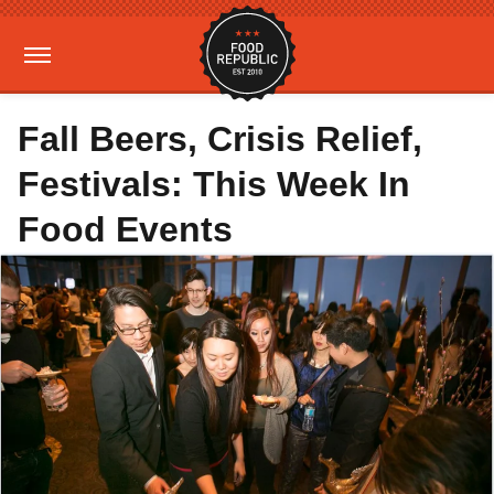
Fall Beers, Crisis Relief,
Festivals: This Week In
Food Events