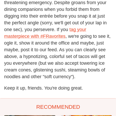
threatening emergency. Despite groans from your
dining companions when you forbid them from
digging into their entrée before you snap it at just
the perfect angle (sorry, we'll get out of your lap in
one sec), you persevere. If you
tag your
masterpiece with #FRavorites
, we're going to see it,
ogle it, show it around the office and maybe, just
maybe, post it to our feed. As you can clearly see
above, a hypnotizing, colorful set of tacos will get
you everywhere (but we also accept towering ice
cream cones, glistening sushi, steaming bowls of
noodles and other "soft currency").
Keep it up, friends. You're doing great.
RECOMMENDED