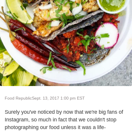
Food Republic
Sept. 13, 2017 1:00 pm EST
Surely you've noticed by now that we're big fans of
Instagram, so much in fact that we couldn't stop
photographing our food unless it was a life-