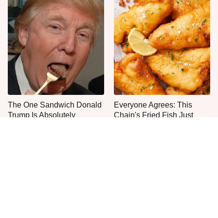
The One Sandwich Donald
Everyone Agrees: This
Trump Is Absolutely
Chain's Fried Fish Just
Obsessed With
Can't Be Beat