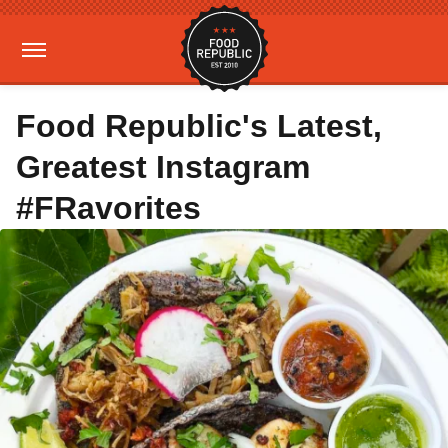
Food Republic's Latest,
Greatest Instagram
#FRavorites