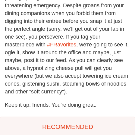
threatening emergency. Despite groans from your
dining companions when you forbid them from
digging into their entrée before you snap it at just
the perfect angle (sorry, we'll get out of your lap in
one sec), you persevere. If you tag your
masterpiece with
#FRavorites
, we're going to see it,
ogle it, show it around the office and maybe, just
maybe, post it to our feed. As you can clearly see
above, a hypnotizing cheese pull will get you
everywhere (but we also accept towering ice cream
cones, glistening sushi, steaming bowls of noodles
and other "soft currency").
Keep it up, friends. You're doing great.
RECOMMENDED