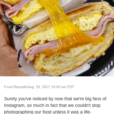
Food Republic
Aug. 29, 2017 10:00 am EST
Surely you've noticed by now that we're big fans of
Instagram, so much in fact that we couldn't stop
photographing our food unless it was a life-