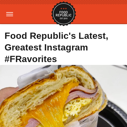
Food Republic's Latest,
Greatest Instagram
#FRavorites