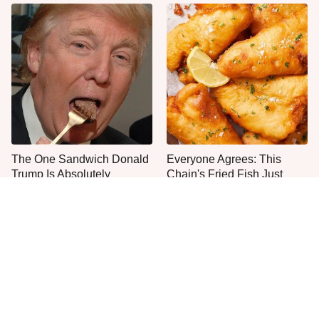
The One Sandwich Donald
Everyone Agrees: This
Trump Is Absolutely
Chain's Fried Fish Just
Obsessed With
Can't Be Beat