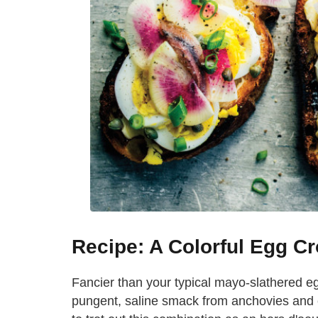
Recipe: A Colorful Egg Cr
Fancier than your typical mayo-slathered e
pungent, saline smack from anchovies and ca