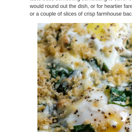
would round out the dish, or for heartier fare
or a couple of slices of crisp farmhouse ba