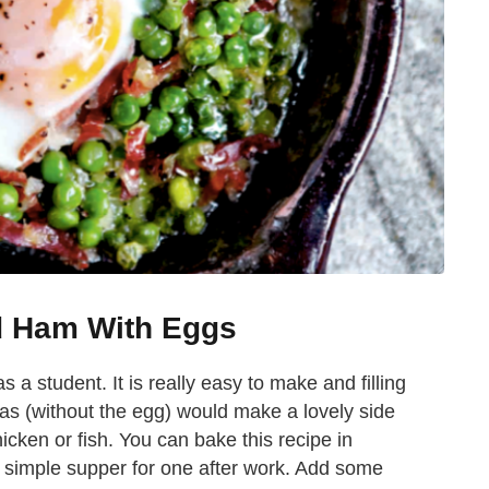
d Ham With Eggs
 a student. It is really easy to make and filling
as (without the egg) would make a lovely side
icken or fish. You can bake this recipe in
a simple supper for one after work. Add some