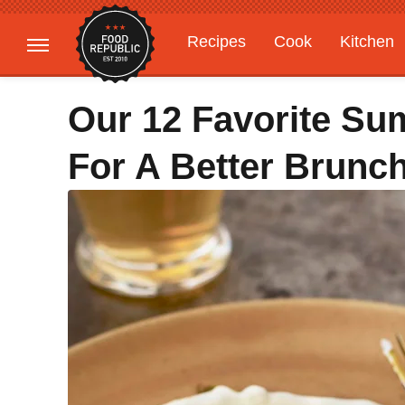
Recipes
Cook
Kitchen
Gardening
Features
Our 12 Favorite S
For A Better Brunc