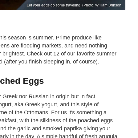
Let your eggs do some traveling. (Photo: William Brinson.
this season is summer. Prime produce like
eens are flooding markets, and need nothing
r brightest. Check out 12 of our favorite summer
(after you finish sleeping in, of course).
ached Eggs
 Greek nor Russian in origin but in fact
ogurt, aka Greek yogurt, and this style of
ime of the Ottomans. For us it's something a
breakfast, with the silkiness of the poached eggs
and the garlic and smoked paprika giving your
rly in the day. A simple handful of fresh arugula