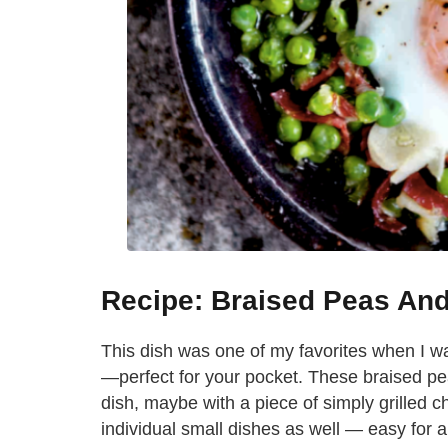
Recipe: Braised Peas An
This dish was one of my favorites when I was
—perfect for your pocket. These braised pe
dish, maybe with a piece of simply grilled ch
individual small dishes as well — easy for 