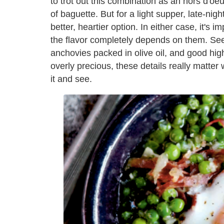
to trot out this combination as an hors d'oeuv
of baguette. But for a light supper, late-nigh
better, heartier option. In either case, it's 
the flavor completely depends on them. See
anchovies packed in olive oil, and good high
overly precious, these details really matter
it and see.