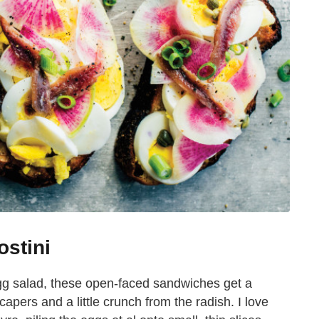
ostini
gg salad, these open-faced sandwiches get a
pers and a little crunch from the radish. I love