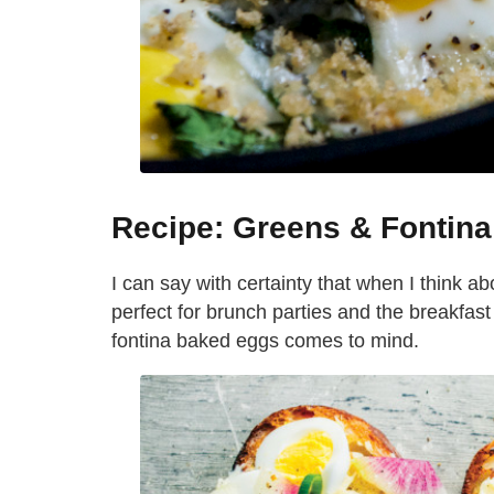
Recipe: Greens & Fontin
I can say with certainty that when I think ab
perfect for brunch parties and the breakfast I
fontina baked eggs comes to mind.