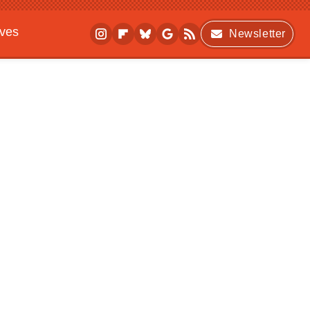
ives
Newsletter