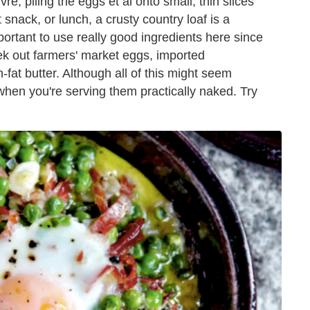
re, piling the eggs et al onto small, thin slices
t snack, or lunch, a crusty country loaf is a
important to use really good ingredients here since
k out farmers' market eggs, imported
-fat butter. Although all of this might seem
 when you're serving them practically naked. Try