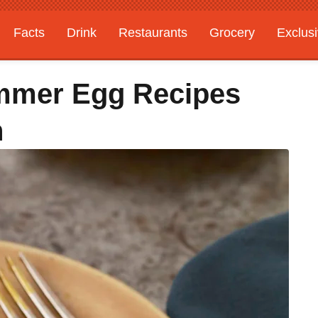
Facts
Drink
Restaurants
Grocery
Exclus
ummer Egg Recipes
h