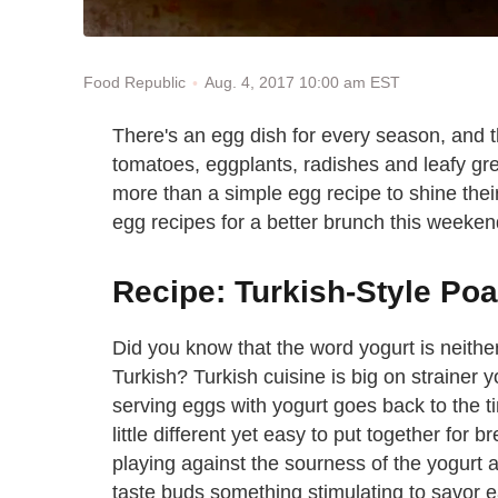
Aug. 4, 2017 10:00 am EST
Food Republic
There's an egg dish for every season, and 
tomatoes, eggplants, radishes and leafy gr
more than a simple egg recipe to shine thei
egg recipes for a better brunch this weekend 
Recipe: Turkish-Style Po
Did you know that the word yogurt is neither
Turkish? Turkish cuisine is big on strainer y
serving eggs with yogurt goes back to the t
little different yet easy to put together for 
playing against the sourness of the yogurt 
taste buds something stimulating to savor ea