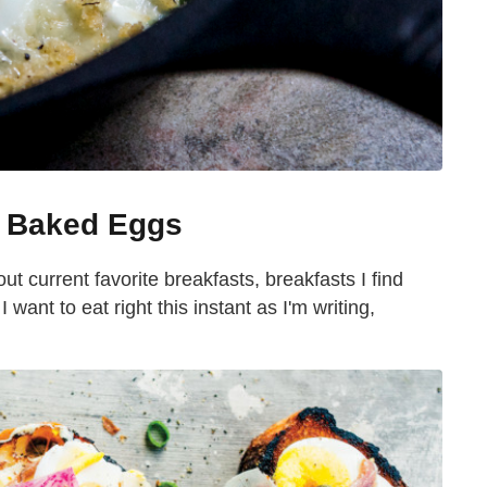
a Baked Eggs
out current favorite breakfasts, breakfasts I find
 want to eat right this instant as I'm writing,