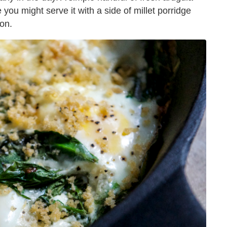
 you might serve it with a side of millet porridge
con.