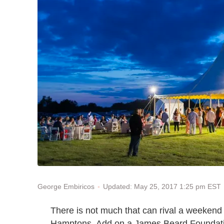
Updated: May 25, 2017 1:25 pm EST
George Embiricos
There is not much that can rival a weekend 
Hamptons. Add on a James Beard Foundation 