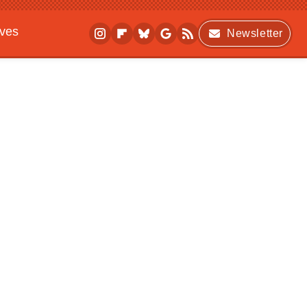
ives
Newsletter