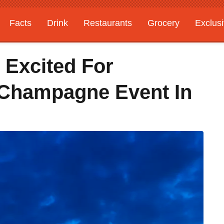
Facts
Drink
Restaurants
Grocery
Exclus
Excited For
Champagne Event In