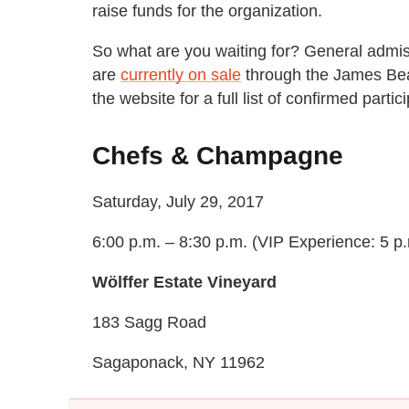
raise funds for the organization.
So what are you waiting for? General admis
are
currently on sale
through the James Bea
the website for a full list of confirmed partic
Chefs & Champagne
Saturday, July 29, 2017
6:00 p.m. – 8:30 p.m. (VIP Experience: 5 p.
Wölffer Estate Vineyard
183 Sagg Road
Sagaponack, NY 11962