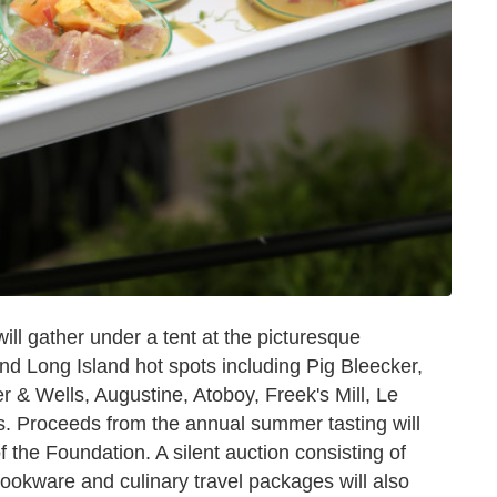
ll gather under a tent at the picturesque
nd Long Island hot spots including Pig Bleecker,
 & Wells, Augustine, Atoboy, Freek's Mill, Le
Proceeds from the annual summer tasting will
of the Foundation. A silent auction consisting of
cookware and culinary travel packages will also