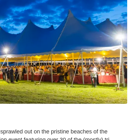
sprawled out on the pristine beaches of the
event featuring over 30 of the (mostly) tri-