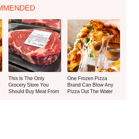
MMENDED
This Is The Only
One Frozen Pizza
Grocery Store You
Brand Can Blow Any
Should Buy Meat From
Pizza Out The Water