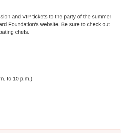
sion and VIP tickets to the party of the summer
rd Foundation's website. Be sure to check out
ipating chefs.
m. to 10 p.m.)