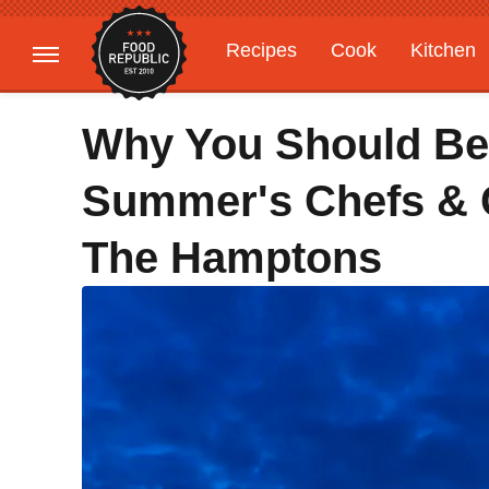
Recipes
Cook
Kitchen
Gardening
Features
Why You Should Be 
Summer's Chefs & 
The Hamptons