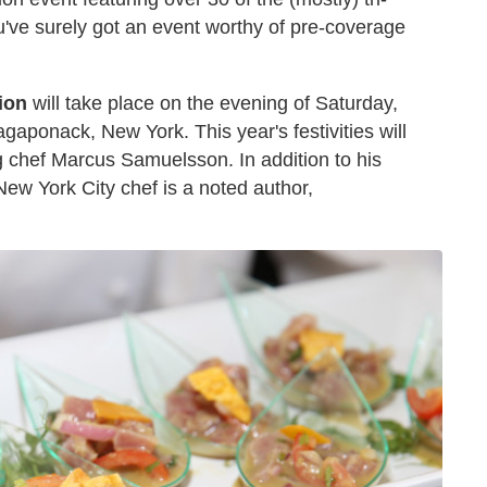
u've surely got an event worthy of pre-coverage
ion
will take place on the evening of Saturday,
agaponack, New York. This year's festivities will
chef Marcus Samuelsson. In addition to his
New York City chef is a noted author,