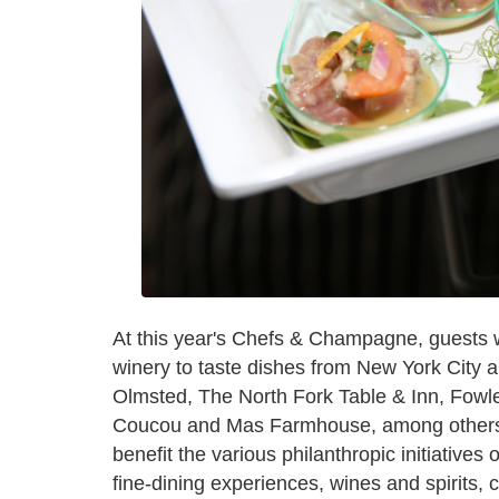
At this year's Chefs & Champagne, guests wi
winery to taste dishes from New York City a
Olmsted, The North Fork Table & Inn, Fowler
Coucou and Mas Farmhouse, among others. 
benefit the various philanthropic initiatives 
fine-dining experiences, wines and spirits, 