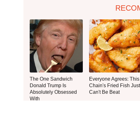
RECO
The One Sandwich
Everyone Agrees: This
Donald Trump Is
Chain's Fried Fish Just
Absolutely Obsessed
Can't Be Beat
With