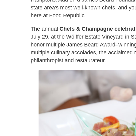
state area's most well-known chefs, and yo
here at Food Republic.
The annual
Chefs & Champagne celebrat
July 29, at the Wölffer Estate Vineyard in S
honor multiple James Beard Award–winning 
multiple culinary accolades, the acclaimed 
philanthropist and restaurateur.