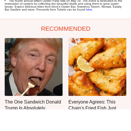
The fourth annual Billion Oyster Party falls on May 18. The event is dedicated to the
restoration of oysters by collecting the beautiful shells and using them to grow oyster
larvae. Expect delicious bites from Dock's Oyster Bar, Gramercy Tavern, Nomad, Eataly,
Bar Sardine and more. Proceeds from Tickets can be found
here
.
RECOMMENDED
The One Sandwich Donald
Everyone Agrees: This
Trump Is Absolutely
Chain's Fried Fish Just
Obsessed With
Can't Be Beat