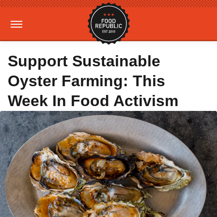
Support Sustainable
Oyster Farming: This
Week In Food Activism