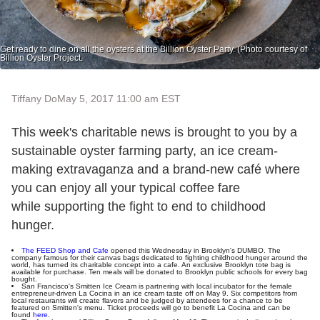
Get ready to dine on all the oysters at the Billion Oyster Party. (Photo courtesy of
Billion Oyster Project.
Tiffany Do
May 5, 2017 11:00 am EST
This week's charitable news is brought to you by a
sustainable oyster farming party, an ice cream-
making extravaganza and a brand-new café where
you can enjoy all your typical coffee fare
while supporting the fight to end to childhood
hunger.
The FEED Shop and Cafe
opened this Wednesday in Brooklyn's DUMBO. The
company famous for their canvas bags dedicated to fighting childhood hunger around the
world, has turned its charitable concept into a cafe. An exclusive Brooklyn tote bag is
available for purchase. Ten meals will be donated to Brooklyn public schools for every bag
bought.
San Francisco's Smitten Ice Cream is partnering with local incubator for the female
entrepreneur-driven La Cocina in an ice cream taste off on May 9. Six competitors from
local restaurants will create flavors and be judged by attendees for a chance to be
featured on Smitten's menu. Ticket proceeds will go to benefit La Cocina and can be
found
here
.