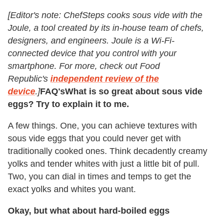
[Editor's note: ChefSteps cooks sous vide with the
Joule, a tool created by its in-house team of chefs,
designers, and engineers. Joule is a Wi-Fi-
connected device that you control with your
smartphone. For more, check out Food
Republic's
independent review of the
device
.]
FAQ's
What is so great about sous vide
eggs? Try to explain it to me.
A few things. One, you can achieve textures with
sous vide eggs that you could never get with
traditionally cooked ones. Think decadently creamy
yolks and tender whites with just a little bit of pull.
Two, you can dial in times and temps to get the
exact yolks and whites you want.
Okay, but what about hard-boiled eggs