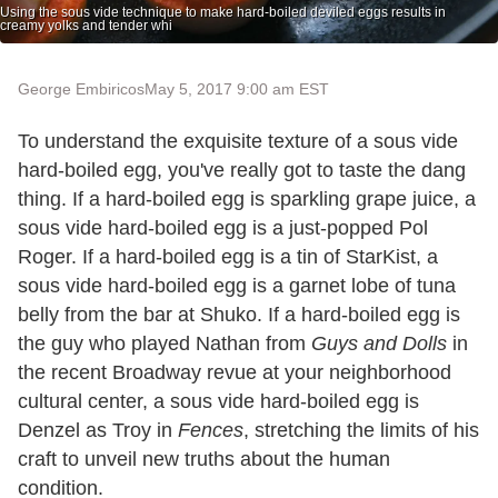
Using the sous vide technique to make hard-boiled deviled eggs results in
creamy yolks and tender whi
George Embiricos
May 5, 2017 9:00 am EST
To understand the exquisite texture of a sous vide
hard-boiled egg, you've really got to taste the dang
thing. If a hard-boiled egg is sparkling grape juice, a
sous vide hard-boiled egg is a just-popped Pol
Roger. If a hard-boiled egg is a tin of StarKist, a
sous vide hard-boiled egg is a garnet lobe of tuna
belly from the bar at Shuko. If a hard-boiled egg is
the guy who played Nathan from
Guys and Dolls
in
the recent Broadway revue at your neighborhood
cultural center, a sous vide hard-boiled egg is
Denzel as Troy in
Fences
, stretching the limits of his
craft to unveil new truths about the human
condition.