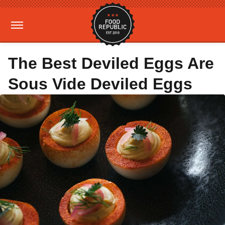
The Best Deviled Eggs Are
Sous Vide Deviled Eggs