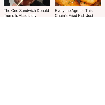
The One Sandwich Donald
Everyone Agrees: This
Trump Is Absolutely
Chain's Fried Fish Just
Obsessed With
Can't Be Beat
This Is The Only Grocery
One Move Turns Cheap
Store You Should Buy Meat
Instant Ramen Into A Meal
From
You'll Crave