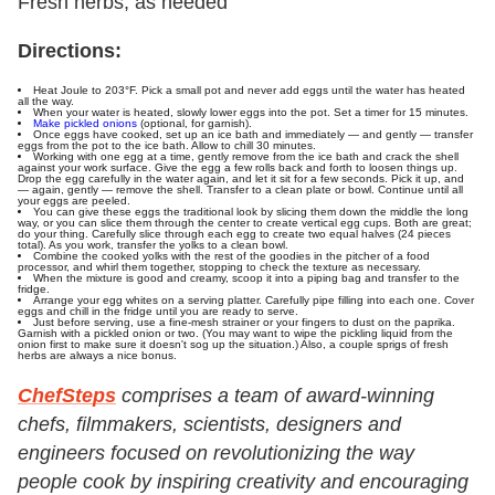
Fresh herbs, as needed
Directions:
Heat Joule to 203°F. Pick a small pot and never add eggs until the water has heated
all the way.
When your water is heated, slowly lower eggs into the pot. Set a timer for 15 minutes.
Make pickled onions
(optional, for garnish).
Once eggs have cooked, set up an ice bath and immediately — and gently — transfer
eggs from the pot to the ice bath. Allow to chill 30 minutes.
Working with one egg at a time, gently remove from the ice bath and crack the shell
against your work surface. Give the egg a few rolls back and forth to loosen things up.
Drop the egg carefully in the water again, and let it sit for a few seconds. Pick it up, and
— again, gently — remove the shell. Transfer to a clean plate or bowl. Continue until all
your eggs are peeled.
You can give these eggs the traditional look by slicing them down the middle the long
way, or you can slice them through the center to create vertical egg cups. Both are great;
do your thing. Carefully slice through each egg to create two equal halves (24 pieces
total). As you work, transfer the yolks to a clean bowl.
Combine the cooked yolks with the rest of the goodies in the pitcher of a food
processor, and whirl them together, stopping to check the texture as necessary.
When the mixture is good and creamy, scoop it into a piping bag and transfer to the
fridge.
Arrange your egg whites on a serving platter. Carefully pipe filling into each one. Cover
eggs and chill in the fridge until you are ready to serve.
Just before serving, use a fine-mesh strainer or your fingers to dust on the paprika.
Garnish with a pickled onion or two. (You may want to wipe the pickling liquid from the
onion first to make sure it doesn't sog up the situation.) Also, a couple sprigs of fresh
herbs are always a nice bonus.
ChefSteps
comprises a team of award-winning
chefs, filmmakers, scientists, designers and
engineers focused on revolutionizing the way
people cook by inspiring creativity and encouraging