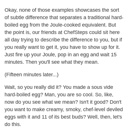
Okay, none of those examples showcases the sort
of subtle difference that separates a traditional hard-
boiled egg from the Joule-cooked equivalent. But
the point is, our friends at ChefSteps could sit here
all day trying to describe the difference to you, but if
you really want to get it, you have to show up for it.
Just fire up your Joule, pop in an egg and wait 15
minutes. Then you'll see what they mean.
(Fifteen minutes later...)
Wait, so you really did it? You made a sous vide
hard-boiled egg? Man, you are so cool. So, like,
now do you see what we mean? Isn't it good? Don't
you want to make creamy, smoky, chef-level deviled
eggs with it and 11 of its best buds? Well, then, let's
do this.