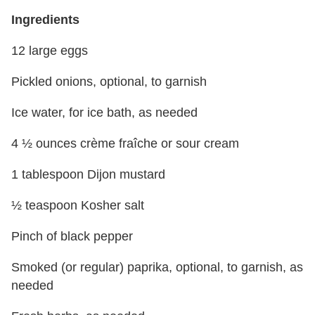
Ingredients
12 large eggs
Pickled onions, optional, to garnish
Ice water, for ice bath, as needed
4 ½ ounces crème fraîche or sour cream
1 tablespoon Dijon mustard
½ teaspoon Kosher salt
Pinch of black pepper
Smoked (or regular) paprika, optional, to garnish, as
needed