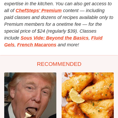
expertise in the kitchen. You can also get access to
all of
ChefSteps' Premium
content — including
paid classes and dozens of recipes available only to
Premium members for a onetime fee — for the
special price of $24 (regularly $39). Classes
include
Sous Vide: Beyond the Basics
,
Fluid
Gels
,
French Macarons
and more!
RECOMMENDED