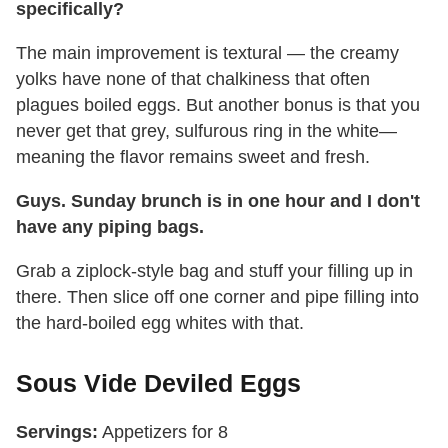
specifically?
The main improvement is textural — the creamy
yolks have none of that chalkiness that often
plagues boiled eggs. But another bonus is that you
never get that grey, sulfurous ring in the white—
meaning the flavor remains sweet and fresh.
Guys. Sunday brunch is in one hour and I don't
have any piping bags.
Grab a ziplock-style bag and stuff your filling up in
there. Then slice off one corner and pipe filling into
the hard-boiled egg whites with that.
Sous Vide Deviled Eggs
Servings:
Appetizers for 8