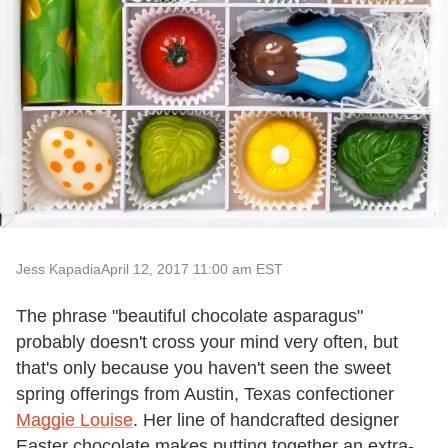
Jess Kapadia
April 12, 2017 11:00 am EST
The phrase "beautiful chocolate asparagus"
probably doesn't cross your mind very often, but
that's only because you haven't seen the sweet
spring offerings from Austin, Texas confectioner
Maggie Louise
. Her line of handcrafted designer
Easter chocolate makes putting together an extra-