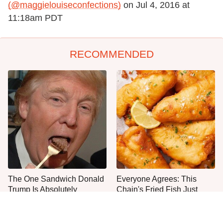
(@maggielouiseconfections)
on
Jul 4, 2016 at
11:18am PDT
RECOMMENDED
The One Sandwich Donald
Everyone Agrees: This
Trump Is Absolutely
Chain's Fried Fish Just
Obsessed With
Can't Be Beat