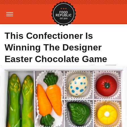
This Confectioner Is
Winning The Designer
Easter Chocolate Game