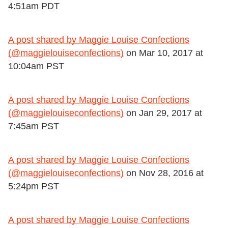
4:51am PDT
A post shared by Maggie Louise Confections
(@maggielouiseconfections)
on
Mar 10, 2017 at
10:04am PST
A post shared by Maggie Louise Confections
(@maggielouiseconfections)
on
Jan 29, 2017 at
7:45am PST
A post shared by Maggie Louise Confections
(@maggielouiseconfections)
on
Nov 28, 2016 at
5:24pm PST
A post shared by Maggie Louise Confections