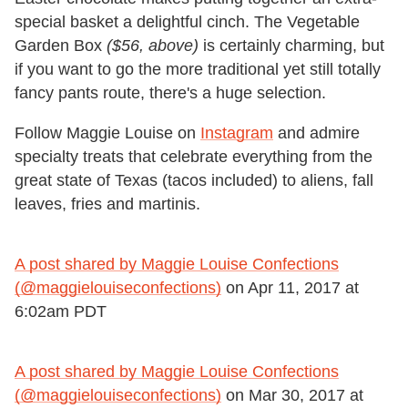
special basket a delightful cinch. The Vegetable
Garden Box
($56, above)
is certainly charming, but
if you want to go the more traditional yet still totally
fancy pants route, there's a huge selection.
Follow Maggie Louise on
Instagram
and admire
specialty treats that celebrate everything from the
great state of Texas (tacos included) to aliens, fall
leaves, fries and martinis.
A post shared by Maggie Louise Confections
(@maggielouiseconfections)
on
Apr 11, 2017 at
6:02am PDT
A post shared by Maggie Louise Confections
(@maggielouiseconfections)
on
Mar 30, 2017 at