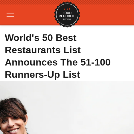
World's 50 Best
Restaurants List
Announces The 51-100
Runners-Up List