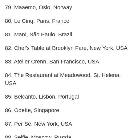
79. Maaemo, Oslo, Norway
80. Le Cinq, Paris, France
81. Maní, São Paulo, Brazil
82. Chef's Table at Brooklyn Fare, New York, USA
83. Atelier Crenn, San Francisco, USA
84. The Restaurant at Meadowood, St. Helena,
USA
85. Belcanto, Lisbon, Portugal
86. Odette, Singapore
87. Per Se, New York, USA
88. Selfie, Moscow, Russia