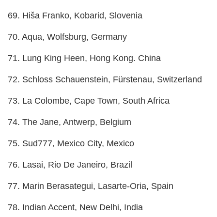
69. Hiša Franko, Kobarid, Slovenia
70. Aqua, Wolfsburg, Germany
71. Lung King Heen, Hong Kong. China
72. Schloss Schauenstein, Fürstenau, Switzerland
73. La Colombe, Cape Town, South Africa
74. The Jane, Antwerp, Belgium
75. Sud777, Mexico City, Mexico
76. Lasai, Rio De Janeiro, Brazil
77. Marin Berasategui, Lasarte-Oria, Spain
78. Indian Accent, New Delhi, India