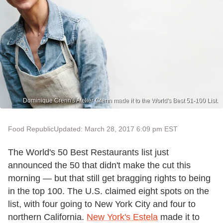
Dominique Crenn's Atelier Crenn made it to the World's Best 51-100 List.
Food Republic
Updated: March 28, 2017 6:09 pm EST
The World's 50 Best Restaurants list just
announced the 50 that didn't make the cut this
morning — but that still get bragging rights to being
in the top 100. The U.S. claimed eight spots on the
list, with four going to New York City and four to
northern California.
New York's Estela
made it to