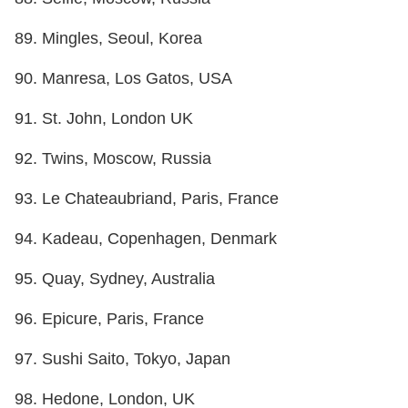
89. Mingles, Seoul, Korea
90. Manresa, Los Gatos, USA
91. St. John, London UK
92. Twins, Moscow, Russia
93. Le Chateaubriand, Paris, France
94. Kadeau, Copenhagen, Denmark
95. Quay, Sydney, Australia
96. Epicure, Paris, France
97. Sushi Saito, Tokyo, Japan
98. Hedone, London, UK