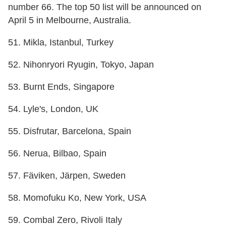
number 66. The top 50 list will be announced on
April 5 in Melbourne, Australia.
51. Mikla, Istanbul, Turkey
52. Nihonryori Ryugin, Tokyo, Japan
53. Burnt Ends, Singapore
54. Lyle's, London, UK
55. Disfrutar, Barcelona, Spain
56. Nerua, Bilbao, Spain
57. Fäviken, Järpen, Sweden
58. Momofuku Ko, New York, USA
59. Combal Zero, Rivoli Italy