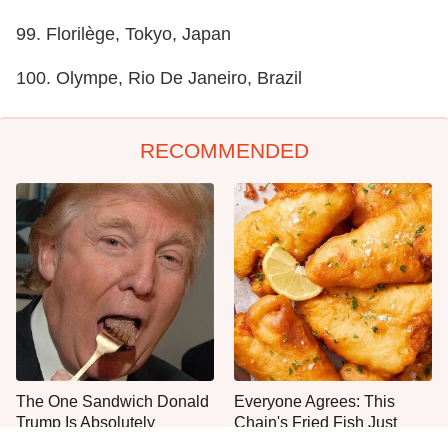
99. Florilège, Tokyo, Japan
100. Olympe, Rio De Janeiro, Brazil
RECOMMENDED
The One Sandwich Donald
Everyone Agrees: This
Trump Is Absolutely
Chain's Fried Fish Just
Obsessed With
Can't Be Beat