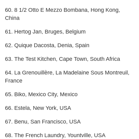
60. 8 1/2 Otto E Mezzo Bombana, Hong Kong,
China
61. Hertog Jan, Bruges, Belgium
62. Quique Dacosta, Denia, Spain
63. The Test Kitchen, Cape Town, South Africa
64. La Grenouillère, La Madelaine Sous Montreuil,
France
65. Biko, Mexico City, Mexico
66. Estela, New York, USA
67. Benu, San Francisco, USA
68. The French Laundry, Yountville, USA