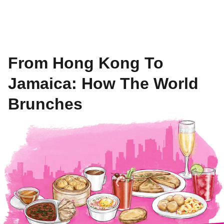
From Hong Kong To
Jamaica: How The World
Brunches