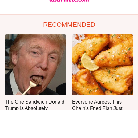
RECOMMENDED
The One Sandwich Donald
Everyone Agrees: This
Trump Is Absolutely
Chain's Fried Fish Just
Obsessed With
Can't Be Beat