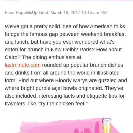
Food Republic
Updated: March 18, 2017 10:15 am EST
We've got a pretty solid idea of how American folks
bridge the famous gap between weekend breakfast
and lunch, but have you ever wondered what's
eaten for brunch in New Delhi? Paris? How about
Cairo? The dining enthusiasts at
lastminute.com
rounded up popular brunch dishes
and drinks from all around the world in illustrated
form. Find out where Bloody Marys are guzzled and
where bright purple açai bowls originated. They've
also included interesting facts and etiquette tips for
travelers, like "try the chicken feet."