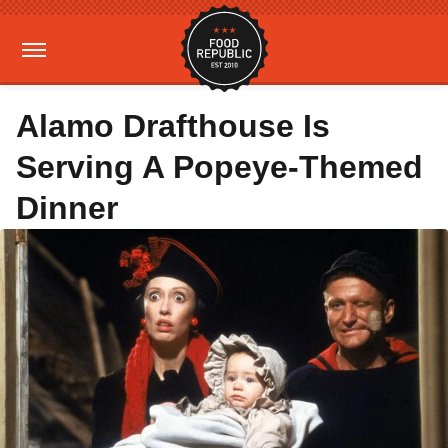
Alamo Drafthouse Is
Serving A Popeye-Themed
Dinner