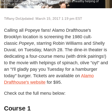
The 1980 cult classic "Popeye" will be screened with a healthy helping of
spinach at Brooklyn's Alamo Drafthouse.
Tiffany Do
Updated: March 15, 2017 1:19 pm EST
Calling all Popeye fans! Alamo Drafthouse's
Brooklyn location is screening the 1980 cult-
classic
Popeye
, starring Robin Williams and Shelly
Duval, on Tuesday, March 28. The dine-in theater is
dedicating a four-course menu (with drink pairings!)
to the movie with helpings of spinach, olive "oyl" and
an "I'll gladly pay you Tuesday for a hamburger
today" burger. Tickets are available on
Alamo
Drafthouse's website
for $95.
Check out the full menu below:
Course 1