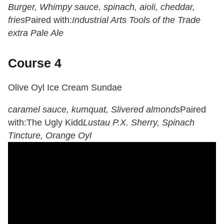
Burger, Whimpy sauce, spinach, aioli, cheddar,
fries
Paired with:
Industrial Arts Tools of the Trade
extra Pale Ale
Course 4
Olive Oyl Ice Cream Sundae
caramel sauce, kumquat, Slivered almonds
Paired
with:
The Ugly Kidd
Lustau P.X. Sherry, Spinach
Tincture, Orange Oyl