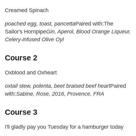
Creamed Spinach
poached egg, toast, pancetta
Paired with:
The
Sailor's Hornpipe
Gin, Aperol, Blood Orange Liqueur,
Celery-infused Olive Oyl
Course 2
Oxblood and Oxheart
oxtail stew, polenta, beet braised beef heart
Paired
with:
Sabine, Rose, 2016, Provence, FRA
Course 3
I'll gladly pay you
Tuesday
for a hamburger today