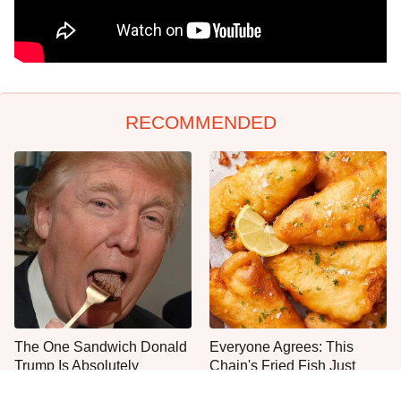
RECOMMENDED
The One Sandwich Donald
Everyone Agrees: This
Trump Is Absolutely
Chain's Fried Fish Just
Obsessed With
Can't Be Beat