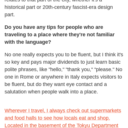
historical part or 20th-century fascist-era design
part.
Do you have any tips for people who are
traveling to a place where they're not familiar
with the language?
No one really expects you to be fluent, but I think it's
so key and pays major dividends to just learn basic
polite phrases, like "hello," "thank you," "please." No
one in Rome or anywhere in Italy expects visitors to
be fluent, but do they want eye contact and a
salutation when people walk into a place.
Wherever I travel, I always check out supermarkets
and food halls to see how locals eat and shop.
Located in the basement of the Tokyu Department