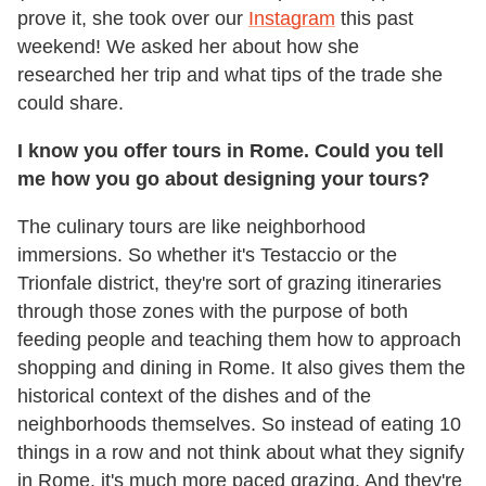
prove it, she took over our
Instagram
this past
weekend! We asked her about how she
researched her trip and what tips of the trade she
could share.
I know you offer tours in Rome. Could you tell
me how you go about designing your tours?
The culinary tours are like neighborhood
immersions. So whether it's Testaccio or the
Trionfale district, they're sort of grazing itineraries
through those zones with the purpose of both
feeding people and teaching them how to approach
shopping and dining in Rome. It also gives them the
historical context of the dishes and of the
neighborhoods themselves. So instead of eating 10
things in a row and not think about what they signify
in Rome, it's much more paced grazing. And they're