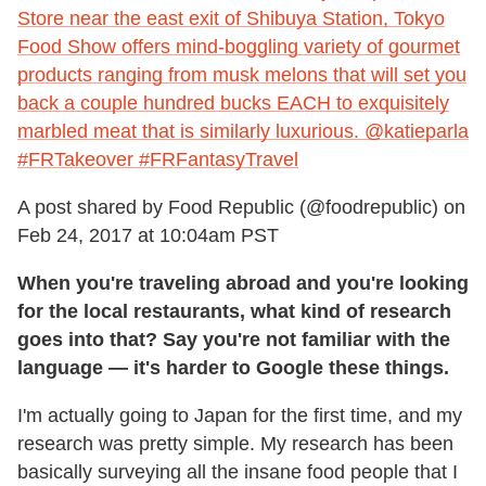
Store near the east exit of Shibuya Station, Tokyo
Food Show offers mind-boggling variety of gourmet
products ranging from musk melons that will set you
back a couple hundred bucks EACH to exquisitely
marbled meat that is similarly luxurious. @katieparla
#FRTakeover #FRFantasyTravel
A post shared by Food Republic (@foodrepublic) on
Feb 24, 2017 at 10:04am PST
When you're traveling abroad and you're looking
for the local restaurants, what kind of research
goes into that? Say you're not familiar with the
language — it's harder to Google these things.
I'm actually going to Japan for the first time, and my
research was pretty simple. My research has been
basically surveying all the insane food people that I