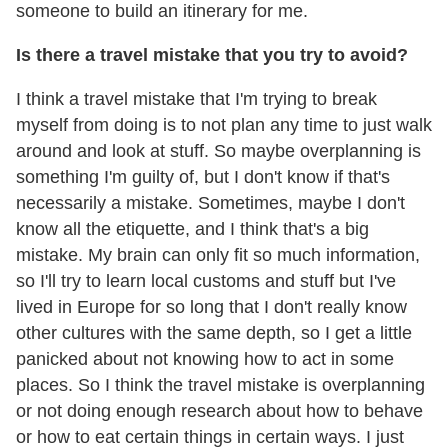
someone to build an itinerary for me.
Is there a travel mistake that you try to avoid?
I think a travel mistake that I'm trying to break
myself from doing is to not plan any time to just walk
around and look at stuff. So maybe overplanning is
something I'm guilty of, but I don't know if that's
necessarily a mistake. Sometimes, maybe I don't
know all the etiquette, and I think that's a big
mistake. My brain can only fit so much information,
so I'll try to learn local customs and stuff but I've
lived in Europe for so long that I don't really know
other cultures with the same depth, so I get a little
panicked about not knowing how to act in some
places. So I think the travel mistake is overplanning
or not doing enough research about how to behave
or how to eat certain things in certain ways. I just