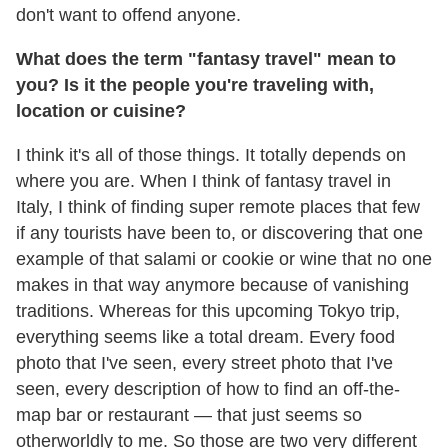
don't want to offend anyone.
What does the term "fantasy travel" mean to
you? Is it the people you're traveling with,
location or cuisine?
I think it's all of those things. It totally depends on
where you are. When I think of fantasy travel in
Italy, I think of finding super remote places that few
if any tourists have been to, or discovering that one
example of that salami or cookie or wine that no one
makes in that way anymore because of vanishing
traditions. Whereas for this upcoming Tokyo trip,
everything seems like a total dream. Every food
photo that I've seen, every street photo that I've
seen, every description of how to find an off-the-
map bar or restaurant — that just seems so
otherworldly to me. So those are two very different