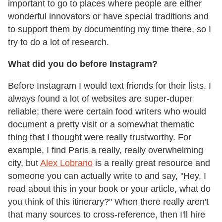
important to go to places where people are either
wonderful innovators or have special traditions and
to support them by documenting my time there, so I
try to do a lot of research.
What did you do before Instagram?
Before Instagram I would text friends for their lists. I
always found a lot of websites are super-duper
reliable; there were certain food writers who would
document a pretty visit or a somewhat thematic
thing that I thought were really trustworthy. For
example, I find Paris a really, really overwhelming
city, but
Alex Lobrano
is a really great resource and
someone you can actually write to and say, "Hey, I
read about this in your book or your article, what do
you think of this itinerary?" When there really aren't
that many sources to cross-reference, then I'll hire