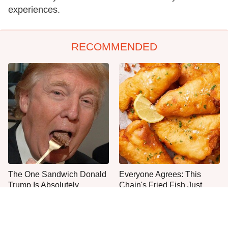
experiences.
RECOMMENDED
The One Sandwich Donald
Everyone Agrees: This
Trump Is Absolutely
Chain's Fried Fish Just
Obsessed With
Can't Be Beat