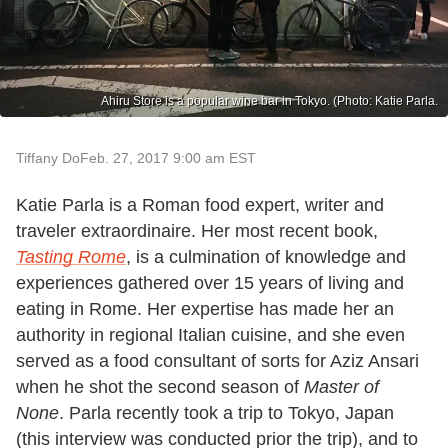
Ahiru Store is a popular wine bar in Tokyo. (Photo: Katie Parla.
Tiffany Do
Feb. 27, 2017 9:00 am EST
Katie Parla is a Roman food expert, writer and
traveler extraordinaire. Her most recent book,
Tasting Rome
, is a culmination of knowledge and
experiences gathered over 15 years of living and
eating in Rome. Her expertise has made her an
authority in regional Italian cuisine, and she even
served as a food consultant of sorts for Aziz Ansari
when he shot the second season of
Master of
None
. Parla recently took a trip to Tokyo, Japan
(this interview was conducted prior the trip), and to