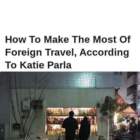
How To Make The Most Of
Foreign Travel, According
To Katie Parla