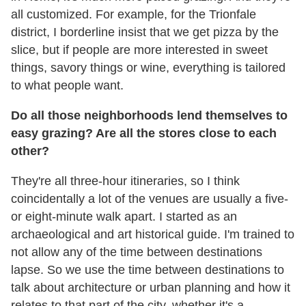
all customized. For example, for the Trionfale
district, I borderline insist that we get pizza by the
slice, but if people are more interested in sweet
things, savory things or wine, everything is tailored
to what people want.
Do all those neighborhoods lend themselves to
easy grazing? Are all the stores close to each
other?
They're all three-hour itineraries, so I think
coincidentally a lot of the venues are usually a five-
or eight-minute walk apart. I started as an
archaeological and art historical guide. I'm trained to
not allow any of the time between destinations
lapse. So we use the time between destinations to
talk about architecture or urban planning and how it
relates to that part of the city, whether it's a