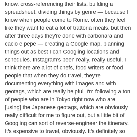
know, cross-referencing their lists, building a
spreadsheet, dividing things by genre — because I
know when people come to Rome, often they feel
like they want to eat a lot of trattoria meals, but then
after three days they're done with carbonara and
cacio e pepe — creating a Google map, planning
things out as best I can Googling locations and
schedules. Instagram's been really, really useful. I
think there are a lot of chefs, food writers or food
people that when they do travel, they're
documenting everything with images and with
geotags, which are really helpful. I'm following a ton
of people who are in Tokyo right now who are
[using] the Japanese geotags, which are obviously
really difficult for me to figure out, but a little bit of
Googling can sort of reverse-engineer the itinerary.
It's expensive to travel, obviously. It's definitely so