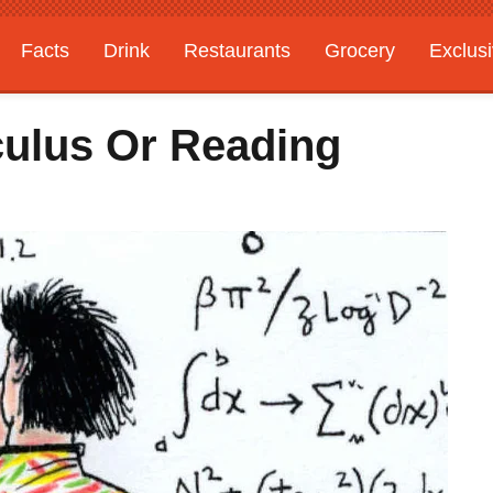
Facts
Drink
Restaurants
Grocery
Exclus
culus Or Reading