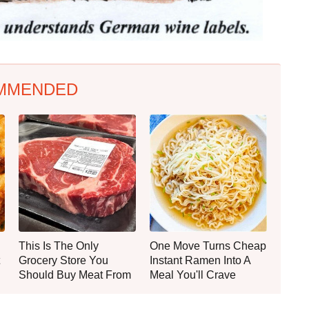
MMENDED
This Is The Only
One Move Turns Cheap
Grocery Store You
Instant Ramen Into A
Should Buy Meat From
Meal You'll Crave