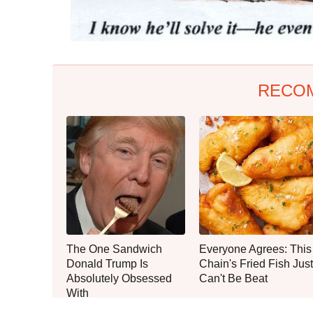
RECO
The One Sandwich
Everyone Agrees: This
Donald Trump Is
Chain's Fried Fish Just
Absolutely Obsessed
Can't Be Beat
With