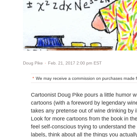
Feb. 21, 2017 2:00 pm EST
Doug Pike
We may receive a commission on purchases made fr
Cartoonist Doug Pike pours a little humor w
cartoons (with a foreword by legendary wine 
takes any pretense out of wine drinking by il
Look for more cartoons from the book in t
feel self-conscious trying to understand th
labels, think about all the things you actual