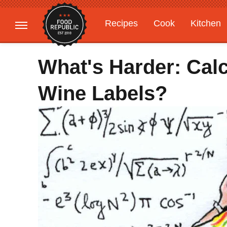
Recipes
Cook
Kitchen
Gardening
Features
What's Harder: Cal
Wine Labels?