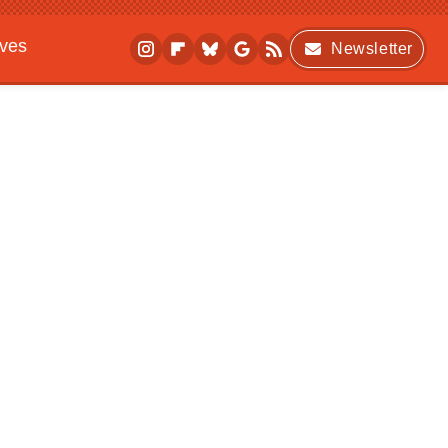
ives
Newsletter