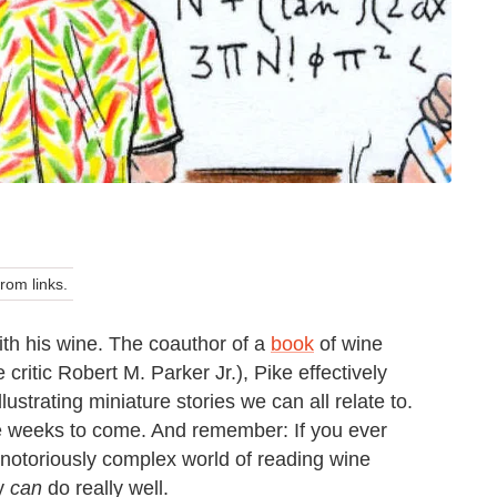
om links.
ith his wine. The coauthor of a
book
of wine
critic Robert M. Parker Jr.), Pike effectively
lustrating miniature stories we can all relate to.
he weeks to come. And remember: If you ever
e notoriously complex world of reading wine
ly
can
do really well.