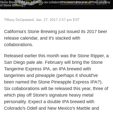
Stone Brewing will be releasing six collaboration beers this year. (Photo courtesy
of Stone Brewing.)
Tiffany Do
Updated: Jan. 27, 2017 2:57 pm EST
California's Stone Brewing just issued its 2017 beer
release calendar, and it's stacked with
collaborations.
Released earlier this month was the Stone Ripper, a
San Diego pale ale. February will bring the Stone
Tangerine Express IPA, an IPA brewed with
tangerines and pineapple (perhaps it should've
been named the Stone Pineapple Express IPA?).
Six collaborations will be released this year, three of
which play off Stone's signature heavy metal
personality. Expect a double IPA brewed with
Colorado's Odell and New Mexico's Marble and