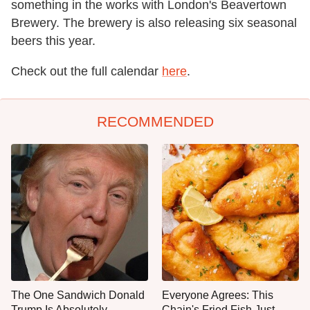
something in the works with London's Beavertown
Brewery. The brewery is also releasing six seasonal
beers this year.
Check out the full calendar
here
.
RECOMMENDED
The One Sandwich Donald
Everyone Agrees: This
Trump Is Absolutely
Chain's Fried Fish Just