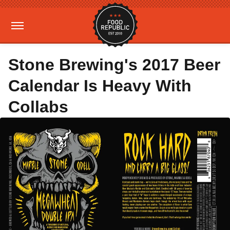
Stone Brewing's 2017 Beer
Calendar Is Heavy With
Collabs