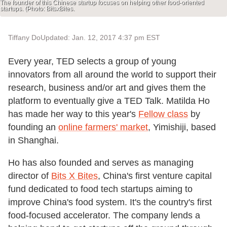
The founder of this Chinese startup focuses on helping other food-oriented
startups. (Photo: BitsxBites.
Tiffany Do
Updated: Jan. 12, 2017 4:37 pm EST
Every year, TED selects a group of young
innovators from all around the world to support their
research, business and/or art and gives them the
platform to eventually give a TED Talk. Matilda Ho
has made her way to this year's
Fellow class
by
founding an
online farmers' market
, Yimishiji, based
in Shanghai.
Ho has also founded and serves as managing
director of
Bits X Bites
, China's first venture capital
fund dedicated to food tech startups aiming to
improve China's food system. It's the country's first
food-focused accelerator. The company lends a