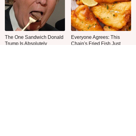
The One Sandwich Donald
Everyone Agrees: This
Trump Is Absolutely
Chain's Fried Fish Just
Obsessed With
Can't Be Beat
This Is The Only Grocery
One Move Turns Cheap
Store You Should Buy Meat
Instant Ramen Into A Meal
From
You'll Crave