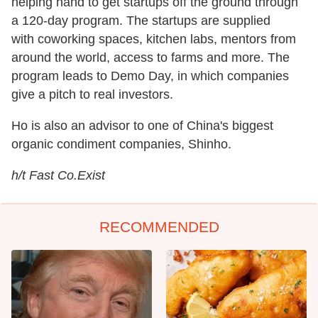
helping hand to get startups off the ground through
a 120-day program. The startups are supplied
with coworking spaces, kitchen labs, mentors from
around the world, access to farms and more. The
program leads to Demo Day, in which companies
give a pitch to real investors.
Ho is also an advisor to one of China's biggest
organic condiment companies, Shinho.
h/t Fast Co.Exist
RECOMMENDED