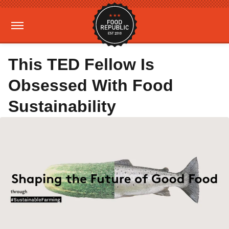
This TED Fellow Is
Obsessed With Food
Sustainability