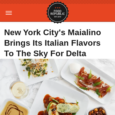
New York City's Maialino
Brings Its Italian Flavors
To The Sky For Delta