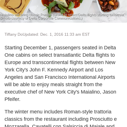
Maialino will bring classic Roman cuisine to select Delta flights starting tomorrow.
(Photo courtesy of Delta Corporate Communications.)
Tiffany Do
Updated: Dec. 1, 2016 11:33 am EST
Starting December 1, passengers seated in Delta
One cabins on select transatlantic Delta flights to
Europe and transcontinental flights between New
York City's John F. Kennedy Airport and Los
Angeles and San Francisco International Airports
will be able to enjoy meals straight from the
executive chef of New York City's Maialino, Jason
Pfeifer.
The winter menu includes Roman-style trattoria
classics from the restaurant including Prosciutto e
Mozzarella, Cavatelli con Salsiccia di Maiale and