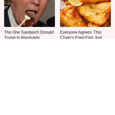
The One Sandwich Donald
Everyone Agrees: This
Trump Is Absolutely
Chain's Fried Fish Just
Obsessed With
Can't Be Beat
This Is The Only Grocery
No, You Don't Need To Tip
Store You Should Buy Meat
These People
From