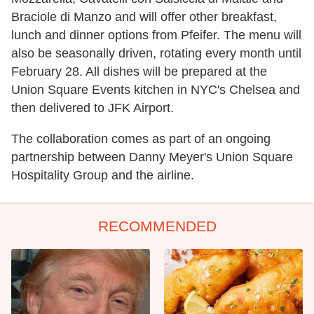
Braciole di Manzo and will offer other breakfast,
lunch and dinner options from Pfeifer. The menu will
also be seasonally driven, rotating every month until
February 28. All dishes will be prepared at the
Union Square Events kitchen in NYC's Chelsea and
then delivered to JFK Airport.
The collaboration comes as part of an ongoing
partnership between Danny Meyer's Union Square
Hospitality Group and the airline.
RECOMMENDED