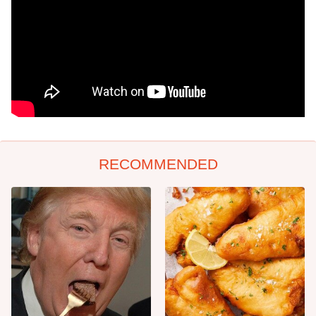
RECOMMENDED