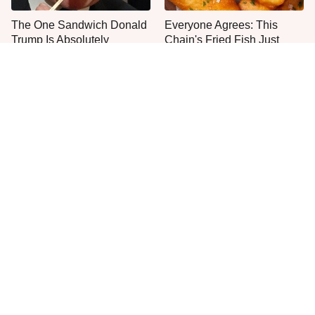
The One Sandwich Donald
Everyone Agrees: This
Trump Is Absolutely
Chain's Fried Fish Just
Obsessed With
Can't Be Beat
This Is The Only Grocery
One Move Turns Cheap
Store You Should Buy Meat
Instant Ramen Into A Meal
From
You'll Crave