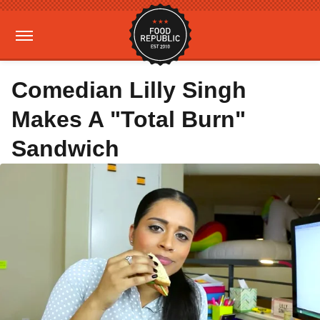
Comedian Lilly Singh
Makes A "Total Burn"
Sandwich