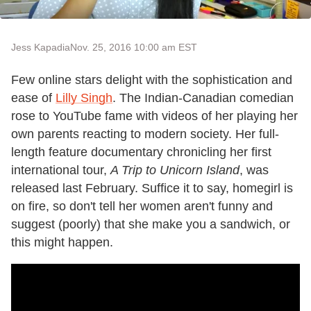
Jess Kapadia
Nov. 25, 2016 10:00 am EST
Few online stars delight with the sophistication and
ease of
Lilly Singh
. The Indian-Canadian comedian
rose to YouTube fame with videos of her playing her
own parents reacting to modern society. Her full-
length feature documentary chronicling her first
international tour,
A Trip to Unicorn Island
, was
released last February. Suffice it to say, homegirl is
on fire, so don't tell her women aren't funny and
suggest (poorly) that she make you a sandwich, or
this might happen.