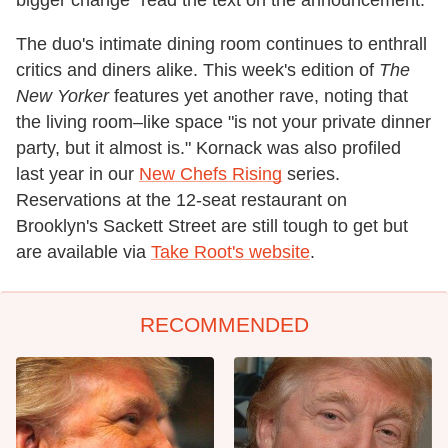
The duo's intimate dining room continues to enthrall
critics and diners alike. This week's edition of
The
New Yorker
features yet another rave, noting that
the living room–like space "is not your private dinner
party, but it almost is." Kornack was also profiled
last year in our
New Chefs Rising
series.
Reservations at the 12-seat restaurant on
Brooklyn's Sackett Street are still tough to get but
are available via
Take Root's website
.
RECOMMENDED