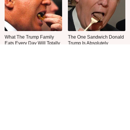
What The Trump Family
The One Sandwich Donald
Eats Every Day Will Totally
Trump Is Absolutely
Surprise You
Obsessed With
Everyone Agrees: This
This Is The Only Grocery
Chain's Fried Fish Just
Store You Should Buy Meat
Can't Be Beat
From