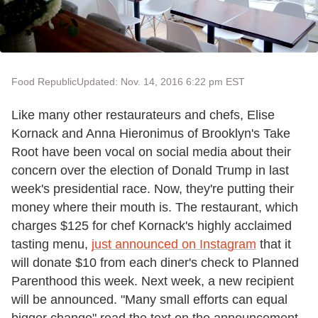
Food Republic
Updated: Nov. 14, 2016 6:22 pm EST
Like many other restaurateurs and chefs, Elise
Kornack and Anna Hieronimus of Brooklyn's Take
Root have been vocal on social media about their
concern over the election of Donald Trump in last
week's presidential race. Now, they're putting their
money where their mouth is. The restaurant, which
charges $125 for chef Kornack's highly acclaimed
tasting menu,
just announced on Instagram
that it
will donate $10 from each diner's check to Planned
Parenthood this week. Next week, a new recipient
will be announced. "Many small efforts can equal
bigger change" read the text on the announcement.