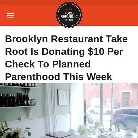
Brooklyn Restaurant Take
Root Is Donating $10 Per
Check To Planned
Parenthood This Week