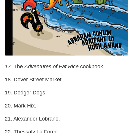
17.
The
Adventures of Fat Rice
cookbook.
18. Dover Street Market.
19. Dodger Dogs.
20. Mark Hix.
21. Alexander Lobrano.
22. Thessaly La Force.