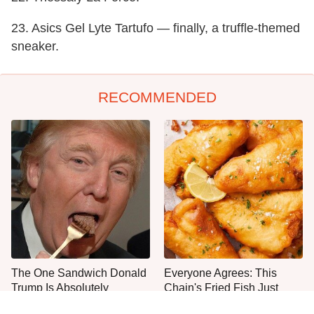
23. Asics Gel Lyte Tartufo — finally, a truffle-themed
sneaker.
RECOMMENDED
The One Sandwich Donald
Everyone Agrees: This
Trump Is Absolutely
Chain's Fried Fish Just
Obsessed With
Can't Be Beat