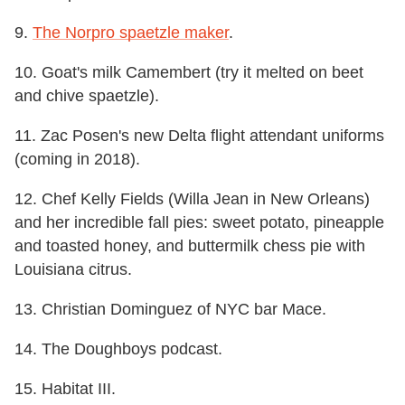
9.
The Norpro spaetzle maker
.
10. Goat's milk Camembert (try it melted on beet
and chive spaetzle).
11. Zac Posen's new Delta flight attendant uniforms
(coming in 2018).
12. Chef Kelly Fields (Willa Jean in New Orleans)
and her incredible fall pies: sweet potato, pineapple
and toasted honey, and buttermilk chess pie with
Louisiana citrus.
13. Christian Dominguez of NYC bar Mace.
14. The Doughboys podcast.
15. Habitat III.