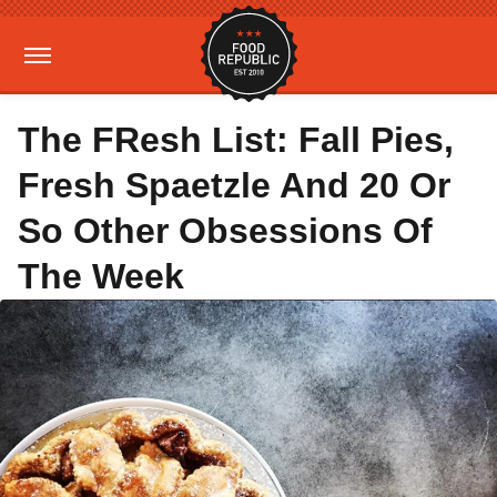
The FResh List: Fall Pies,
Fresh Spaetzle And 20 Or
So Other Obsessions Of
The Week