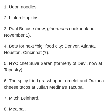
1. Udon noodles.
2. Linton Hopkins.
3. Paul Bocuse (new,
ginormous
cookbook out
November 1
).
4. Bets for next "big" food city: Denver, Atlanta,
Houston, Cincinnati(?).
5. NYC chef Suvir Saran (formerly of Devi, now at
Tapestry).
6. The spicy fried grasshopper omelet and Oaxaca
cheese tacos at Julian Medina's Tacuba.
7. Mitch Leinhard.
8. Mealpal.