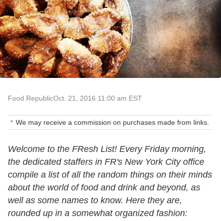
Food Republic
Oct. 21, 2016 11:00 am EST
We may receive a commission on purchases made from links.
Welcome to the FResh List! Every Friday morning,
the dedicated staffers in FR's New York City office
compile a list of all the random things on their minds
about the world of food and drink and beyond, as
well as some names to know. Here they are,
rounded up in a somewhat organized fashion: