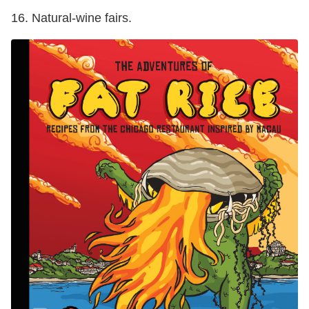
16. Natural-wine fairs.