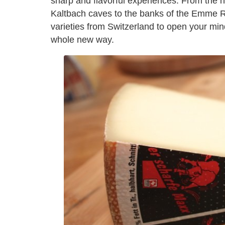
sharp and flavorful experiences. From the h
Kaltbach caves to the banks of the Emme Ri
varieties from Switzerland to open your mi
whole new way.