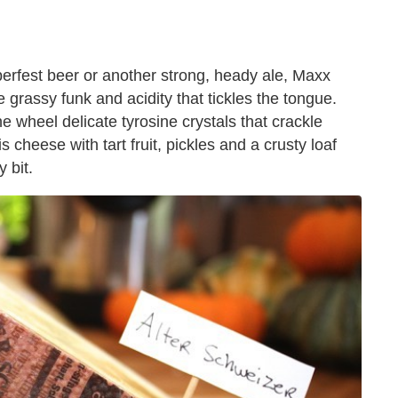
berfest beer or another strong, heady ale, Maxx
ttle grassy funk and acidity that tickles the tongue.
e wheel delicate tyrosine crystals that crackle
 cheese with tart fruit, pickles and a crusty loaf
 bit.