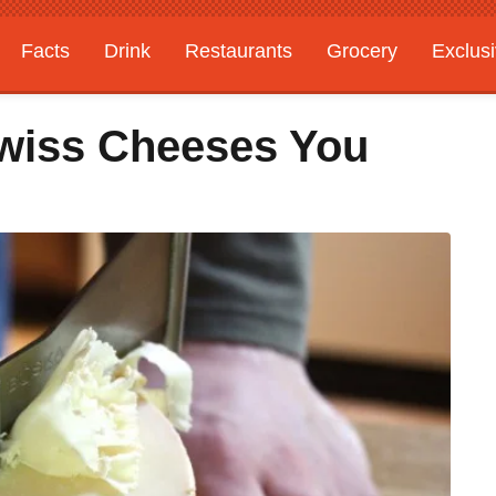
Facts
Drink
Restaurants
Grocery
Exclus
Swiss Cheeses You