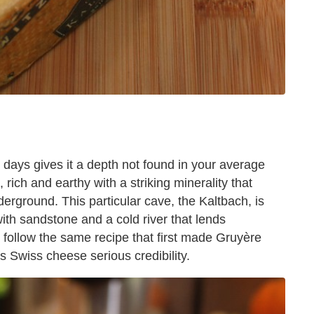
 days gives it a depth not found in your average
 rich and earthy with a striking minerality that
erground. This particular cave, the Kaltbach, is
with sandstone and a cold river that lends
 follow the same recipe that first made Gruyère
is Swiss cheese serious credibility.