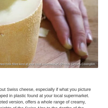
d hole-filled kind at your local supermarket. (Photos: Linnea Covington.
ut Swiss cheese, especially if what you picture
ped in plastic found at your local supermarket.
ted version, offers a whole range of creamy,