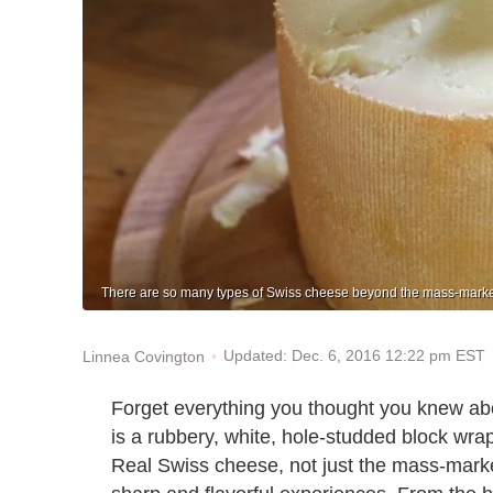
There are so many types of Swiss cheese beyond the mass-markete
Updated: Dec. 6, 2016 12:22 pm EST
Linnea Covington
Forget everything you thought you knew abo
is a rubbery, white, hole-studded block wrap
Real Swiss cheese, not just the mass-marke