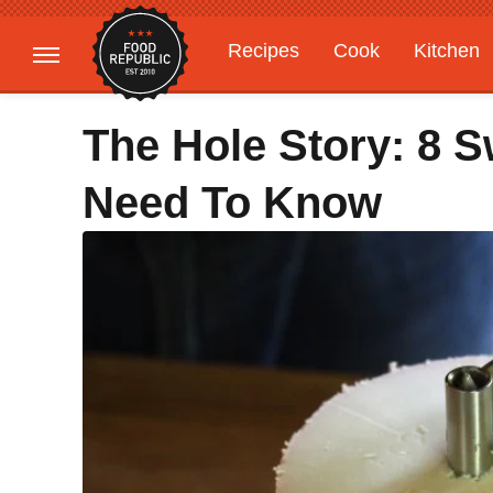
Recipes
Cook
Kitchen
Gardening
Features
The Hole Story: 8 
Need To Know