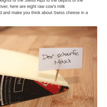
eights of the Swiss Alps to the depths of the
ver, here are eight raw cow's milk
nd and make you think about Swiss cheese in a