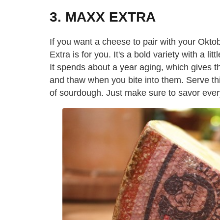
3. MAXX EXTRA
If you want a cheese to pair with your Okto
Extra is for you. It's a bold variety with a li
It spends about a year aging, which gives th
and thaw when you bite into them. Serve this
of sourdough. Just make sure to savor every