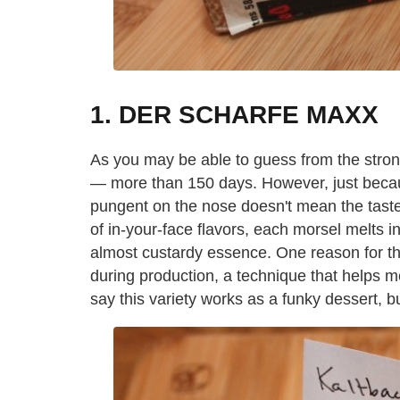
1. DER SCHARFE MAXX
As you may be able to guess from the strong
— more than 150 days. However, just becau
pungent on the nose doesn't mean the taste f
of in-your-face flavors, each morsel melts in
almost custardy essence. One reason for this
during production, a technique that helps m
say this variety works as a funky dessert, bu