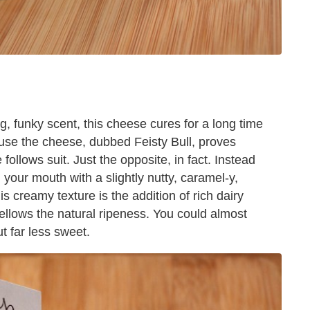
, funky scent, this cheese cures for a long time
se the cheese, dubbed Feisty Bull, proves
ollows suit. Just the opposite, in fact. Instead
 your mouth with a slightly nutty, caramel-y,
 creamy texture is the addition of rich dairy
ellows the natural ripeness. You could almost
t far less sweet.