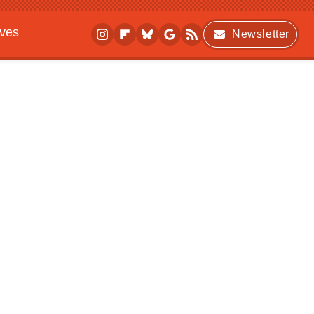
ives
Newsletter