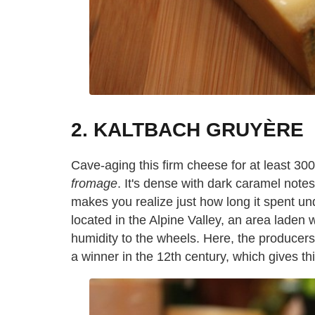
2. KALTBACH GRUYÈRE
Cave-aging this firm cheese for at least 300
fromage
. It's dense with dark caramel notes,
makes you realize just how long it spent und
located in the Alpine Valley, an area laden 
humidity to the wheels. Here, the producers
a winner in the 12th century, which gives th