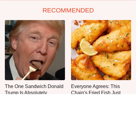
RECOMMENDED
The One Sandwich Donald
Everyone Agrees: This
Trump Is Absolutely
Chain's Fried Fish Just
Obsessed With
Can't Be Beat