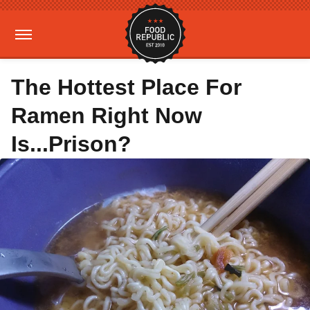
The Hottest Place For
Ramen Right Now
Is...Prison?