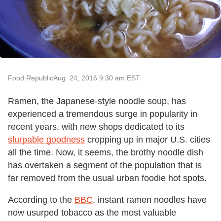
Food Republic
Aug. 24, 2016 9:30 am EST
Ramen, the Japanese-style noodle soup, has
experienced a tremendous surge in popularity in
recent years, with new shops dedicated to its
slurpable goodness
cropping up in major U.S. cities
all the time. Now, it seems, the brothy noodle dish
has overtaken a segment of the population that is
far removed from the usual urban foodie hot spots.
According to the
BBC
, instant ramen noodles have
now usurped tobacco as the most valuable