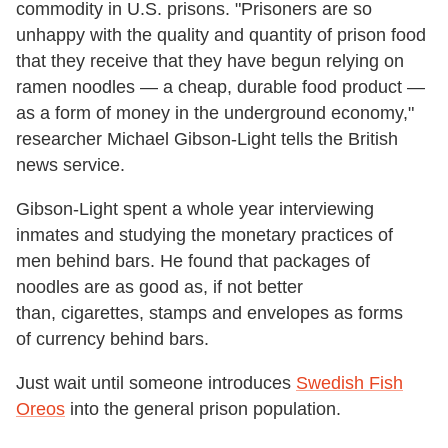
commodity in U.S. prisons. "Prisoners are so
unhappy with the quality and quantity of prison food
that they receive that they have begun relying on
ramen noodles — a cheap, durable food product —
as a form of money in the underground economy,"
researcher Michael Gibson-Light tells the British
news service.
Gibson-Light spent a whole year interviewing
inmates and studying the monetary practices of
men behind bars. He found that packages of
noodles are as good as, if not better
than, cigarettes, stamps and envelopes as forms
of currency behind bars.
Just wait until someone introduces
Swedish Fish
Oreos
into the general prison population.