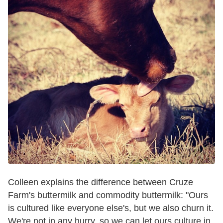
Colleen explains the difference between Cruze
Farm's buttermilk and commodity buttermilk: "Ours
is cultured like everyone else's, but we also churn it.
We're not in any hurry, so we can let ours culture in