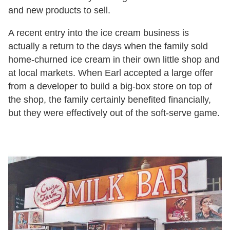
and new products to sell.
A recent entry into the ice cream business is
actually a return to the days when the family sold
home-churned ice cream in their own little shop and
at local markets. When Earl accepted a large offer
from a developer to build a big-box store on top of
the shop, the family certainly benefited financially,
but they were effectively out of the soft-serve game.