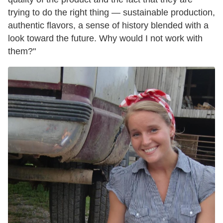
trying to do the right thing — sustainable production,
authentic flavors, a sense of history blended with a
look toward the future. Why would I not work with
them?"