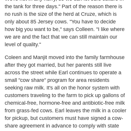
the tank for three days." Part of the reason there is
no rush is the size of the herd at Cruze, which is
only about 85 Jersey cows. "You have to decide
how big you want to be," says Colleen. "I like where
we are and the fact that we can still maintain our
level of quality."
Coleen and Manjit moved into the family farmhouse
after they got married, but her parents still live
across the street while Earl continues to operate a
small "cow share" program for area residents
seeking raw milk. It's all on the honor system with
customers traveling to the farm to pick up gallons of
chemical-free, hormone-free and antibiotic-free milk
from grass-fed cows. Earl leaves the milk in a cooler
for pickup, but customers must have signed a cow-
share agreement in advance to comply with state