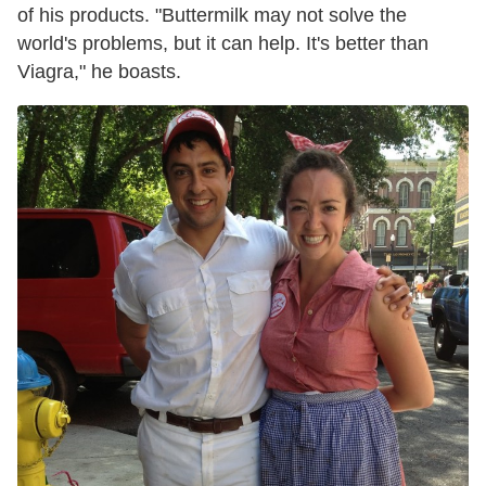
of his products. "
Buttermilk may not solve the
world's problems, but it can help.
It's better than
Viagra," he boasts.