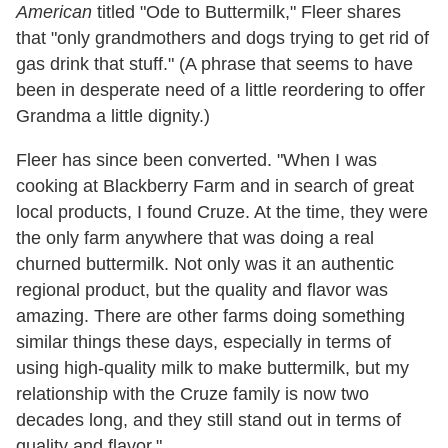
American
titled "Ode to Buttermilk," Fleer shares
that "only grandmothers and dogs trying to get rid of
gas drink that stuff." (A phrase that seems to have
been in desperate need of a little reordering to offer
Grandma a little dignity.)
Fleer has since been converted. "
When I was
cooking at Blackberry Farm and in search of great
local products, I found Cruze. At the time, they were
the only farm anywhere that was doing a real
churned buttermilk. Not only was it an authentic
regional product, but the quality and flavor was
amazing. There are other farms doing something
similar things these days, especially in terms of
using high-quality milk to make buttermilk, but my
relationship with the Cruze family is now two
decades long, and they still stand out in terms of
quality and flavor."