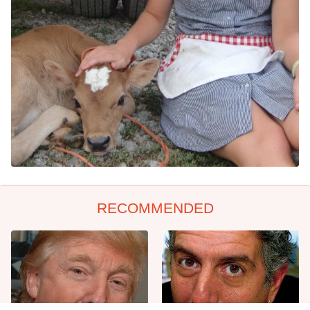
RECOMMENDED