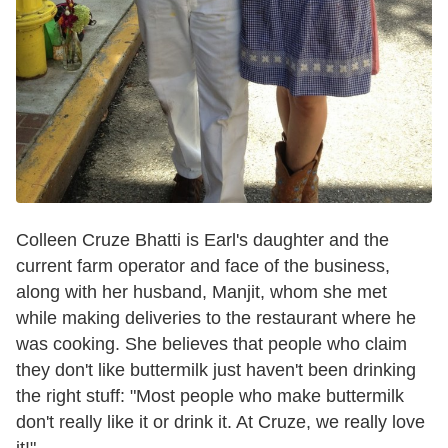
Colleen Cruze Bhatti is Earl's daughter and the
current farm operator and face of the business,
along with her husband, Manjit, whom she met
while making deliveries to the restaurant where he
was cooking. She believes that people who claim
they don't like buttermilk just haven't been drinking
the right stuff: "Most people who make buttermilk
don't really like it or drink it. At Cruze, we really love