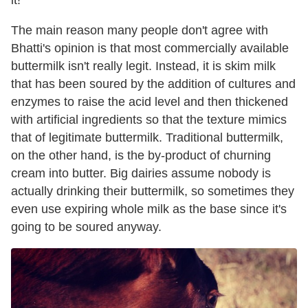
it!"
The main reason many people don't agree with
Bhatti's opinion is that most commercially available
buttermilk isn't really legit. Instead, it is skim milk
that has been soured by the addition of cultures and
enzymes to raise the acid level and then thickened
with artificial ingredients so that the texture mimics
that of legitimate buttermilk. Traditional buttermilk,
on the other hand, is the by-product of churning
cream into butter. Big dairies assume nobody is
actually drinking their buttermilk, so sometimes they
even use expiring whole milk as the base since it's
going to be soured anyway.