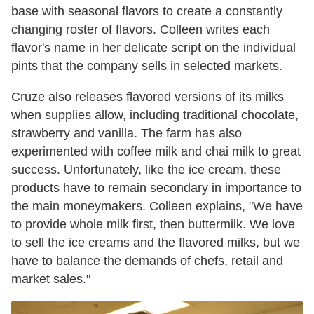
base with seasonal flavors to create a constantly
changing roster of flavors. Colleen writes each
flavor's name in her delicate script on the individual
pints that the company sells in selected markets.
Cruze also releases flavored versions of its milks
when supplies allow, including traditional chocolate,
strawberry and vanilla. The farm has also
experimented with coffee milk and chai milk to great
success. Unfortunately, like the ice cream, these
products have to remain secondary in importance to
the main moneymakers. Colleen explains, "We have
to provide whole milk first, then buttermilk. We love
to sell the ice creams and the flavored milks, but we
have to balance the demands of chefs, retail and
market sales."