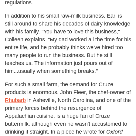
regulations.
In addition to his small raw-milk business, Earl is
still around to share his decades of dairy knowledge
with his family. "You have to love this business,"
Colleen explains. "My dad worked all the time for his
entire life, and he probably thinks we've hired too
many people to run the business. But he still
teaches us. The information just pours out of
him...usually when something breaks."
For such a small farm, the demand for Cruze
products is enormous.
John Fleer, the chef-owner of
Rhubarb
in Asheville, North Carolina, and one of the
primary forces behind the resurgence of
Appalachian cuisine, is a huge fan of Cruze
buttermilk, although even he wasn't accustomed to
drinking it straight. In a piece he wrote for
Oxford