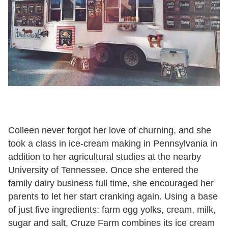
Colleen never forgot her love of churning, and she
took a class in ice-cream making in Pennsylvania in
addition to her agricultural studies at the nearby
University of Tennessee. Once she entered the
family dairy business full time, she encouraged her
parents to let her start cranking again. Using a base
of just five ingredients: farm egg yolks, cream, milk,
sugar and salt, Cruze Farm combines its ice cream