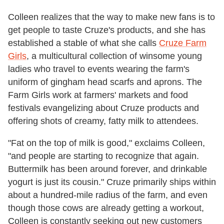
Colleen realizes that the way to make new fans is to
get people to taste Cruze's products, and she has
established a stable of what she calls
Cruze Farm
Girls
, a multicultural collection of winsome young
ladies who travel to events wearing the farm's
uniform of gingham head scarfs and aprons. The
Farm Girls work at farmers' markets and food
festivals evangelizing about Cruze products and
offering shots of creamy, fatty milk to attendees.
"Fat on the top of milk is good," exclaims Colleen,
"and people are starting to recognize that again.
Buttermilk has been around forever, and drinkable
yogurt is just its cousin." Cruze primarily ships within
about a hundred-mile radius of the farm, and even
though those cows are already getting a workout,
Colleen is constantly seeking out new customers