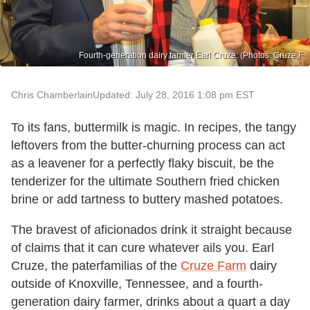
Fourth-generation dairy farmer Earl Cruze. (Photos: Cruze F
Chris Chamberlain
Updated: July 28, 2016 1:08 pm EST
To its fans, buttermilk is magic. In recipes, the tangy
leftovers from the butter-churning process can act
as a leavener for a perfectly flaky biscuit, be the
tenderizer for the ultimate Southern fried chicken
brine or add tartness to buttery mashed potatoes.
The bravest of aficionados drink it straight because
of claims that it can cure whatever ails you. Earl
Cruze, the paterfamilias
of the
Cruze Farm
dairy
outside of Knoxville, Tennessee, and a fourth-
generation dairy farmer, drinks about a quart a day