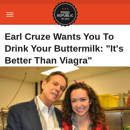
Earl Cruze Wants You To
Drink Your Buttermilk: "It's
Better Than Viagra"