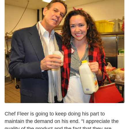
Chef Fleer is going to keep doing his part to
maintain the demand on his end. "I appreciate t
he
quality of the product and the fact that they are