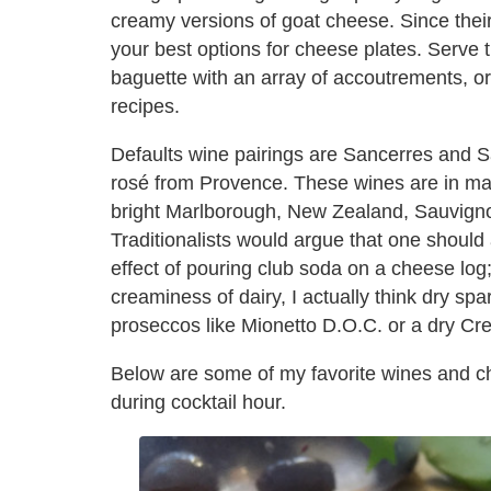
creamy versions of goat cheese. Since their
your best options for cheese plates. Serve
baguette with an array of accoutrements, or 
recipes.
Defaults wine pairings are Sancerres and Sa
rosé from Provence. These wines are in ma
bright Marlborough, New Zealand, Sauvignon
Traditionalists would argue that one should 
effect of pouring club soda on a cheese lo
creaminess of dairy, I actually think dry spa
proseccos like Mionetto D.O.C. or a dry Cr
Below are some of my favorite wines and c
during cocktail hour.