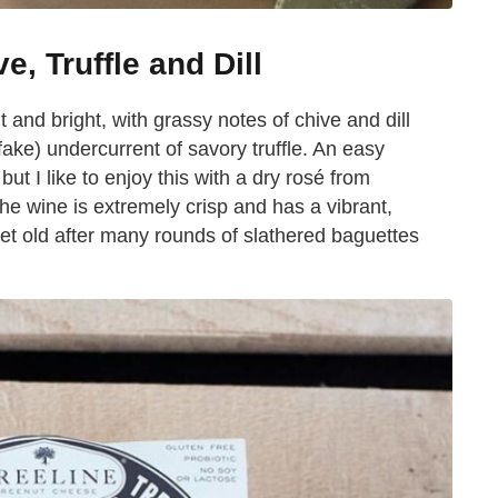
e, Truffle and Dill
 and bright, with grassy notes of chive and dill
fake) undercurrent of savory truffle. An easy
but I like to enjoy this with a dry rosé from
e wine is extremely crisp and has a vibrant,
 get old after many rounds of slathered baguettes