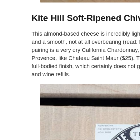
Kite Hill Soft-Ripened Chiv
This almond-based cheese is incredibly light
and a smooth, not at all overbearing (read: 
pairing is a very dry California Chardonnay, 
Provence, like Chateau Saint Maur ($25). Th
full-bodied finish, which certainly does not
and wine refills.