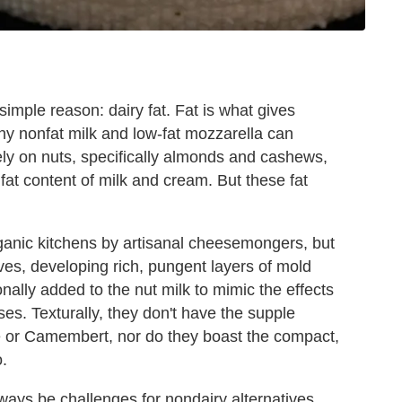
simple reason: dairy fat. Fat is what gives
why nonfat milk and low-fat mozzarella can
ely on nuts, specifically almonds and cashews,
fat content of milk and cream. But these fat
ganic kitchens by artisanal cheesemongers, but
es, developing rich, pungent layers of mold
ionally added to the nut milk to mimic the effects
ses. Texturally, they don't have the supple
e or Camembert, nor do they boast the compact,
.
ways be challenges for nondairy alternatives,