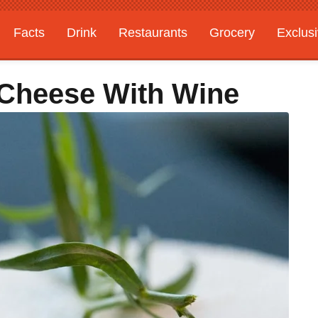
Facts
Drink
Restaurants
Grocery
Exclus
 Cheese With Wine