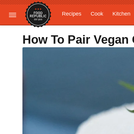
Recipes
Cook
Kitchen
Gardening
Features
How To Pair Vegan