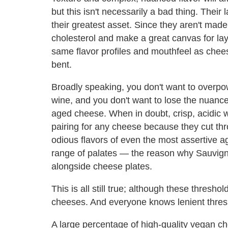
but this isn't necessarily a bad thing. Their l
their greatest asset. Since they aren't made
cholesterol and make a great canvas for lay
same flavor profiles and mouthfeel as cheese
bent.
Broadly speaking, you don't want to overpow
wine, and you don't want to lose the nuances 
aged cheese. When in doubt, crisp, acidic wi
pairing for any cheese because they cut thr
odious flavors of even the most assertive a
range of palates — the reason why Sauvig
alongside cheese plates.
This is all still true; although these thres
cheeses. And everyone knows lenient thres
A large percentage of high-quality vegan ch