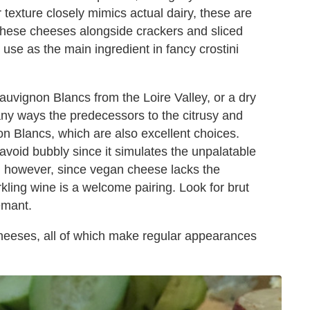
 texture closely mimics actual dairy, these are
 these cheeses alongside crackers and sliced
use as the main ingredient in fancy crostini
uvignon Blancs from the Loire Valley, or a dry
ny ways the predecessors to the citrusy and
 Blancs, which are also excellent choices.
avoid bubbly since it simulates the unpalatable
g; however, since vegan cheese lacks the
rkling wine is a welcome pairing. Look for brut
emant.
heeses, all of which make regular appearances