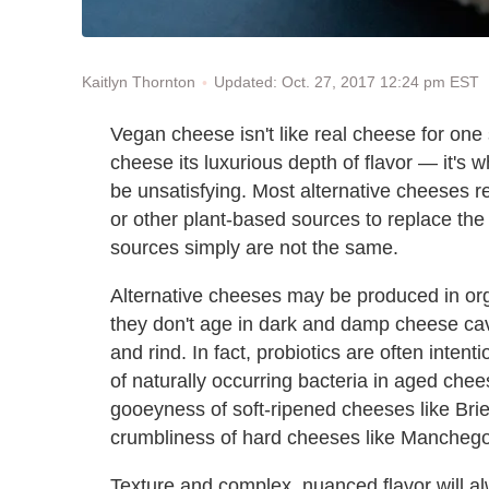
Updated: Oct. 27, 2017 12:24 pm EST
Kaitlyn Thornton
Vegan cheese isn't like real cheese for one 
cheese its luxurious depth of flavor — it's 
be unsatisfying. Most alternative cheeses r
or other plant-based sources to replace the 
sources simply are not the same.
Alternative cheeses may be produced in or
they don't age in dark and damp cheese cav
and rind. In fact, probiotics are often intent
of naturally occurring bacteria in aged chee
gooeyness of soft-ripened cheeses like Bri
crumbliness of hard cheeses like Manchego
Texture and complex, nuanced flavor will al