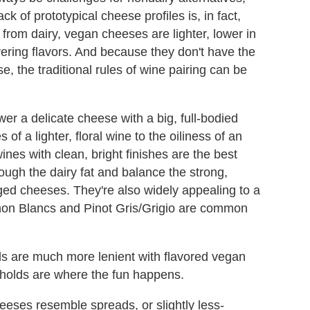
ack of prototypical cheese profiles is, in fact,
 from dairy, vegan cheeses are lighter, lower in
ering flavors. And because they don't have the
, the traditional rules of wine pairing can be
er a delicate cheese with a big, full-bodied
of a lighter, floral wine to the oiliness of an
nes with clean, bright finishes are the best
ough the dairy fat and balance the strong,
ged cheeses. They're also widely appealing to a
non Blancs and Pinot Gris/Grigio are common
holds are much more lenient with flavored vegan
holds are where the fun happens.
eeses resemble spreads, or slightly less-