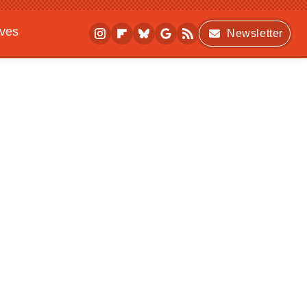
ives
Newsletter