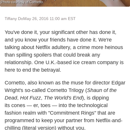
(Photo courtesy of Cornetto.
Tiffany Do
May 26, 2016 11:00 am EST
You've done it, your significant other has done it,
and you know your friends have done it. We're
talking about Netflix adultery, a crime more heinous
than spilling spoilers that could break any
relationship. One U.K.-based ice cream company is
here to end the betrayal.
Cornetto, also known as the muse for director Edgar
Wright's so-called Cornetto Trilogy (
Shaun of the
Dead
,
Hot Fuzz
,
The World's End
), is dipping
its cones — er, toes — into the technological
fashion realm with "Commitment Rings" that are
programmed to keep your partner from Netflix-and-
chilling (literal version) without you.