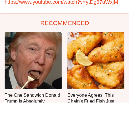
https://www.youtube.com/watch?v=ytDg67aWxjM
RECOMMENDED
The One Sandwich Donald
Everyone Agrees: This
Trump Is Absolutely
Chain's Fried Fish Just
Obsessed With
Can't Be Beat