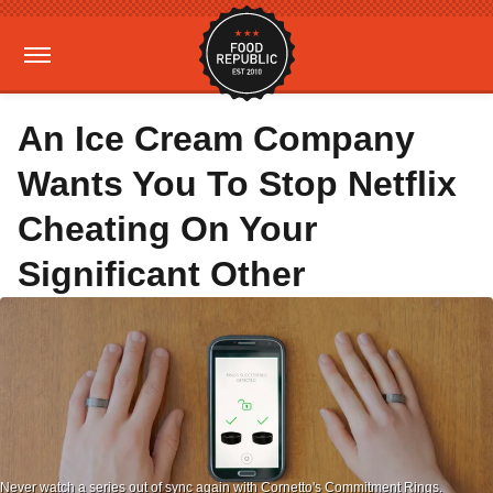
An Ice Cream Company
Wants You To Stop Netflix
Cheating On Your
Significant Other
Never watch a series out of sync again with Cornetto's Commitment Rings.