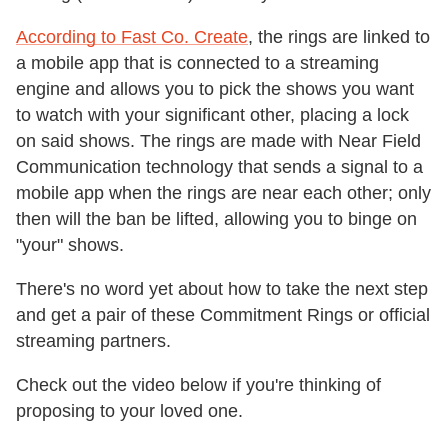
According to Fast Co. Create
, the rings are linked to
a mobile app that is connected to a streaming
engine and allows you to pick the shows you want
to watch with your significant other, placing a lock
on said shows. The rings are made with Near Field
Communication technology that sends a signal to a
mobile app when the rings are near each other; only
then will the ban be lifted, allowing you to binge on
"your" shows.
There's no word yet about how to take the next step
and get a pair of these Commitment Rings or official
streaming partners.
Check out the video below if you're thinking of
proposing to your loved one.