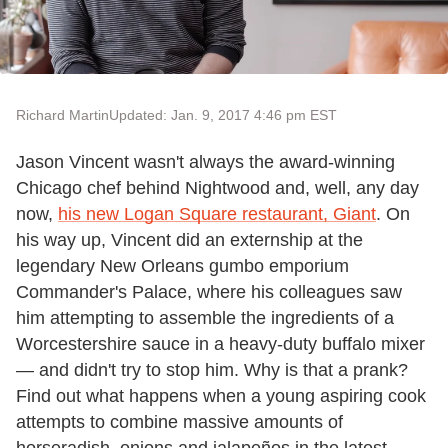
Richard Martin
Updated: Jan. 9, 2017 4:46 pm EST
Jason Vincent wasn't always the award-winning
Chicago chef behind Nightwood and, well, any day
now,
his new Logan Square restaurant, Giant
. On
his way up, Vincent did an externship at the
legendary New Orleans gumbo emporium
Commander's Palace, where his colleagues saw
him attempting to assemble the ingredients of a
Worcestershire sauce in a heavy-duty buffalo mixer
— and didn't try to stop him. Why is that a prank?
Find out what happens when a young aspiring cook
attempts to combine massive amounts of
horseradish, onions and jalapeños in the latest