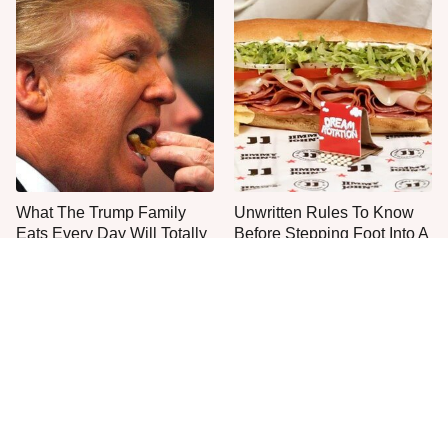
What The Trump Family
Unwritten Rules To Know
Eats Every Day Will Totally
Before Stepping Foot Into A
Surprise You
Jimmy John's