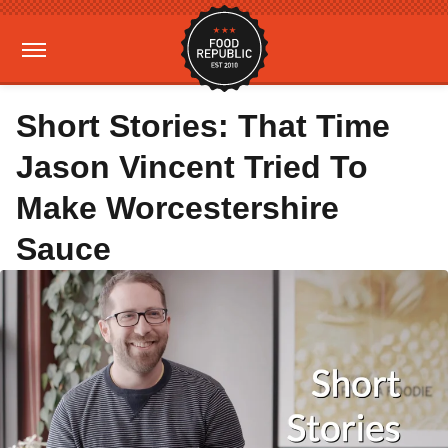
Short Stories: That Time
Jason Vincent Tried To
Make Worcestershire
Sauce