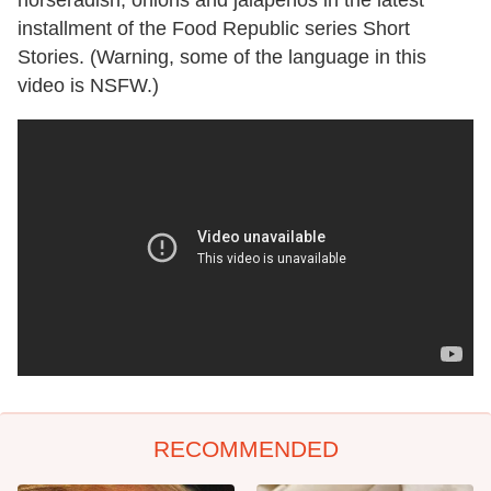
installment of the Food Republic series Short
Stories. (Warning, some of the language in this
video is NSFW.)
RECOMMENDED