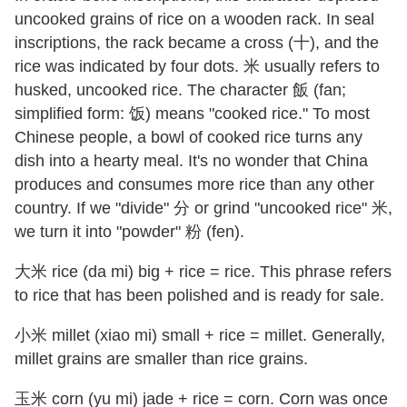
uncooked grains of rice on a wooden rack. In seal
inscriptions, the rack became a cross (十), and the
rice was indicated by four dots. 米 usually refers to
husked, uncooked rice. The character 飯 (fan;
simplified form: 饭) means "cooked rice." To most
Chinese people, a bowl of cooked rice turns any
dish into a hearty meal. It's no wonder that China
produces and consumes more rice than any other
country. If we "divide" 分 or grind "uncooked rice" 米,
we turn it into "powder" 粉 (fen).
大米 rice (da mi) big + rice = rice. This phrase refers
to rice that has been polished and is ready for sale.
小米 millet (xiao mi) small + rice = millet. Generally,
millet grains are smaller than rice grains.
玉米 corn (yu mi) jade + rice = corn. Corn was once