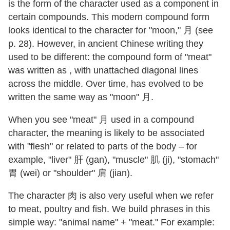
is the form of the character used as a component in
certain compounds. This modern compound form
looks identical to the character for "moon," 月 (see
p. 28). However, in ancient Chinese writing they
used to be different: the compound form of "meat"
was written as , with unattached diagonal lines
across the middle. Over time, has evolved to be
written the same way as "moon" 月.
When you see "meat" 月 used in a compound
character, the meaning is likely to be associated
with "flesh" or related to parts of the body – for
example, "liver" 肝 (gan), "muscle" 肌 (ji), "stomach"
胃 (wei) or "shoulder" 肩 (jian).
The character 肉 is also very useful when we refer
to meat, poultry and fish. We build phrases in this
simple way: "animal name" + "meat." For example: