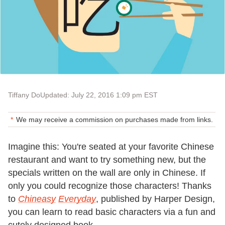
Tiffany Do
Updated: July 22, 2016 1:09 pm EST
We may receive a commission on purchases made from links.
Imagine this: You're seated at your favorite Chinese
restaurant and want to try something new, but the
specials written on the wall are only in Chinese. If
only you could recognize those characters! Thanks
to
Chineasy
Everyday
, published by Harper Design,
you can learn to read basic characters via a fun and