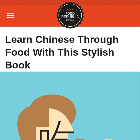
Learn Chinese Through
Food With This Stylish
Book