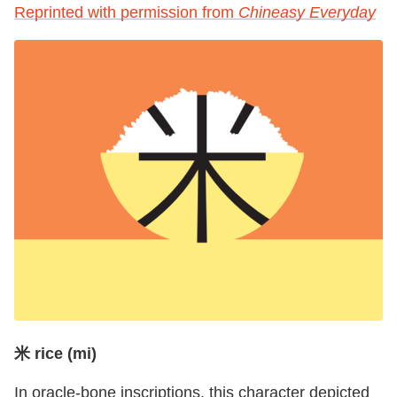
Reprinted with permission from
Chineasy Everyday
米 rice (mi)
In oracle-bone inscriptions, this character depicted