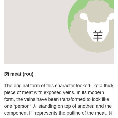
肉 meat (rou)
The original form of this character looked like a thick
piece of meat with exposed veins. In its modern
form, the veins have been transformed to look like
one "person" 人 standing on top of another, and the
component 冂 represents the outline of the meat. 月