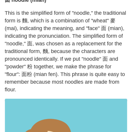
面 noodle (mian)
This is the simplified form of "noodle," the traditional
form is 麵, which is a combination of "wheat" 麥
(mai), indicating the meaning, and "face" 面 (mian),
indicating the pronunciation. The simplified form of
"noodle," 面, was chosen as a replacement for the
traditional form, 麵, because the characters are
pronounced identically. If we put "noodle" 面 and
"powder" 粉 together, we make the phrase for
"flour": 面粉 (mian fen). This phrase is quite easy to
remember because most noodles are made from
flour.