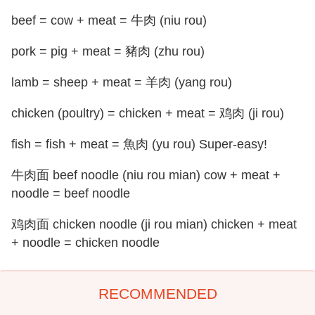
beef = cow + meat = 牛肉 (niu rou)
pork = pig + meat = 豬肉 (zhu rou)
lamb = sheep + meat = 羊肉 (yang rou)
chicken (poultry) = chicken + meat = 鸡肉 (ji rou)
fish = fish + meat = 魚肉 (yu rou) Super-easy!
牛肉面 beef noodle (niu rou mian) cow + meat +
noodle = beef noodle
鸡肉面 chicken noodle (ji rou mian) chicken + meat
+ noodle = chicken noodle
RECOMMENDED