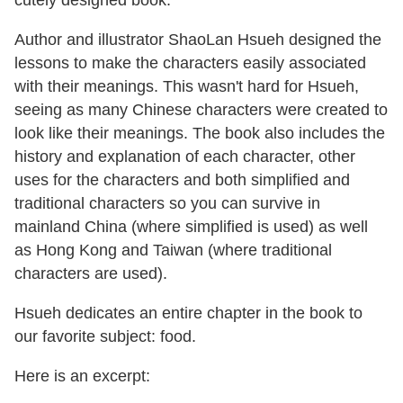
cutely designed book.
Author and illustrator ShaoLan Hsueh designed the
lessons to make the characters easily associated
with their meanings. This wasn't hard for Hsueh,
seeing as many Chinese characters were created to
look like their meanings. The book also includes the
history and explanation of each character, other
uses for the characters and both simplified and
traditional characters so you can survive in
mainland China (where simplified is used) as well
as Hong Kong and Taiwan (where traditional
characters are used).
Hsueh dedicates an entire chapter in the book to
our favorite subject: food.
Here is an excerpt: