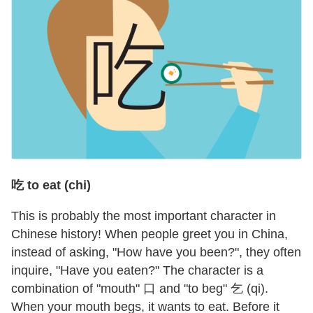
吃 to eat (chi)
This is probably the most important character in
Chinese history! When people greet you in China,
instead of asking, "How have you been?", they often
inquire, "Have you eaten?" The character is a
combination of "mouth" 口 and "to beg" 乞 (qi).
When your mouth begs, it wants to eat. Before it