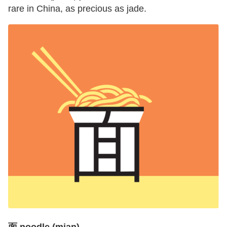
rare in China, as precious as jade.