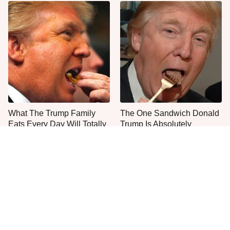
What The Trump Family
The One Sandwich Donald
Eats Every Day Will Totally
Trump Is Absolutely
Surprise You
Obsessed With