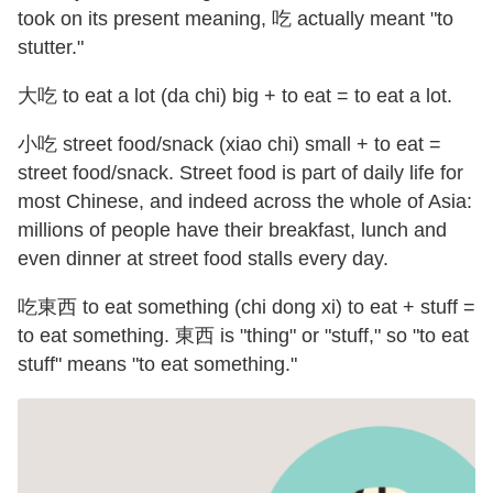
took on its present meaning, 吃 actually meant "to
stutter."
大吃 to eat a lot (da chi) big + to eat = to eat a lot.
小吃 street food/snack (xiao chi) small + to eat =
street food/snack. Street food is part of daily life for
most Chinese, and indeed across the whole of Asia:
millions of people have their breakfast, lunch and
even dinner at street food stalls every day.
吃東西 to eat something (chi dong xi) to eat + stuff =
to eat something. 東西 is "thing" or "stuff," so "to eat
stuff" means "to eat something."