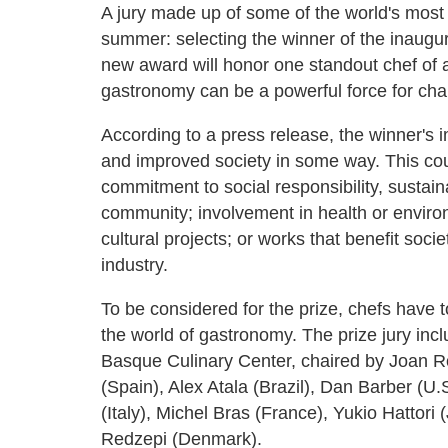
A jury made up of some of the world's most in
summer: selecting the winner of the inaugu
new award will honor one standout chef of 
gastronomy can be a powerful force for ch
According to a press release, the winner's 
and improved society in some way. This cou
commitment to social responsibility, sustai
community; involvement in health or enviro
cultural projects; or works that benefit soci
industry.
To be considered for the prize, chefs have 
the world of gastronomy. The prize jury incl
Basque Culinary Center, chaired by Joan Ro
(Spain), Alex Atala (Brazil), Dan Barber (U
(Italy), Michel Bras (France), Yukio Hattor
Redzepi (Denmark).