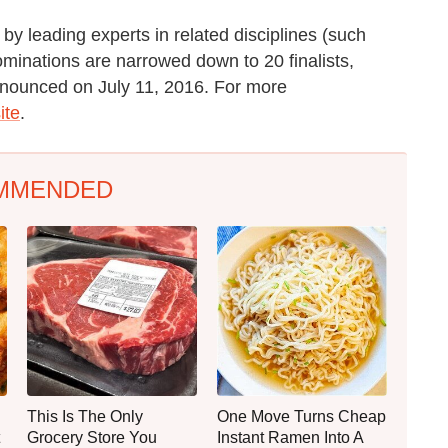
d by leading experts in related disciplines (such
ominations are narrowed down to 20 finalists,
announced on July 11, 2016. For more
ite
.
MMENDED
This Is The Only
One Move Turns Cheap
Grocery Store You
Instant Ramen Into A