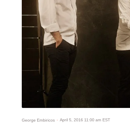
April 5, 2016 11:00 am EST
George Embiricos