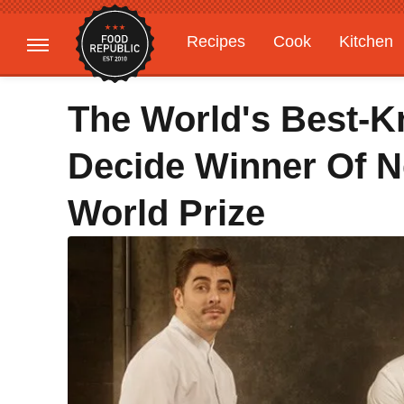
Recipes
Cook
Kitchen
Gardening
Features
The World's Best-K
Decide Winner Of 
World Prize