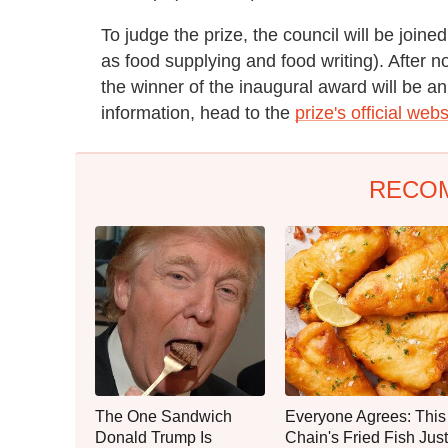
To judge the prize, the council will be joine
as food supplying and food writing). After n
the winner of the inaugural award will be 
information, head to the
prize's official webs
RECO
The One Sandwich
Everyone Agrees: This
Donald Trump Is
Chain's Fried Fish Just