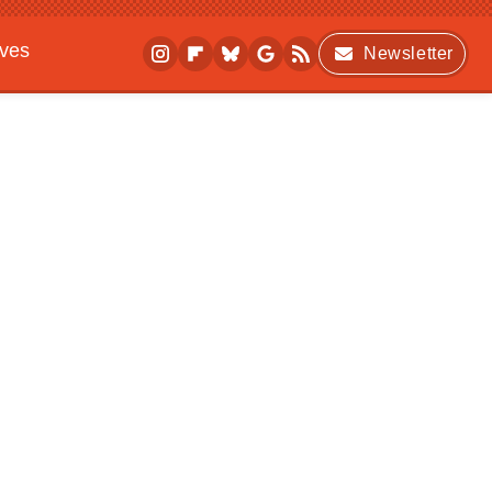
ives
Newsletter