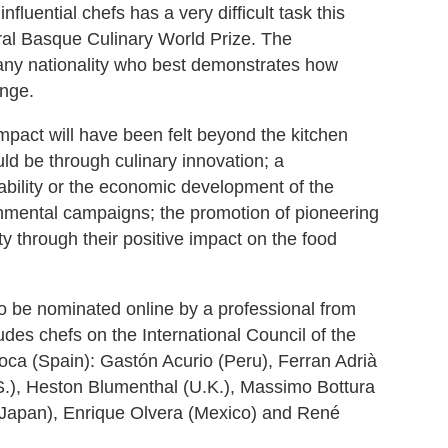
fluential chefs has a very difficult task this
ral Basque Culinary World Prize. The
any nationality who best demonstrates how
ange.
impact will have been felt beyond the kitchen
ld be through culinary innovation; a
nability or the economic development of the
nmental campaigns; the promotion of pioneering
ety through their positive impact on the food
to be nominated online by a professional from
udes chefs on the International Council of the
ca (Spain): Gastón Acurio (Peru), Ferran Adrià
.S.), Heston Blumenthal (U.K.), Massimo Bottura
i (Japan), Enrique Olvera (Mexico) and René