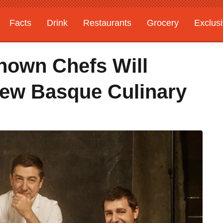
Facts
Drink
Restaurants
Grocery
Exclus
nown Chefs Will
New Basque Culinary