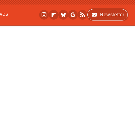
ives
Newsletter