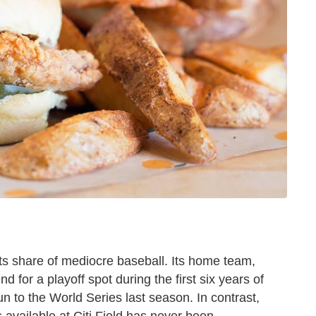
its share of mediocre baseball. Its home team,
d for a playoff spot during the first six years of
n to the World Series last season. In contrast,
 available at Citi Field has never been