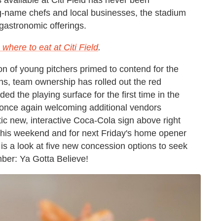
g-name chefs and local businesses, the stadium
gastronomic offerings.
where to eat at Citi Field
.
on of young pitchers primed to contend for the
ns, team ownership has rolled out the red
ed the playing surface for the first time in the
is once again welcoming additional vendors
tic new, interactive Coca-Cola sign above right
me this weekend and for next Friday's home opener
e is a look at five new concession options to seek
mber: Ya Gotta Believe!