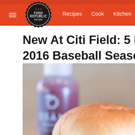
Recipes
Cook
Kitchen
Gardening
Features
New At Citi Field: 
2016 Baseball Seas