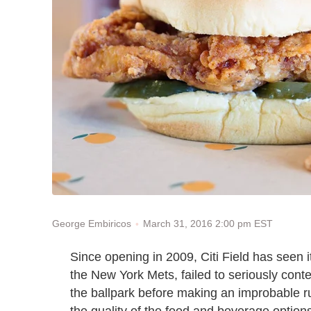
March 31, 2016 2:00 pm EST
George Embiricos
Since opening in 2009, Citi Field has seen 
the New York Mets, failed to seriously conten
the ballpark before making an improbable ru
the quality of the food and beverage options