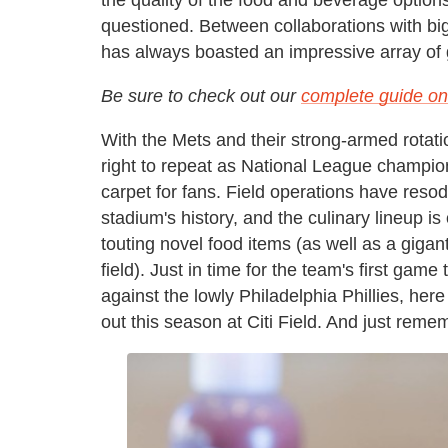
questioned. Between collaborations with bi
has always boasted an impressive array of 
Be sure to check out our
complete guide on 
With the Mets and their strong-armed rotati
right to repeat as National League champio
carpet for fans. Field operations have resodd
stadium's history, and the culinary lineup 
touting novel food items (as well as a gigan
field). Just in time for the team's first ga
against the lowly Philadelphia Phillies, her
out this season at Citi Field. And just reme