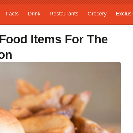
Facts
Drink
Restaurants
Grocery
Exclus
5 Food Items For The
on