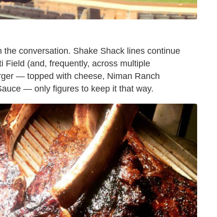
n the conversation. Shake Shack lines continue
i Field (and, frequently, across multiple
urger — topped with cheese, Niman Ranch
uce — only figures to keep it that way.