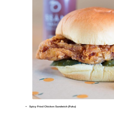
Spicy Fried Chicken Sandwich (Fuku)