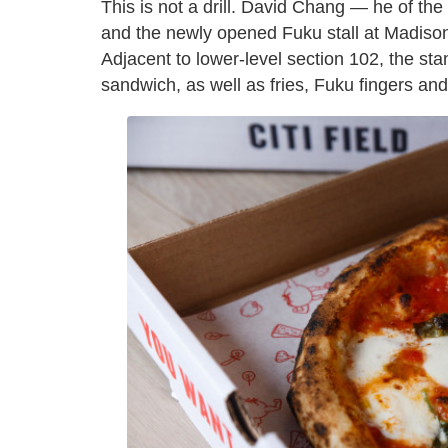
This is not a drill. David Chang — he of th
and the newly opened Fuku stall at Madison
Adjacent to lower-level section 102, the sta
sandwich, as well as fries, Fuku fingers a