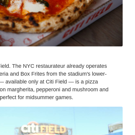
Field. The NYC restaurateur already operates
ia and Box Frites from the stadium's lower-
— available only at Citi Field — is a pizza
es on margherita, pepperoni and mushroom and
s, perfect for midsummer games.