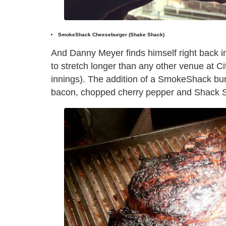
SmokeShack Cheeseburger (Shake Shack)
And Danny Meyer finds himself right back i
to stretch longer than any other venue at Cit
innings). The addition of a SmokeShack b
bacon, chopped cherry pepper and Shack Sa