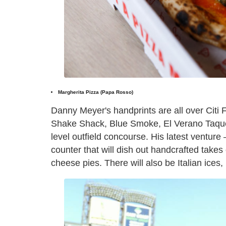
Margherita Pizza (Papa Rosso)
Danny Meyer's handprints are all over Citi 
Shake Shack, Blue Smoke, El Verano Taquer
level outfield concourse. His latest venture 
counter that will dish out handcrafted tak
cheese pies. There will also be Italian ice