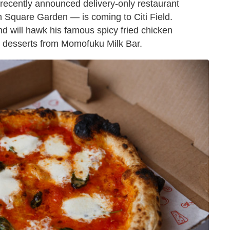
e recently announced delivery-only restaurant
 Square Garden — is coming to Citi Field.
nd will hawk his famous spicy fried chicken
nd desserts from Momofuku Milk Bar.