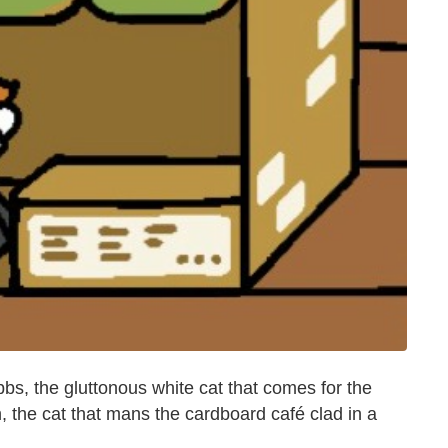
bbs, the gluttonous white cat that comes for the
, the cat that mans the cardboard café clad in a