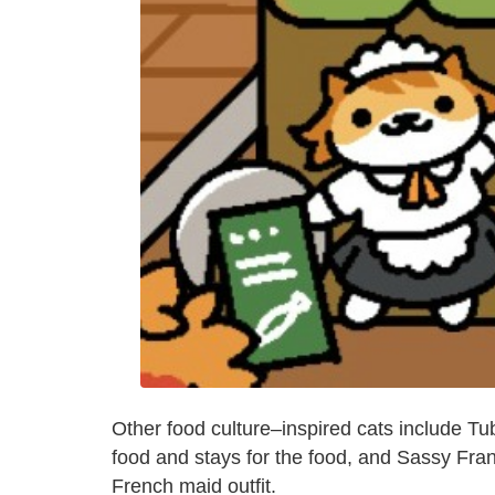
Other food culture–inspired cats include Tu
food and stays for the food, and Sassy Fran
French maid outfit.