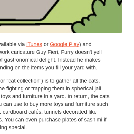
ailable via
iTunes
or
Google Play
) and
k caricature Guy Fieri, Furry doesn't yell
 gastronomical delight. Instead he makes
ing on the items you fill your yard with.
"cat collection") is to gather all the cats,
 fighting or trapping them in spherical jail
toys and furniture in a yard. In return, the cats
you can use to buy more toys and furniture such
cardboard cafés, tunnels decorated like
. You can even purchase plates of sashimi if
ing special.