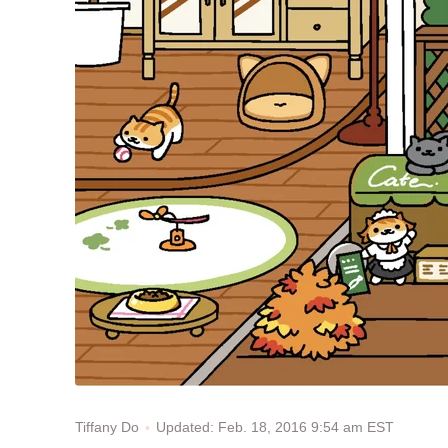
Updated: Feb. 18, 2016 9:54 am EST
Tiffany Do