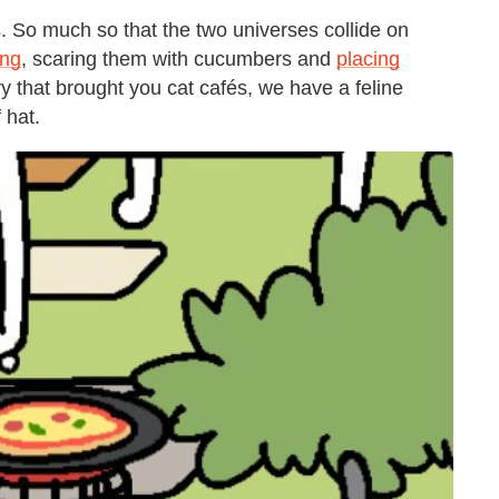
s. So much so that the two universes collide on
ing
, scaring them with cucumbers and
placing
ry that brought you cat cafés, we have a feline
 hat.