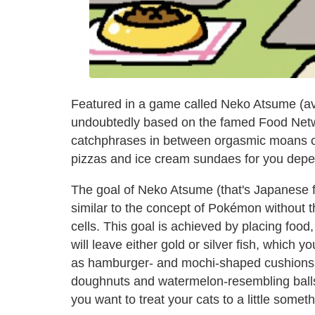
Featured in a game called Neko Atsume (av
undoubtedly based on the famed Food Networ
catchphrases in between orgasmic moans of
pizzas and ice cream sundaes for you depend
The goal of Neko Atsume (that's Japanese for 
similar to the concept of Pokémon without the
cells. This goal is achieved by placing food, 
will leave either gold or silver fish, which 
as hamburger- and mochi-shaped cushions, 
doughnuts and watermelon-resembling balls
you want to treat your cats to a little someth