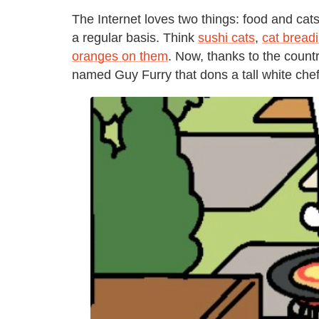
The Internet loves two things: food and cat
a regular basis. Think
sushi cats
,
cat bread
oranges on them
. Now, thanks to the count
named Guy Furry that dons a tall white chef