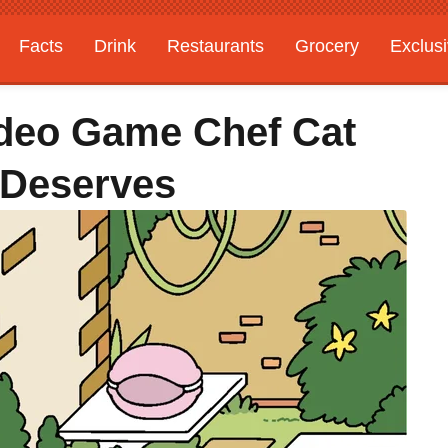
Facts
Drink
Restaurants
Grocery
Exclus
ideo Game Chef Cat
 Deserves