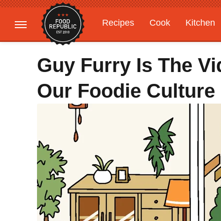
Recipes
Cook
Kitchen
Gardening
Features
Guy Furry Is The V
Our Foodie Culture