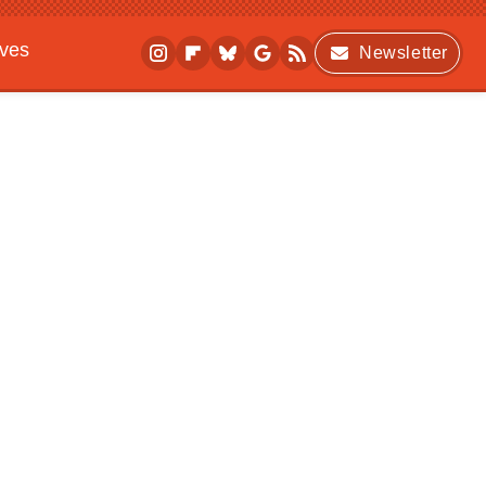
ives
Newsletter